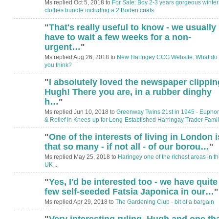
Ms replied Oct 5, 2018 to
For Sale: Boy 2-3 years gorgeous winter
clothes bundle including a 2 Boden coats
"
That's really useful to know - we usually
have to wait a few weeks for a non-
urgent…
"
Ms replied Aug 26, 2018 to
New Haringey CCG Website. What do
you think?
"
I absolutely loved the newspaper clippin
ADMIN FOR
TESTING
Hugh! There you are, in a rubber dinghy
h…
"
Ms replied Jun 10, 2018 to
Greenway Twins 21st in 1945 - Euphor
& Relief In Knees-up for Long-Established Harringay Trader Famil
"
One of the interests of living in London i
that so many - if not all - of our borou…
"
Ms replied May 25, 2018 to
Haringey one of the richest areas in t
UK ...
"
Yes, I'd be interested too - we have quite
few self-seeded Fatsia Japonica in our…
"
Ms replied Apr 29, 2018 to
The Gardening Club - bit of a bargain
"
Very interesting ruling, Hugh and one th