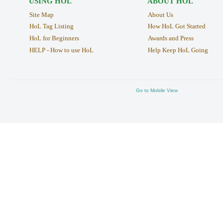
USING HOL
ABOUT HOL
Site Map
About Us
HoL Tag Listing
How HoL Got Started
HoL for Beginners
Awards and Press
HELP - How to use HoL
Help Keep HoL Going
Go to Mobile View