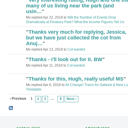
ADMIN FOR
TESTING
many of us living near the park (and
usin…
"
Ms replied Apr 22, 2018 to
Will the Number of Events Drop
Dramatically at Finsbury Park? What the Income Figures Tell Us
"
Thanks very much for replying, Jessica,
but we have just collected the cot from
Anuj…
"
Ms replied Apr 13, 2018 to
Cot wanted
"
Thanks - i'll look out for it. BW
"
Ms replied Apr 11, 2018 to
Cot wanted
"
Thanks for this, Hugh, really useful MS
"
ADMIN FOR
TESTING
Ms replied Apr 6, 2018 to
All Change! Trains for Gatwick & New Lo
Timetable
‹ Previous
1
…
2
3
8
Next ›