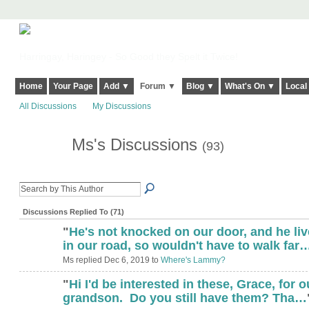
Harringay, Haringey - So Good they Spelt it Twice!
Home
Your Page
Add ▼
Forum ▼
Blog ▼
What's On ▼
Local
All Discussions
My Discussions
Ms's Discussions
(93)
Discussions Replied To (71)
"
He's not knocked on our door, and he li
in our road, so wouldn't have to walk far
Ms replied Dec 6, 2019 to
Where's Lammy?
"
Hi I'd be interested in these, Grace, for o
grandson. Do you still have them? Tha…