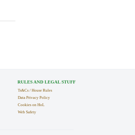
RULES AND LEGAL STUFF
Ts&Cs / House Rules
Data Privacy Policy
Cookies on HoL
Web Safety