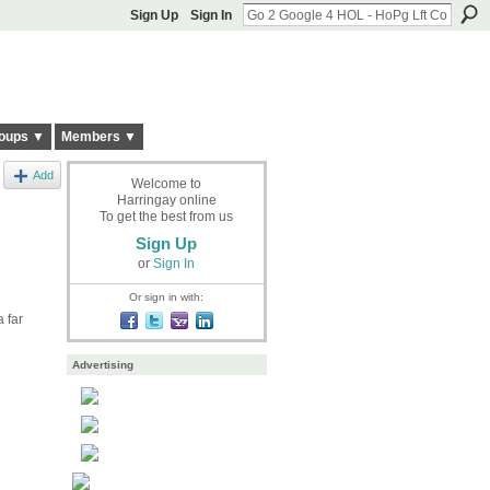
Sign Up
Sign In
oups ▼
Members ▼
Add
Welcome to
Harringay online
To get the best from us
Sign Up
or
Sign In
Or sign in with:
 far
Advertising