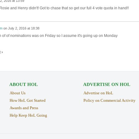
 2, 2016 at 13:59
Rosie and Henry didn't! Got to chase that so get our full 4 vote quota in hand!!
im
on
July 2, 2016 at 18:38
 of of nominations was on Friday so I assume it's going up on Monday
 ›
ABOUT HOL
ADVERTISE ON HOL
About Us
Advertise on HoL
How HoL Got Started
Policy on Commercial Activity
Awards and Press
Help Keep HoL Going