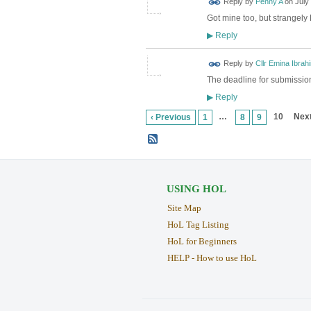
Reply by
Penny A
on
July
Got mine too, but strangely 
Reply
▶
Reply by
Cllr Emina Ibrah
The deadline for submission
Reply
▶
…
10
Next
‹ Previous
1
8
9
USING HOL
Site Map
HoL Tag Listing
HoL for Beginners
HELP - How to use HoL