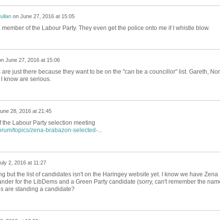
ullan
on
June 27, 2016 at 15:05
a member of the Labour Party. They even get the police onto me if I whistle blow.
on
June 27, 2016 at 15:06
 are just there because they want to be on the "can be a councillor" list. Gareth, No
I know are serious.
une 28, 2016 at 21:45
f the Labour Party selection meeting
orum/topics/zena-brabazon-selected-...
uly 2, 2016 at 11:27
g but the list of candidates isn't on the Haringey website yet. I know we have Zena
nder for the LibDems and a Green Party candidate (sorry, can't remember the nam
s are standing a candidate?