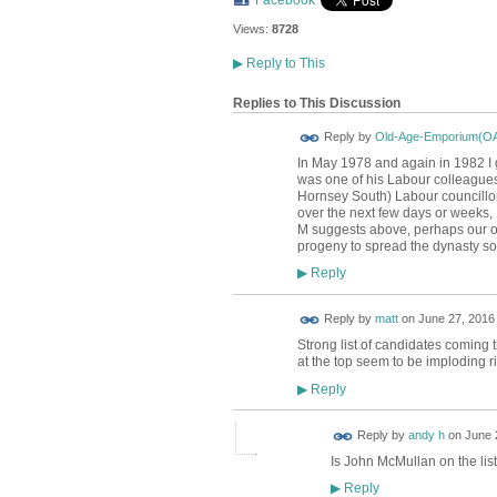
Facebook
Views:
8728
▶
Reply to This
Replies to This Discussion
Reply by
Old-Age-Emporium(O
In May 1978 and again in 1982 I
was one of his Labour colleagues
Hornsey South) Labour councillors
over the next few days or weeks,
M suggests above, perhaps our ov
progeny to spread the dynasty s
Reply
▶
Reply by
matt
on
June 27, 2016 
Strong list of candidates coming t
at the top seem to be imploding r
Reply
▶
Reply by
andy h
on
June 
Is John McMullan on the lis
Reply
▶