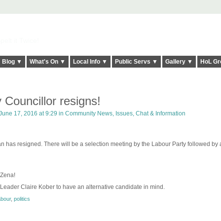
elt it Twice!
Blog ▼
What's On ▼
Local Info ▼
Public Servs ▼
Gallery ▼
HoL Gr
 Councillor resigns!
June 17, 2016 at 9:29 in
Community News, Issues, Chat & Information
has resigned. There will be a selection meeting by the Labour Party followed by a
 Zena!
 Leader Claire Kober to have an alternative candidate in mind.
abour
,
politics