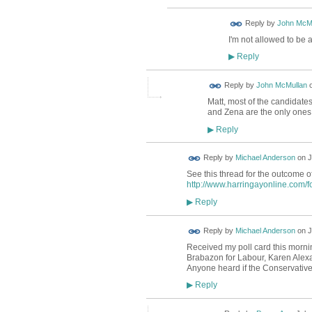
Reply by
John McM
I'm not allowed to be 
Reply
▶
Reply by
John McMullan
Matt, most of the candidates
and Zena are the only ones 
Reply
▶
Reply by
Michael Anderson
on
J
See this thread for the outcome o
http://www.harringayonline.com/f
Reply
▶
Reply by
Michael Anderson
on
J
Received my poll card this mornin
Brabazon for Labour, Karen Alexa
Anyone heard if the Conservative
Reply
▶