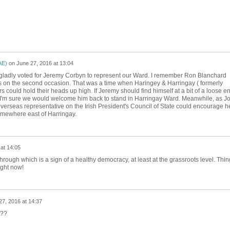
AE)
on
June 27, 2016 at 13:04
 gladly voted for Jeremy Corbyn to represent our Ward. I remember Ron Blanchard
 on the second occasion. That was a time when Haringey & Harringay ( formerly
 could hold their heads up high. If Jeremy should find himself at a bit of a loose e
 I'm sure we would welcome him back to stand in Harringay Ward. Meanwhile, as J
erseas representative on the Irish President's Council of State could encourage h
omewhere east of Harringay.
at 14:05
hrough which is a sign of a healthy democracy, at least at the grassroots level. Thin
ight now!
27, 2016 at 14:37
t??