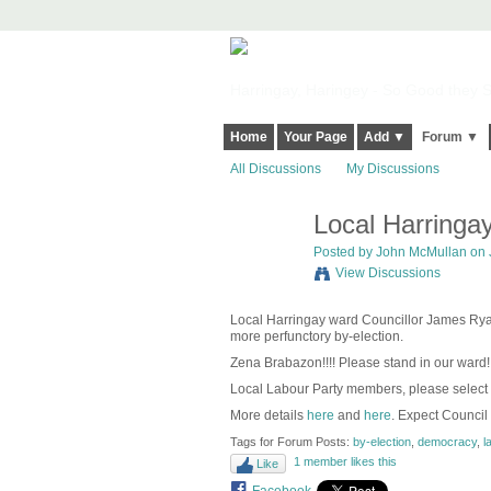
Harringay, Haringey - So Good they Sp
Home
Your Page
Add ▼
Forum ▼
All Discussions
My Discussions
Local Harringay
Posted by
John McMullan
on 
View Discussions
Local Harringay ward Councillor James Ryan 
more perfunctory by-election.
Zena Brabazon!!!! Please stand in our ward!
Local Labour Party members, please select
More details
here
and
here
. Expect Council
Tags for Forum Posts:
by-election
,
democracy
,
l
1 member likes this
Like