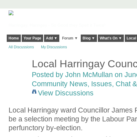
Harringay, Haringey - So Good they Spelt it Twice!
Home
Your Page
Add ▼
Forum ▼
Blog ▼
What's On ▼
Local
All Discussions
My Discussions
Local Harringay Counci
Posted by
John McMullan
on June
Community News, Issues, Chat & 
View Discussions
Local Harringay ward Councillor James R
be a selection meeting by the Labour Par
perfunctory by-election.