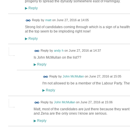
progeny to spread the dynasty somewhere east of Harringay.
Reply
▶
Reply by
matt
on
June 27, 2016 at 14:05
Strong list of candidates coming through which is a sign of a health
at the top seem to be imploding right now!
Reply
▶
Reply by
andy h
on
June 27, 2016 at 14:37
Is John McMullan on the list??
Reply
▶
Reply by
John McMullan
on
June 27, 2016 at 15:05
I'm not allowed to be a member of the Labour Party. They
Reply
▶
Reply by
John McMullan
on
June 27, 2016 at 15:06
Matt, most of the candidates are just there because they want t
and Zena are the only ones I know are serious.
Reply
▶