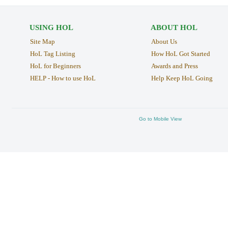
USING HOL
ABOUT HOL
Site Map
About Us
HoL Tag Listing
How HoL Got Started
HoL for Beginners
Awards and Press
HELP - How to use HoL
Help Keep HoL Going
Go to Mobile View