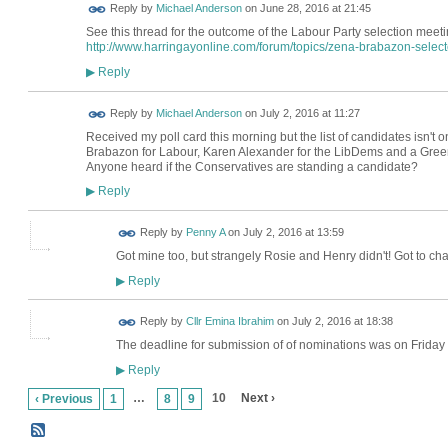
Reply by
Michael Anderson
on
June 28, 2016 at 21:45
See this thread for the outcome of the Labour Party selection meet
http://www.harringayonline.com/forum/topics/zena-brabazon-selecte
Reply
▶
Reply by
Michael Anderson
on
July 2, 2016 at 11:27
Received my poll card this morning but the list of candidates isn't
Brabazon for Labour, Karen Alexander for the LibDems and a Green
Anyone heard if the Conservatives are standing a candidate?
Reply
▶
Reply by
Penny A
on
July 2, 2016 at 13:59
Got mine too, but strangely Rosie and Henry didn't! Got to chas
Reply
▶
Reply by
Cllr Emina Ibrahim
on
July 2, 2016 at 18:38
The deadline for submission of of nominations was on Friday
Reply
▶
…
10
Next ›
‹ Previous
1
8
9