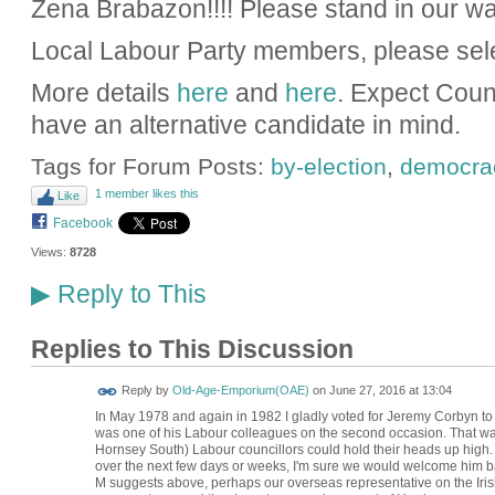
Zena Brabazon!!!! Please stand in our wa
Local Labour Party members, please sel
More details
here
and
here
. Expect Coun
have an alternative candidate in mind.
Tags for Forum Posts:
by-election
,
democra
1 member likes this
Like
Facebook
Views:
8728
Reply to This
▶
Replies to This Discussion
Reply by
Old-Age-Emporium(OAE)
on
June 27, 2016 at 13:04
In May 1978 and again in 1982 I gladly voted for Jeremy Corbyn t
was one of his Labour colleagues on the second occasion. That wa
Hornsey South) Labour councillors could hold their heads up high. I
over the next few days or weeks, I'm sure we would welcome him b
M suggests above, perhaps our overseas representative on the Iris