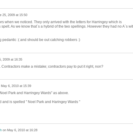
e 25, 2009 at 15:50
tors when we noticed. They only arrived with the letters for Harringey which is
 spelt. As we know that`s a hybrid of the two spellings. However they had no A`s wi
g pedantic :( and should be out catching robbers :)
, 2009 at 16:35
 Contractors make a mistake; contractors pay to put it right, non?
n
May 6, 2010 at 15:39
 " Noel Park and Harringey Wards" as above.
ed and is spelled " Noel Park and Haringey Wards "
h
on
May 6, 2010 at 16:28