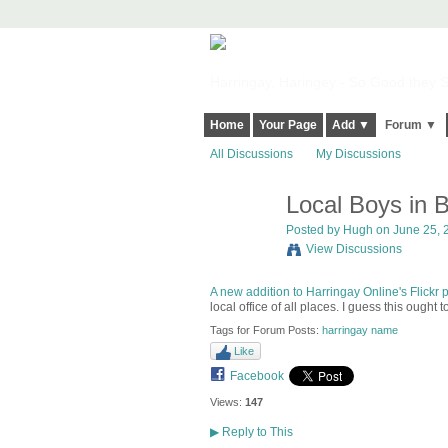
Harringay, Haringey - So Good they Sp
Home
Your Page
Add ▼
Forum ▼
All Discussions
My Discussions
Local Boys in B
ADMIN FOR
TESTING
Posted by
Hugh
on June 25, 2
View Discussions
A new addition to Harringay Online's Flickr 
local office of all places. I guess this ought
Tags for Forum Posts:
harringay name
Like
Facebook
Views:
147
▶
Reply to This