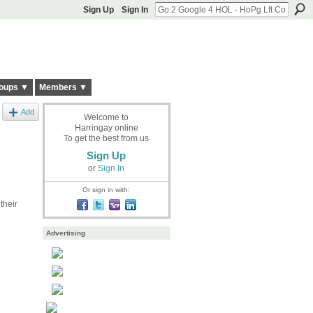
Sign Up
Sign In
oups ▼
Members ▼
Add
Welcome to
Harringay online
To get the best from us
Sign Up
or
Sign In
Or sign in with:
their
Advertising