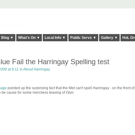
elt it Twice!
Blog ▼
What's On ▼
Local Info ▼
Public Servs ▼
Gallery ▼
HoL Gr
lue Fail the Harringay Spelling test
009 at 9:11 in
About Harringay
page
pointed up the surprising fact that the Met can't spell Harringay - on the front of 
 to be cause for some merciless teasing of Glyn.