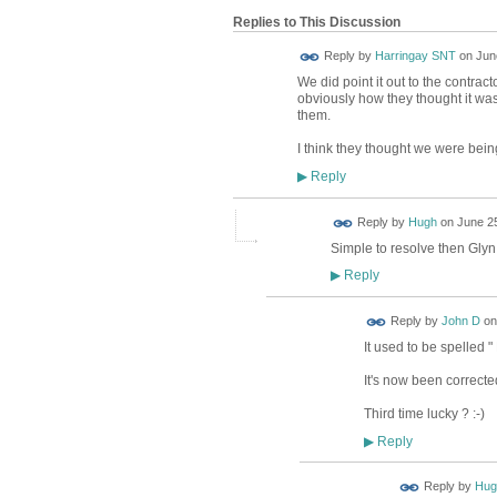
Replies to This Discussion
Reply by
Harringay SNT
on
Jun
We did point it out to the contrac
obviously how they thought it was
them.
I think they thought we were bein
Reply
▶
ADMIN FOR
Reply by
Hugh
on
June 25
TESTING
Simple to resolve then Glyn.
Reply
▶
Reply by
John D
o
It used to be spelled
It's now been correct
Third time lucky ? :-)
Reply
▶
ADMIN FOR
Reply by
Hug
TESTING