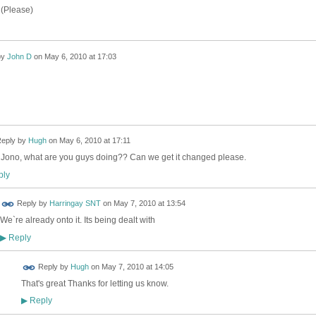
 (Please)
by
John D
on
May 6, 2010 at 17:03
eply by
Hugh
on
May 6, 2010 at 17:11
 Jono, what are you guys doing?? Can we get it changed please.
ly
Reply by
Harringay SNT
on
May 7, 2010 at 13:54
We`re already onto it. Its being dealt with
Reply
▶
 FOR
Reply by
Hugh
on
May 7, 2010 at 14:05
ING
That's great Thanks for letting us know.
Reply
▶