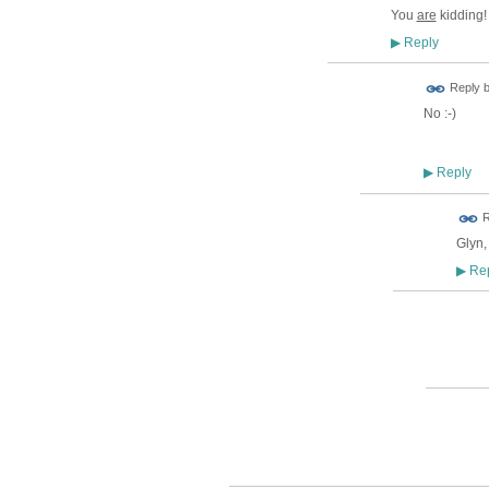
You
are
kidding!
Reply
▶
Reply 
No :-)
Reply
▶
ADMIN FOR
R
TESTING
Glyn,
Rep
▶
ADMIN
TEST