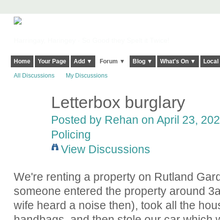
Harringay, Haringey - So Good they Spelt it Twice!
Home
Your Page
Add ▼
Forum ▼
Blog ▼
What's On ▼
Local
All Discussions
My Discussions
Letterbox burglary
Posted by
Rehan
on April 23, 202
Policing
View Discussions
We're renting a property on Rutland Gar
someone entered the property around 3
wife heard a noise then), took all the h
handbags, and then stole our car which 