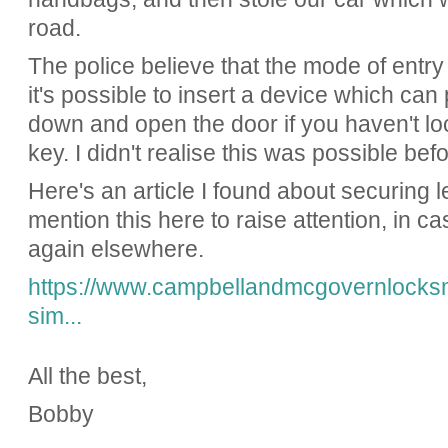
road.
The police believe that the mode of entry 
it's possible to insert a device which can 
down and open the door if you haven't lo
key. I didn't realise this was possible befo
Here's an article I found about securing l
mention this here to raise attention, in cas
again elsewhere.
https://www.campbellandmcgovernlocksmi
sim...
All the best,
Bobby