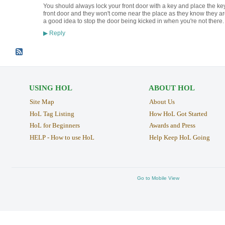
You should always lock your front door with a key and place the key 
front door and they won't come near the place as they know they are
a good idea to stop the door being kicked in when you're not there
Reply
▶
USING HOL
ABOUT HOL
Site Map
About Us
HoL Tag Listing
How HoL Got Started
HoL for Beginners
Awards and Press
HELP - How to use HoL
Help Keep HoL Going
Go to Mobile View