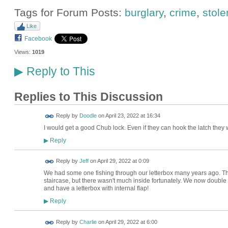
Tags for Forum Posts:
burglary
,
crime
,
stole
Like
Facebook
Views:
1019
Reply to This
▶
Replies to This Discussion
Reply by
Doodle
on
April 23, 2022 at 16:34
I would get a good Chub lock. Even if they can hook the latch they 
Reply
▶
Reply by
Jeff
on
April 29, 2022 at 0:09
We had some one fishing through our letterbox many years ago. Th
staircase, but there wasn't much inside fortunately. We now double
and have a letterbox with internal flap!
Reply
▶
Reply by
Charlie
on
April 29, 2022 at 6:00