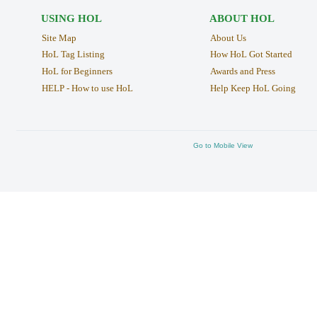
USING HOL
ABOUT HOL
Site Map
About Us
HoL Tag Listing
How HoL Got Started
HoL for Beginners
Awards and Press
HELP - How to use HoL
Help Keep HoL Going
Go to Mobile View