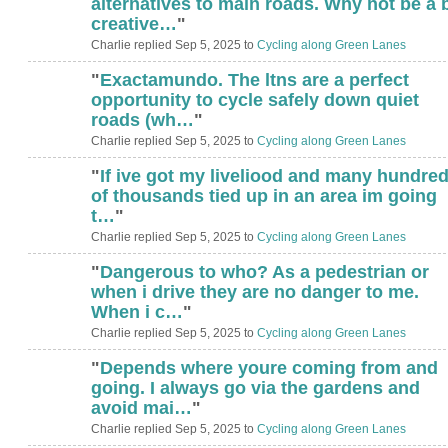
alternatives to main roads. Why not be a b
creative…
"
Charlie replied Sep 5, 2025 to
Cycling along Green Lanes
"
Exactamundo. The ltns are a perfect
opportunity to cycle safely down quiet
roads (wh…
"
Charlie replied Sep 5, 2025 to
Cycling along Green Lanes
"
If ive got my liveliood and many hundre
of thousands tied up in an area im going
t…
"
Charlie replied Sep 5, 2025 to
Cycling along Green Lanes
"
Dangerous to who? As a pedestrian or
when i drive they are no danger to me.
When i c…
"
Charlie replied Sep 5, 2025 to
Cycling along Green Lanes
"
Depends where youre coming from and
going. I always go via the gardens and
avoid mai…
"
Charlie replied Sep 5, 2025 to
Cycling along Green Lanes