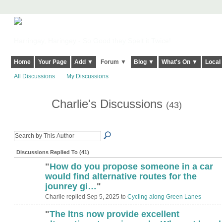
Harringay, Haringey - So Good they Spelt it Twice!
Home
Your Page
Add ▼
Forum ▼
Blog ▼
What's On ▼
Local
All Discussions
My Discussions
Charlie's Discussions
(43)
Discussions Replied To (41)
"
How do you propose someone in a car
would find alternative routes for the
jounrey gi…
"
Charlie replied Sep 5, 2025 to
Cycling along Green Lanes
"
The ltns now provide excellent