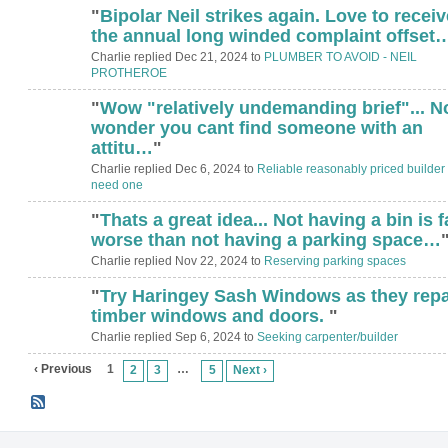
"
Bipolar Neil strikes again. Love to receiv
the annual long winded complaint offset
Charlie replied Dec 21, 2024 to
PLUMBER TO AVOID - NEIL
PROTHEROE
"
Wow "relatively undemanding brief"... N
wonder you cant find someone with an
attitu…
"
Charlie replied Dec 6, 2024 to
Reliable reasonably priced builder -
need one
"
Thats a great idea... Not having a bin is f
worse than not having a parking space…
Charlie replied Nov 22, 2024 to
Reserving parking spaces
"
Try Haringey Sash Windows as they repa
timber windows and doors.
"
Charlie replied Sep 6, 2024 to
Seeking carpenter/builder
‹ Previous
1
…
2
3
5
Next ›