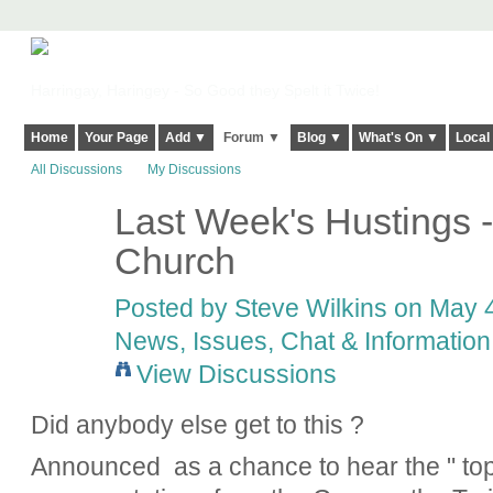
Harringay, Haringey - So Good they Spelt it Twice!
Home
Your Page
Add ▼
Forum ▼
Blog ▼
What's On ▼
Local
All Discussions
My Discussions
Last Week's Hustings 
Church
Posted by
Steve Wilkins
on May 4
News, Issues, Chat & Information
View Discussions
Did anybody else get to this ?
Announced as a chance to hear the " top 5