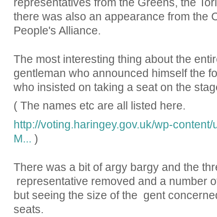
representatives from the Greens, the To
there was also an appearance from the Ca
People's Alliance.
The most interesting thing about the entir
gentleman who announced himself the fo
who insisted on taking a seat on the sta
( The names etc are all listed here.
http://voting.haringey.gov.uk/wp-conte
M...
)
There was a bit of argy bargy and the thr
representative removed and a number of l
but seeing the size of the gent concerned
seats.