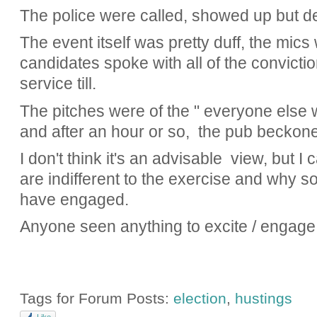
The police were called, showed up but de
The event itself was pretty duff, the mics
candidates spoke with all of the convicti
service till.
The pitches were of the " everyone else w
and after an hour or so, the pub beckon
I don't think it's an advisable view, but
are indifferent to the exercise and why 
have engaged.
Anyone seen anything to excite / engage
Tags for Forum Posts:
election
,
hustings