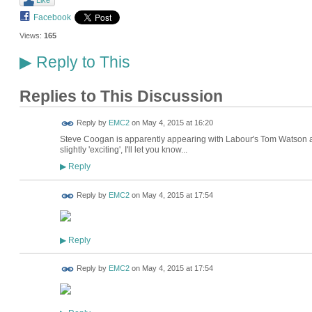
Like
Facebook
Views:
165
Reply to This
▶
Replies to This Discussion
Reply by
EMC2
on
May 4, 2015 at 16:20
Steve Coogan is apparently appearing with Labour's Tom Watson at
slightly 'exciting', I'll let you know...
Reply
▶
Reply by
EMC2
on
May 4, 2015 at 17:54
Reply
▶
Reply by
EMC2
on
May 4, 2015 at 17:54