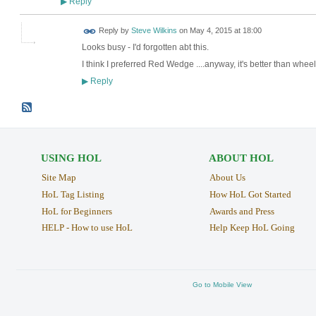
Reply
▶
Reply by
Steve Wilkins
on
May 4, 2015 at 18:00
Looks busy - I'd forgotten abt this.
I think I preferred Red Wedge ....anyway, it's better than whe
Reply
▶
USING HOL
ABOUT HOL
Site Map
About Us
HoL Tag Listing
How HoL Got Started
HoL for Beginners
Awards and Press
HELP - How to use HoL
Help Keep HoL Going
Go to Mobile View