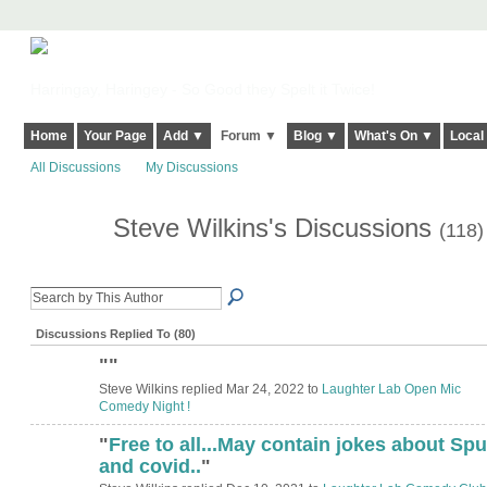
Harringay, Haringey - So Good they Spelt it Twice!
Home
Your Page
Add ▼
Forum ▼
Blog ▼
What's On ▼
Local
All Discussions
My Discussions
Steve Wilkins's Discussions
(118)
Discussions Replied To (80)
"
"
Steve Wilkins replied Mar 24, 2022 to
Laughter Lab Open Mic
Comedy Night !
"
Free to all...May contain jokes about Spu
and covid..
"