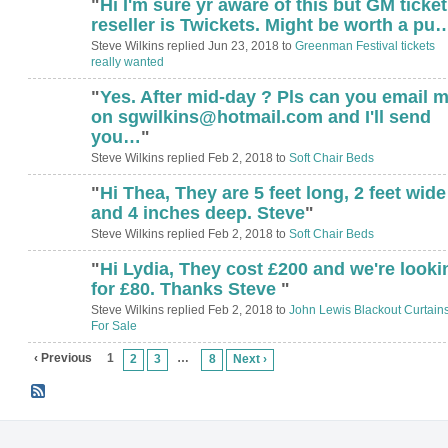
"
Hi I'm sure yr aware of this but GM ticket
reseller is Twickets. Might be worth a pu
Steve Wilkins replied Jun 23, 2018 to
Greenman Festival tickets
really wanted
"
Yes. After mid-day ? Pls can you email 
on sgwilkins@hotmail.com and I'll send
you…
"
Steve Wilkins replied Feb 2, 2018 to
Soft Chair Beds
"
Hi Thea, They are 5 feet long, 2 feet wide
and 4 inches deep. Steve
"
Steve Wilkins replied Feb 2, 2018 to
Soft Chair Beds
"
Hi Lydia, They cost £200 and we're looki
for £80. Thanks Steve
"
Steve Wilkins replied Feb 2, 2018 to
John Lewis Blackout Curtain
For Sale
‹ Previous
1
…
2
3
8
Next ›