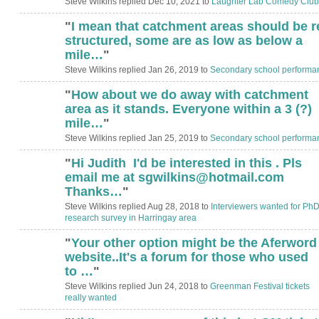
Steve Wilkins replied Dec 10, 2021 to
Laughter Lab Comedy Club
"
I mean that catchment areas should be r
structured, some are as low as below a
mile…
"
Steve Wilkins replied Jan 26, 2019 to
Secondary school performa
"
How about we do away with catchment
area as it stands. Everyone within a 3 (?)
mile…
"
Steve Wilkins replied Jan 25, 2019 to
Secondary school performa
"
Hi Judith I'd be interested in this . Pls
email me at sgwilkins@hotmail.com
Thanks…
"
Steve Wilkins replied Aug 28, 2018 to
Interviewers wanted for Ph
research survey in Harringay area
"
Your other option might be the Aferword
website..It's a forum for those who used
to …
"
Steve Wilkins replied Jun 24, 2018 to
Greenman Festival tickets
really wanted