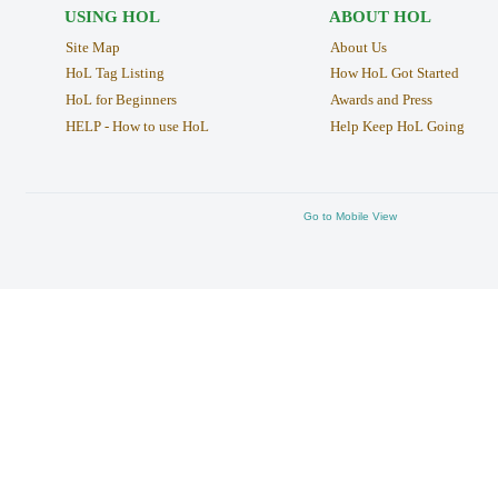
USING HOL
ABOUT HOL
Site Map
About Us
HoL Tag Listing
How HoL Got Started
HoL for Beginners
Awards and Press
HELP - How to use HoL
Help Keep HoL Going
Go to Mobile View