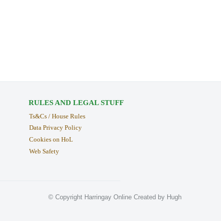
RULES AND LEGAL STUFF
Ts&Cs / House Rules
Data Privacy Policy
Cookies on HoL
Web Safety
© Copyright Harringay Online Created by Hugh