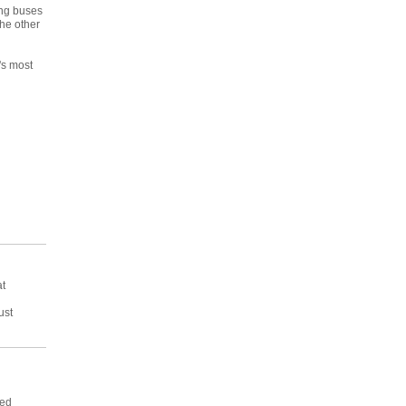
ing buses
the other
's most
at
ust
ved