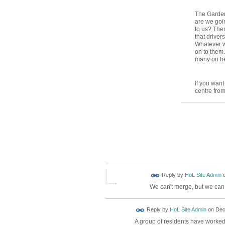
The Garden
are we goin
to us? Ther
that driver
Whatever w
on to them.
many on her
If you want
centre from
Reply by
HoL Site Admin
We can't merge, but we can 
Reply by
HoL Site Admin
on
Dec
A group of residents have worked 