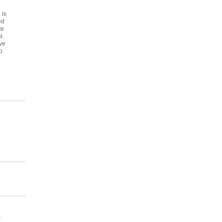
 is
ed
te
l.
ve
o
r