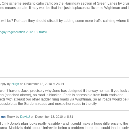
true. One scheme seeks to calm traffic on the Harringay section of Green Lanes by giv
 no means certain, it may well be that this just displaces traffic on to Wightman and 
t will be? Perhaps they should offset it by adding some more traffic calming where it
ingay regeneration 2012-13
,
traffic
eply by
Hugh
on
December 12, 2010 at 23:44
won't have to Jack, precisely why Jono has designed it the way he has. If you look 
lan (attached above), no road is blocked. Each is accessible from both ends and
cts with at least two other ladder rung roads via Wightman. So all roads would be j
cessible as the Gardens roads and most other roads in the city.
Reply by
DavidJ
on
December 13, 2010 at 8:31
I think Jono's plan looks really feasible - and it could make a huge difference to the
area. Maddy is right about Umfreville being a problem there - but could that be sol