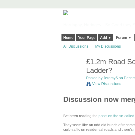
Harringay, Haringey - So Good they Sp
Home
Your Page
Add ▼
Forum ▼
All Discussions
My Discussions
£1.2m Road Sch
Ladder?
Posted by
JeremyS
on Decemb
View Discussions
Discussion now me
I've been reading the
posts on the so-called
They seem like an odd old bunch of recommend
curb traffic on residential roads and there's 