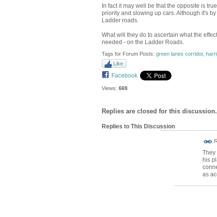
In fact it may well be that the opposite is 
priority and slowing up cars. Although it's by
Ladder roads.
What will they do to ascertain what the effec
needed - on the Ladder Roads.
Tags for Forum Posts:
green lanes corridor
,
harr
Like
Facebook
Views:
669
Replies are closed for this discussion.
Replies to This Discussion
ADMIN FOR
R
TESTING
They 
his p
conne
as ac