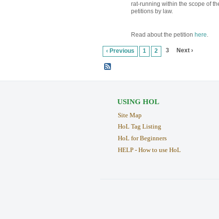
rat-running within the scope of t
petitions by law.
Read about the petition
here
.
3
Next ›
‹ Previous
1
2
USING HOL
Site Map
HoL Tag Listing
HoL for Beginners
HELP - How to use HoL