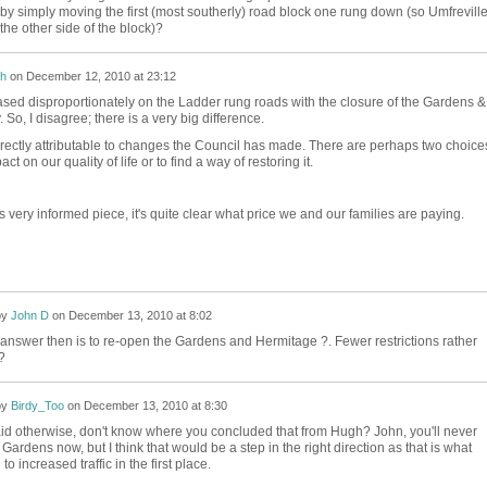
by simply moving the first (most southerly) road block one rung down (so Umfreville
the other side of the block)?
h
on
December 12, 2010 at 23:12
eased disproportionately on the Ladder rung roads with the closure of the Gardens &
 So, I disagree; there is a very big difference.
rectly attributable to changes the Council has made. There are perhaps two choices
ct on our quality of life or to find a way of restoring it.
s very informed piece, it's quite clear what price we and our families are paying.
by
John D
on
December 13, 2010 at 8:02
answer then is to re-open the Gardens and Hermitage ?. Fewer restrictions rather
?
by
Birdy_Too
on
December 13, 2010 at 8:30
aid otherwise, don't know where you concluded that from Hugh? John, you'll never
Gardens now, but I think that would be a step in the right direction as that is what
to increased traffic in the first place.