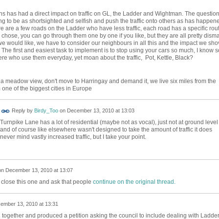
s has had a direct impact on traffic on GL, the Ladder and Wightman. The question
g to be as shortsighted and selfish and push the traffic onto others as has happen
e are a few roads on the Ladder who have less traffic, each road has a specific rou
s chose, you can go through them one by one if you like, but they are all pretty disma
e would like, we have to consider our neighbours in all this and the impact we sho
 The first and easiest task to implement is to stop using your cars so much, I know s
e who use them everyday, yet moan about the traffic, Pot, Kettle, Black?
 a meadow view, don't move to Harringay and demand it, we live six miles from the
 one of the biggest cities in Europe
Reply by
Birdy_Too
on
December 13, 2010 at 13:03
Turnpike Lane has a lot of residential (maybe not as vocal), just not at ground level
and of course like elsewhere wasn't designed to take the amount of traffic it does
never mind vastly increased traffic, but I take your point.
on
December 13, 2010 at 13:07
close this one and ask that people
continue on the original thread.
ember 13, 2010 at 13:31
together and produced a petition asking the council to include dealing with Ladde