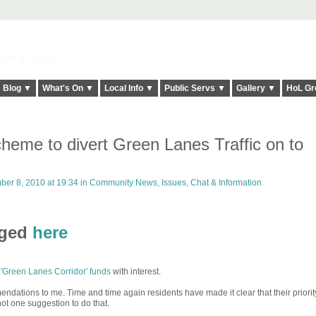
elt it Twice!
Blog ▼
What's On ▼
Local Info ▼
Public Servs ▼
Gallery ▼
HoL Gr
eme to divert Green Lanes Traffic on to
er 8, 2010 at 19:34 in
Community News, Issues, Chat & Information
rged
here
 'Green Lanes Corridor' funds
with interest.
ations to me. Time and time again residents have made it clear that their priority
not one suggestion to do that.