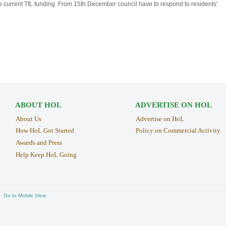
he current TfL funding. From 15th December council have to respond to residents'
ABOUT HOL
ADVERTISE ON HOL
About Us
Advertise on HoL
How HoL Got Started
Policy on Commercial Activity
Awards and Press
Help Keep HoL Going
Go to Mobile View