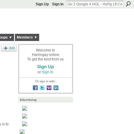
Sign Up
Sign In
oups ▼
Members ▼
Add
Welcome to
Harringay online
To get the best from us
Sign Up
or
Sign In
Or sign in with:
Advertising
 is to