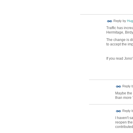
ADMIN FOR
Reply by
Hug
TESTING
Traffic has incr
Hermitage, Birdy.
The change is di
to accept the impa
If you read Jono'
Reply 
Maybe the 
than more 
Reply 
I haven't s
reopen the 
contributed 