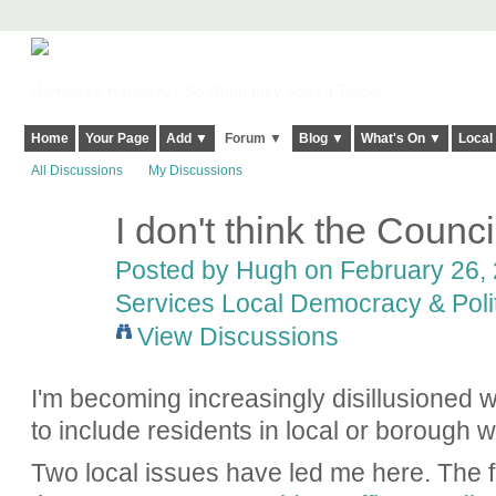
Harringay, Haringey - So Good they Spelt it Twice!
Home
Your Page
Add ▼
Forum ▼
Blog ▼
What's On ▼
Local
All Discussions
My Discussions
I don't think the Council
ADMIN FOR
TESTING
Posted by
Hugh
on February 26, 
Services Local Democracy & Poli
View Discussions
I'm becoming increasingly disillusioned w
to include residents in local or borough w
Two local issues have led me here. The fir