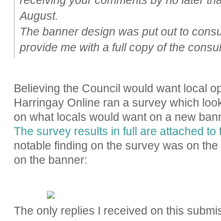
August.
The banner design was put out to consu
provide me with a full copy of the consul
Believing the Council would want local op
Harringay Online ran a survey which look
on what locals would want on a new ban
The survey results in full are attached to 
notable finding on the survey was on the m
on the banner:
The only replies I received on this submi