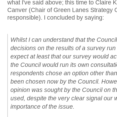
what I've said above; this time to Claire
Canver (Chair of Green Lanes Strategy 
responsible). I concluded by saying:
Whilst I can understand that the Counci
decisions on the results of a survey run
expect at least that our survey would act
the Council would run its own consultat
respondents chose an option other than
been chosen now by the Council. Howeve
opinion was sought by the Council on th
used, despite the very clear signal our
importance of the issue.