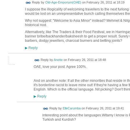
Reply by
Old-Age-Emporium(OAE)
on
February 26, 2011 at 18:19
I suppose the illogicality of welcoming travellers to the next furlong
would be lost on an unrepresentative bunch calling themselves th
Why not suggest: "Welcome to Asia Minor" instead? Mehmet & Nilg
historical nod.
Alternatively, like The Traders & their Food Festival, we in Harring
banner bribe/backhander/baksheesh to get a proper result. Surely w
barbers, dodgy jewellers, charcoal burners and betting joints?
Reply
▶
Reply by
Anette
on
February 26, 2011 at 18:48
OAE, love your post. Agree 100%.
And on another note: If all the other minorities that reside in 
it's borderline racist to leave mine out! If they're having a few
English. Which is the official language. Nit picking? Don't thin
Reply
▶
Reply by
ElleCarumba
on
February 26, 2011 at 19:41
interesting point about the languages.Witamy I know is 
Turkish and Kurdish?