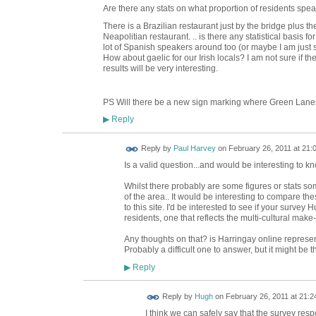
Are there any stats on what proportion of residents spe
There is a Brazilian restaurant just by the bridge plus t
Neapolitian restaurant. .. is there any statistical basis
lot of Spanish speakers around too (or maybe I am jus
How about gaelic for our Irish locals? I am not sure if
results will be very interesting.
PS Will there be a new sign marking where Green Lane
Reply
▶
Reply by
Paul Harvey
on
February 26, 2011 at 21:
Is a valid question...and would be interesting to 
Whilst there probably are some figures or stats 
of the area.. It would be interesting to compare th
to this site. I'd be interested to see if your surve
residents, one that reflects the multi-cultural make
Any thoughts on that? is Harringay online represent
Probably a difficult one to answer, but it might be 
Reply
▶
ADMIN FOR
Reply by
Hugh
on
February 26, 2011 at 21:2
TESTING
I think we can safely say that the survey res