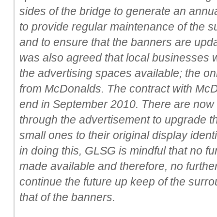
sides of the bridge to generate an annua
to provide regular maintenance of the s
and to ensure that the banners are update
was also agreed that local businesses w
the advertising spaces available; the on
from McDonalds. The contract with McD
end in September 2010. There are now s
through the advertisement to upgrade t
small ones to their original display ide
in doing this, GLSG is mindful that no fu
made available and therefore, no furthe
continue the future up keep of the surr
that of the banners.