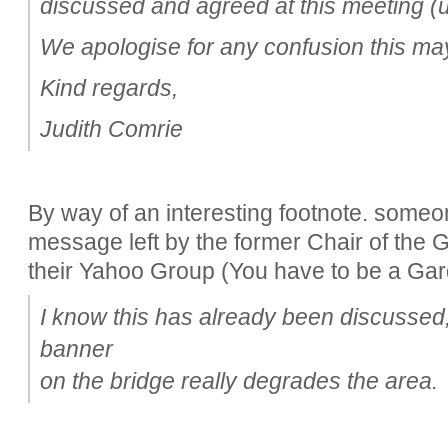
discussed and agreed at this meeting (
We apologise for any confusion this m
Kind regards,
Judith Comrie
By way of an interesting footnote. someo
message left by the former Chair of the
their Yahoo Group (You have to be a Garde
I know this has already been discussed, 
banner
on the bridge really degrades the area.