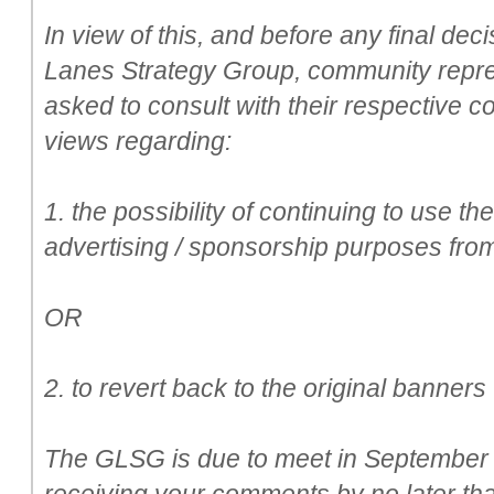
In view of this, and before any final de
Lanes Strategy Group, community repr
asked to consult with their respective c
views regarding:
1. the possibility of continuing to use th
advertising / sponsorship purposes from
OR
2. to revert back to the original banner
The GLSG is due to meet in September a
receiving your comments by no later th