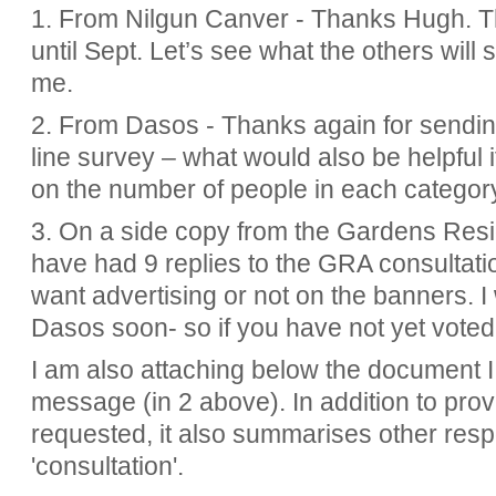
1. From Nilgun Canver - Thanks Hugh. Thi
until Sept. Let’s see what the others will 
me.
2. From Dasos - Thanks again for sendi
line survey – what would also be helpful 
on the number of people in each category
3. On a side copy from the Gardens Resi
have had 9 replies to the GRA consultat
want advertising or not on the banners. I 
Dasos soon- so if you have not yet voted
I am also attaching below the document I 
message (in 2 above). In
addition to pro
requested, it also summarises other resp
'consultation'.