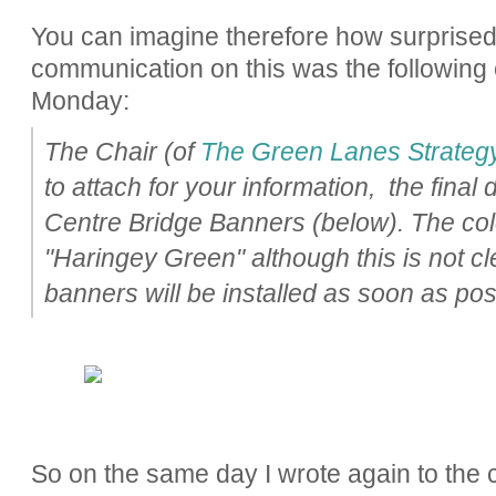
You can imagine therefore how surprise
communication on this was the following 
Monday:
The Chair (of
The Green Lanes Strateg
to attach for your information, the fina
Centre Bridge Banners (below). The colo
"Haringey Green" although this is not cl
banners will be installed as soon as pos
So on the same day I wrote again to the 