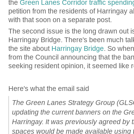
the
Green Lanes Corridor traffic spendin
petition from the residents of Harringay a
with that soon on a separate post.
The second issue is the long drawn out i
Harringay Bridge. There's been much talk 
the site about
Harringay Bridge
. So when
from the Council announcing that the b
seeking resident opinion, it seemed like r
Here's what the email said
The Green Lanes Strategy Group (GLSG)
updating the current banners on the Gr
Harringay. It was previously agreed by 
spaces would be made available using 