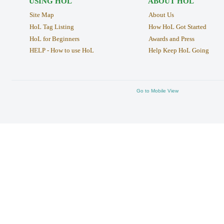
USING HOL
ABOUT HOL
Site Map
About Us
HoL Tag Listing
How HoL Got Started
HoL for Beginners
Awards and Press
HELP - How to use HoL
Help Keep HoL Going
Go to Mobile View