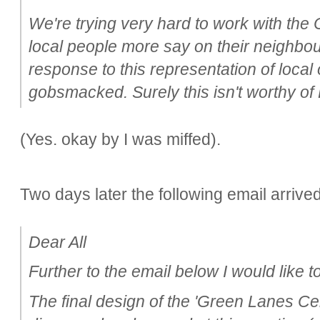
We're trying very hard to work with the 
local people more say on their neighbo
response to this representation of local
gobsmacked. Surely this isn't worthy of
(Yes. okay by I was miffed).
Two days later the following email arrived
Dear All
Further to the email below I would like to
The final design of the 'Green Lanes Ce