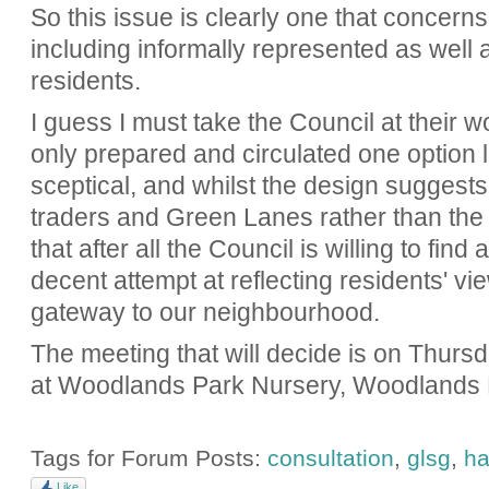
So this issue is clearly one that concerns 
including informally represented as well 
residents.
I guess I must take the Council at their wo
only prepared and circulated one option l
sceptical, and whilst the design suggests t
traders and Green Lanes rather than the 
that after all the Council is willing to fin
decent attempt at reflecting residents' view
gateway to our neighbourhood.
The meeting that will decide is on Thur
at Woodlands Park Nursery, Woodlands
Tags for Forum Posts:
consultation
,
glsg
,
ha
Like