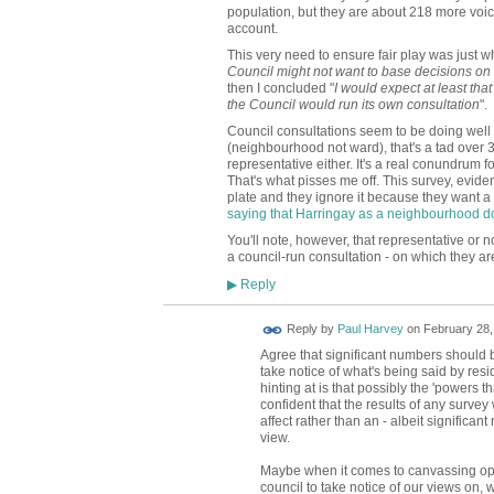
population, but they are about 218 more voic
account.
This very need to ensure fair play was just w
Council might not want to base decisions on 
then I concluded "
I would expect at least tha
the Council would run its own consultation
".
Council consultations seem to be doing well 
(neighbourhood not ward), that's a tad over 3
representative either. It's a real conundrum 
That's what pisses me off. This survey, evide
plate and they ignore it because they want a 
saying that Harringay as a neighbourhood do
You'll note, however, that representative or 
a council-run consultation - on which they ar
Reply
▶
Reply by
Paul Harvey
on
February 28,
Agree that significant numbers should b
take notice of what's being said by resid
hinting at is that possibly the 'powers th
confident that the results of any survey 
affect rather than an - albeit significan
view.
Maybe when it comes to canvassing opin
council to take notice of our views on,