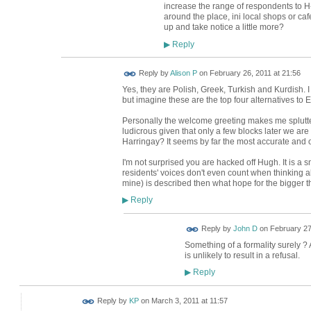
increase the range of respondents to H
around the place, ini local shops or caf
up and take notice a little more?
Reply
▶
Reply by
Alison P
on
February 26, 2011 at 21:56
Yes, they are Polish, Greek, Turkish and Kurdish.
but imagine these are the top four alternatives to E
Personally the welcome greeting makes me splutter 
ludicrous given that only a few blocks later we ar
Harringay? It seems by far the most accurate and
I'm not surprised you are hacked off Hugh. It is a s
residents' voices don't even count when thinking a
mine) is described then what hope for the bigger t
Reply
▶
Reply by
John D
on
February 27
Something of a formality surely ?
is unlikely to result in a refusal.
Reply
▶
Reply by
KP
on
March 3, 2011 at 11:57