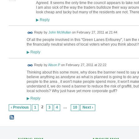
Agreed. It seems the only time the council appears to take not
I am also sick of the way the traders bulldoze their way arou
look cheap and tacky but many of the residents are not. There
Reply
▶
Reply by
John McMullan
on
February 27, 2011 at 21:44
Of all the people involved in this "Green Lanes Enfourey", I am the
the financially neutral wishes of local voters when you think about 
Reply
▶
Reply by
Alison P
on
February 27, 2011 at 22:22
Thinking about this some more, why does the banner need to say a
believe anything as anodyne as what is planned is going to do any
people to the area , it won't make people spend more, it won't make
understand it, we do need a banner to reduce the risk of graffiti, 
local schools? Why just have yet more corporate guff?
Reply
▶
2
…
‹ Previous
1
3
4
10
Next ›