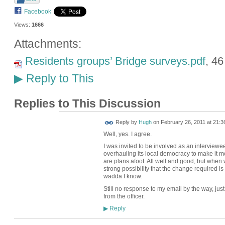
Facebook
Views:
1666
Attachments:
Residents groups’ Bridge surveys.pdf
, 4
Reply to This
▶
Replies to This Discussion
ADMIN FOR
Reply by
Hugh
on
February 26, 2011 at 21:3
TESTING
Well, yes. I agree.
I was invited to be involved as an interviewe
overhauling its local democracy to make it mo
are plans afoot. All well and good, but when w
strong possibility that the change required is 
wadda I know.
Still no response to my email by the way, jus
from the officer.
Reply
▶