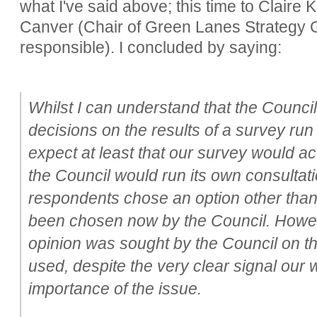
what I've said above; this time to Claire
Canver (Chair of Green Lanes Strategy 
responsible). I concluded by saying:
Whilst I can understand that the Counci
decisions on the results of a survey run
expect at least that our survey would act
the Council would run its own consultat
respondents chose an option other than
been chosen now by the Council. Howeve
opinion was sought by the Council on th
used, despite the very clear signal our
importance of the issue.