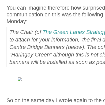
You can imagine therefore how surprise
communication on this was the following 
Monday:
The Chair (of
The Green Lanes Strateg
to attach for your information, the fina
Centre Bridge Banners (below). The colo
"Haringey Green" although this is not cl
banners will be installed as soon as pos
So on the same day I wrote again to the 