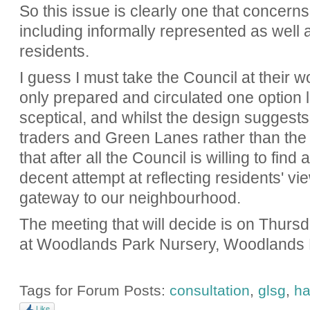
So this issue is clearly one that concerns 
including informally represented as well 
residents.
I guess I must take the Council at their wo
only prepared and circulated one option l
sceptical, and whilst the design suggests t
traders and Green Lanes rather than the 
that after all the Council is willing to fin
decent attempt at reflecting residents' view
gateway to our neighbourhood.
The meeting that will decide is on Thur
at Woodlands Park Nursery, Woodlands
Tags for Forum Posts:
consultation
,
glsg
,
ha
Like