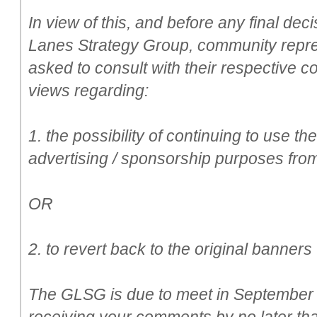
In view of this, and before any final de
Lanes Strategy Group, community repr
asked to consult with their respective c
views regarding:
1. the possibility of continuing to use th
advertising / sponsorship purposes from
OR
2. to revert back to the original banner
The GLSG is due to meet in September a
receiving your comments by no later th