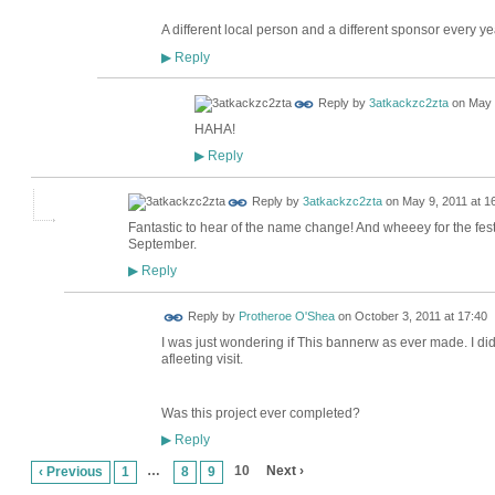
A different local person and a different sponsor every y
Reply
▶
Reply by
3atkackzc2zta
on
May 
HAHA!
Reply
▶
Reply by
3atkackzc2zta
on
May 9, 2011 at 1
Fantastic to hear of the name change! And wheeey for the festi
September.
Reply
▶
Reply by
Protheroe O'Shea
on
October 3, 2011 at 17:40
I was just wondering if This bannerw as ever made. I did 
afleeting visit.
Was this project ever completed?
Reply
▶
…
10
Next ›
‹ Previous
1
8
9