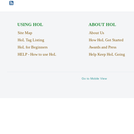
USING HOL
ABOUT HOL
Site Map
About Us
HoL Tag Listing
How HoL Got Started
HoL for Beginners
Awards and Press
HELP - How to use HoL
Help Keep HoL Going
Go to Mobile View