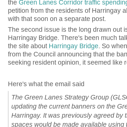
the
Green Lanes Corridor traffic spendin
petition from the residents of Harringay a
with that soon on a separate post.
The second issue is the long drawn out i
Harringay Bridge. There's been much talk 
the site about
Harringay Bridge
. So when
from the Council announcing that the b
seeking resident opinion, it seemed like r
Here's what the email said
The Green Lanes Strategy Group (GLSG)
updating the current banners on the Gr
Harringay. It was previously agreed by 
spaces would be made available using 