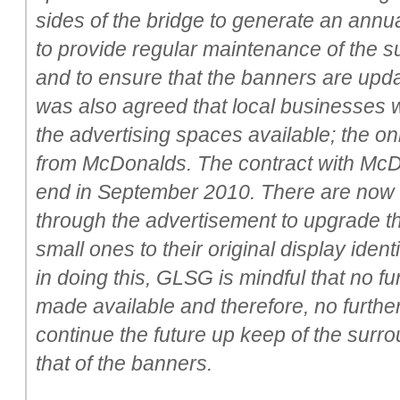
sides of the bridge to generate an annua
to provide regular maintenance of the s
and to ensure that the banners are update
was also agreed that local businesses w
the advertising spaces available; the on
from McDonalds. The contract with McD
end in September 2010. There are now s
through the advertisement to upgrade t
small ones to their original display ide
in doing this, GLSG is mindful that no fu
made available and therefore, no furthe
continue the future up keep of the surr
that of the banners.