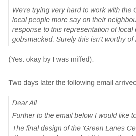
We're trying very hard to work with the 
local people more say on their neighbo
response to this representation of local
gobsmacked. Surely this isn't worthy of
(Yes. okay by I was miffed).
Two days later the following email arrived
Dear All
Further to the email below I would like to
The final design of the 'Green Lanes Ce