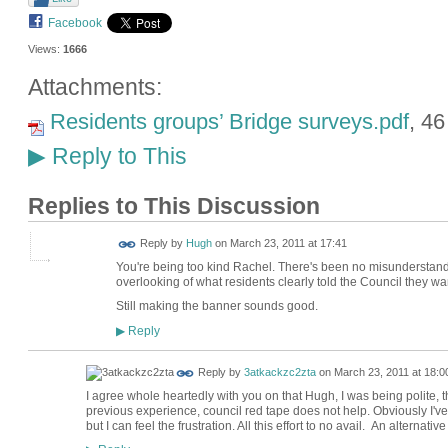
Facebook
Views:
1666
Attachments:
Residents groups’ Bridge surveys.pdf
, 4
Reply to This
▶
Replies to This Discussion
ADMIN FOR
Reply by
Hugh
on
March 23, 2011 at 17:41
TESTING
You're being too kind Rachel. There's been no misunderstand
overlooking of what residents clearly told the Council they w
Still making the banner sounds good.
Reply
▶
Reply by
3atkackzc2zta
on
March 23, 2011 at 18:0
I agree whole heartedly with you on that Hugh, I was being polite, 
previous experience, council red tape does not help. Obviously I've 
but I can feel the frustration. All this effort to no avail. An alternative