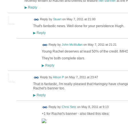
recently written to Rachel and offered to feature
her banner
at the H
Reply
▶
Reply by
Stuart
on
May 7, 2011 at 21:00
That's fantastic news. Well done for your persistence Hugh.
Reply
▶
Reply by
John McMullan
on
May 7, 2011 at 21:21
Young Rachel deserves at least 50% of the credit. IMHO
They're both complete stars.
Reply
▶
Reply by
Alison P
on
May 7, 2011 at 23:47
That is fantastic, I'm really pleased that Haringey have chang
Rachel's banner too.
Reply
▶
Reply by
Chris Setz
on
May 8, 2011 at 9:13
+1 for Rachel's banner - also liked this idea: