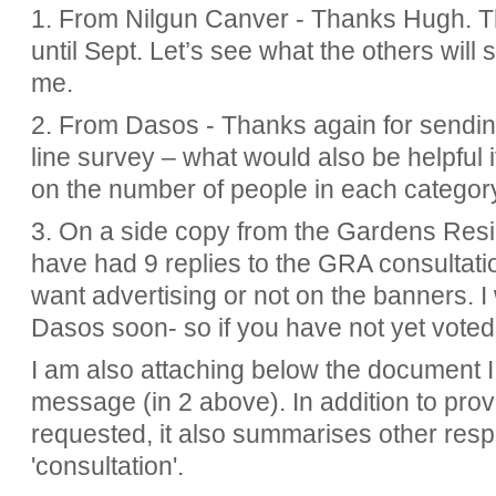
1. From Nilgun Canver - Thanks Hugh. Thi
until Sept. Let’s see what the others will 
me.
2. From Dasos - Thanks again for sendi
line survey – what would also be helpful 
on the number of people in each category
3. On a side copy from the Gardens Resi
have had 9 replies to the GRA consultat
want advertising or not on the banners. I 
Dasos soon- so if you have not yet voted
I am also attaching below the document I 
message (in 2 above). In
addition to pro
requested, it also summarises other resp
'consultation'.