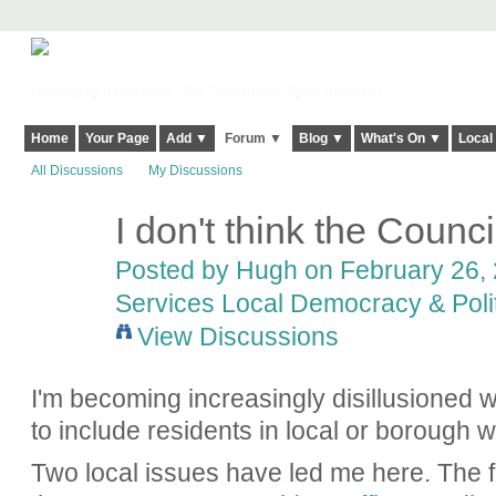
Harringay, Haringey - So Good they Spelt it Twice!
Home
Your Page
Add ▼
Forum ▼
Blog ▼
What's On ▼
Local
All Discussions
My Discussions
I don't think the Council
ADMIN FOR
TESTING
Posted by
Hugh
on February 26, 
Services Local Democracy & Poli
View Discussions
I'm becoming increasingly disillusioned w
to include residents in local or borough w
Two local issues have led me here. The fir