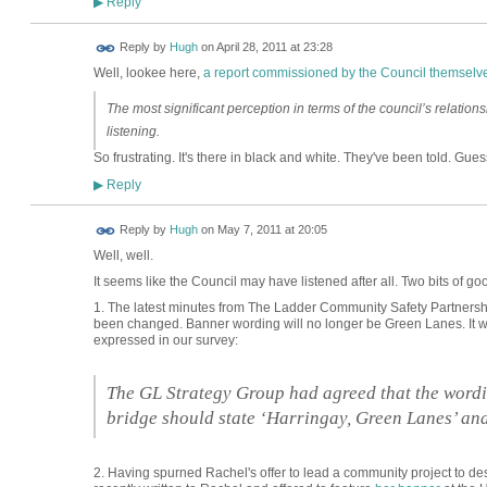
Reply
▶
ADMIN FOR
Reply by
Hugh
on
April 28, 2011 at 23:28
TESTING
Well, lookee here,
a report commissioned by the Council themselv
The most significant perception in terms of the council’s relationshi
listening.
So frustrating. It's there in black and white. They've been told. Guess t
Reply
▶
ADMIN FOR
Reply by
Hugh
on
May 7, 2011 at 20:05
TESTING
Well, well.
It seems like the Council may have listened after all. Two bits of g
1. The latest minutes from The Ladder Community Safety Partnershi
been changed. Banner wording will no longer be Green Lanes. It wil
expressed in our survey:
The GL Strategy Group had agreed that the wordi
bridge should state ‘Harringay, Green Lanes’ and
2. Having spurned Rachel's offer to lead a community project to de