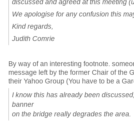
discussed and agreed at this meeting (
We apologise for any confusion this m
Kind regards,
Judith Comrie
By way of an interesting footnote. someo
message left by the former Chair of the
their Yahoo Group (You have to be a Garde
I know this has already been discussed, 
banner
on the bridge really degrades the area.