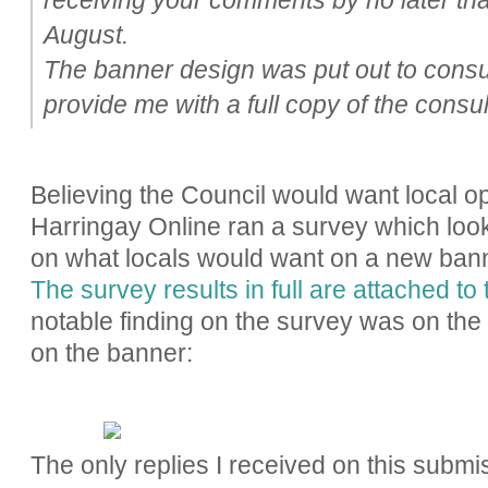
August.
The banner design was put out to consu
provide me with a full copy of the consul
Believing the Council would want local op
Harringay Online ran a survey which look
on what locals would want on a new ban
The survey results in full are attached to 
notable finding on the survey was on the m
on the banner:
The only replies I received on this submi