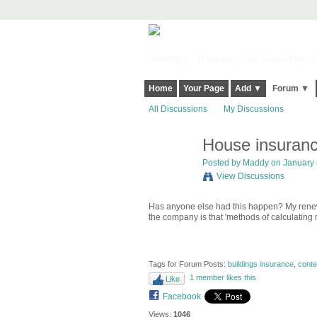
Harringay, Haringey - So Good they Sp
Home
Your Page
Add ▼
Forum ▼
All Discussions
My Discussions
House insuranc
Posted by
Maddy
on January 8
View Discussions
Has anyone else had this happen? My renewal
the company is that 'methods of calculating 
Tags for Forum Posts:
buildings insurance
,
conte
1 member likes this
Like
Facebook
Views:
1046