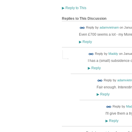
▶
Reply to This
Replies to This Discussion
Reply by
adamvietnam
on
Janua
Even £700 seems a lot - my Mor
Reply
▶
Reply by
Maddy
on
Janua
I has a (small) subsidence c
Reply
▶
Reply by
adamviet
Fair enough. Interest
Reply
▶
Reply by
Mad
I'll give them a
Reply
▶