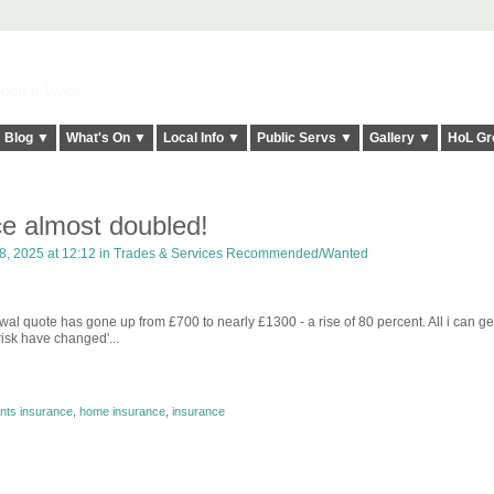
elt it Twice!
Blog ▼
What's On ▼
Local Info ▼
Public Servs ▼
Gallery ▼
HoL Gr
e almost doubled!
, 2025 at 12:12 in
Trades & Services Recommended/Wanted
 quote has gone up from £700 to nearly £1300 - a rise of 80 percent. All i can get
risk have changed'...
nts insurance
,
home insurance
,
insurance