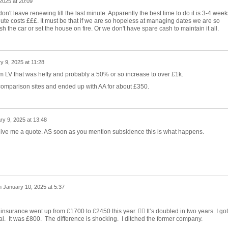
2025 at 20:09
 don't leave renewing till the last minute. Apparently the best time to do it is 3-4 week
ute costs £££. It must be that if we are so hopeless at managing dates we are so
sh the car or set the house on fire. Or we don't have spare cash to maintain it all.
y 9, 2025 at 11:28
om LV that was hefty and probably a 50% or so increase to over £1k.
 comparison sites and ended up with AA for about £350.
ry 9, 2025 at 13:48
 give me a quote. AS soon as you mention subsidence this is what happens.
n
January 10, 2025 at 5:37
nsurance went up from £1700 to £2450 this year. 🤦‍♂️ It’s doubled in two years. I got
l. It was £800. The difference is shocking. I ditched the former company.