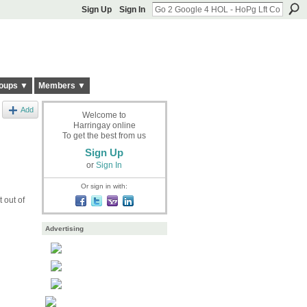
Sign Up
Sign In
oups ▼
Members ▼
Add
Welcome to
Harringay online
To get the best from us
Sign Up
or
Sign In
Or sign in with:
 out of
Advertising