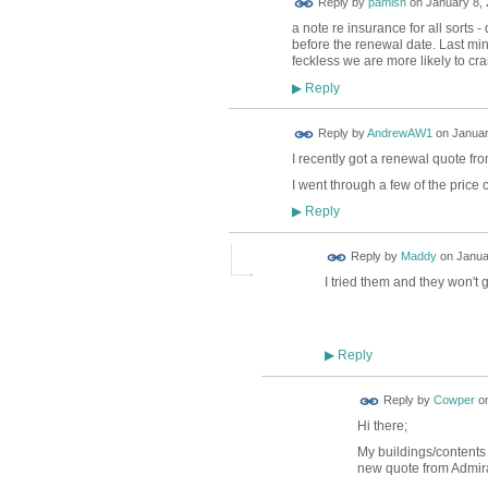
Reply by
pamish
on
January 8, 
a note re insurance for all sorts -
before the renewal date. Last min
feckless we are more likely to cra
Reply
▶
Reply by
AndrewAW1
on
Januar
I recently got a renewal quote fr
I went through a few of the price
Reply
▶
Reply by
Maddy
on
Janua
I tried them and they won't
Reply
▶
Reply by
Cowper
o
Hi there;
My buildings/contents i
new quote from Admira