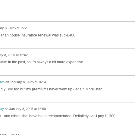
ry 8, 2025 at 15:29
eThan house insurance renewal was sub-£400
ry 8, 2025 at 16:02
laim in the past, so it's always a bit more expensive.
nam
on
January 8, 2025 at 16:34
ingly I did too but my premiums never went up - again MoreThan.
dy
on
January 8, 2025 at 16:50
 try - and others that have been recommended. Definitely can't pay £1300!