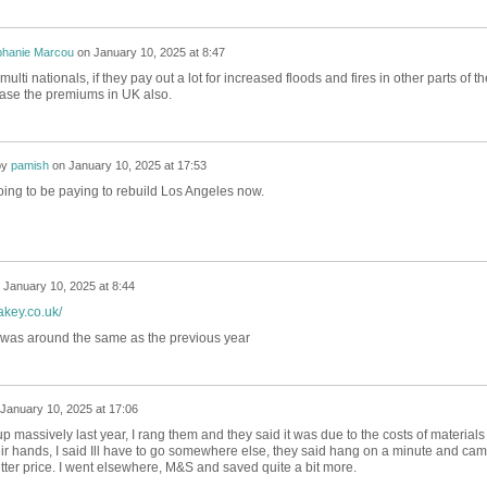
phanie Marcou
on
January 10, 2025 at 8:47
 multi nationals, if they pay out a lot for increased floods and fires in other parts of th
ease the premiums in UK also.
by
pamish
on
January 10, 2025 at 17:53
oing to be paying to rebuild Los Angeles now.
n
January 10, 2025 at 8:44
akey.co.uk/
 was around the same as the previous year
January 10, 2025 at 17:06
massively last year, I rang them and they said it was due to the costs of materials 
heir hands, I said Ill have to go somewhere else, they said hang on a minute and ca
tter price. I went elsewhere, M&S and saved quite a bit more.