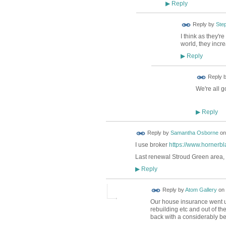
Reply
▶
Reply by
Ste
I think as they're
world, they incr
Reply
▶
Reply 
We're all g
Reply
▶
Reply by
Samantha Osborne
o
I use broker
https://www.hornerbl
Last renewal Stroud Green area,
Reply
▶
Reply by
Atom Gallery
on
Our house insurance went up 
rebuilding etc and out of t
back with a considerably be