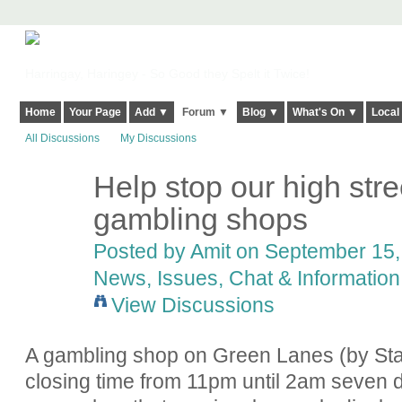
Harringay, Haringey - So Good they Spelt it Twice!
Home
Your Page
Add ▼
Forum ▼
Blog ▼
What's On ▼
Local
All Discussions
My Discussions
Help stop our high str
gambling shops
Posted by
Amit
on September 15, 
News, Issues, Chat & Information
View Discussions
A gambling shop on Green Lanes (by Stam
closing time from 11pm until 2am seven 