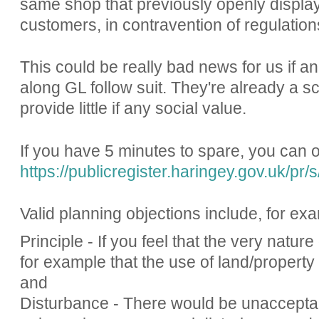
same shop that previously openly displaye
customers, in contravention of regulation
This could be really bad news for us if a
along GL follow suit. They're already a s
provide little if any social value.
If you have 5 minutes to spare, you can 
https://publicregister.haringey.gov.uk/pr/s
Valid planning objections include, for ex
Principle - If you feel that the very natur
for example that the use of land/propert
and
Disturbance - There would be unacceptabl