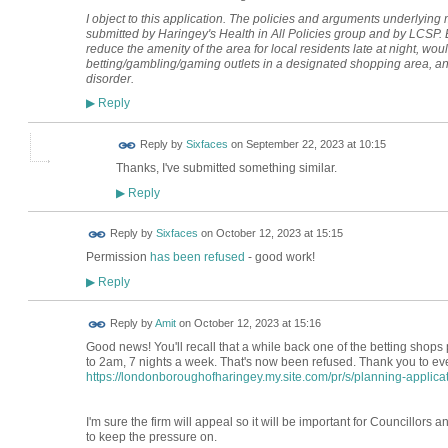
I object to this application. The policies and arguments underlying m
submitted by Haringey's Health in All Policies group and by LCSP
reduce the amenity of the area for local residents late at night, wou
betting/gambling/gaming outlets in a designated shopping area, an
disorder.
Reply
▶
Reply by
Sixfaces
on
September 22, 2023 at 10:15
Thanks, I've submitted something similar.
Reply
▶
Reply by
Sixfaces
on
October 12, 2023 at 15:15
Permission
has been refused
- good work!
Reply
▶
Reply by
Amit
on
October 12, 2023 at 15:16
Good news! You'll recall that a while back one of the betting shops 
to 2am, 7 nights a week. That's now been refused. Thank you to e
https://londonboroughofharingey.my.site.com/pr/s/planning-applicati
I'm sure the firm will appeal so it will be important for Councillors a
to keep the pressure on.