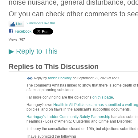
noise nuisance, general disturbance, odo
Or you can check other comments to see
2 members like this
Like
Facebook
Views:
707
Reply to This
▶
Replies to This Discussion
Reply by
Adrian Hackney
on
September 22, 2023 at 6:29
The comments Amit has linked to show that there is some depth of fee
of actual planning substance.
Far more convincing are the objections
on this page
.
Haringey's own
Health in All Policies team has submitted a well a
policies, and on flaws in the applicant's supporting documents.
Harringay's Ladder Community Safety Partnership
has also submitt
headings - Loss of Amenity, Clustering and Crime and Disorder.
In theory the consultation closed on 19th, but objections submitted n
I have submitted the following