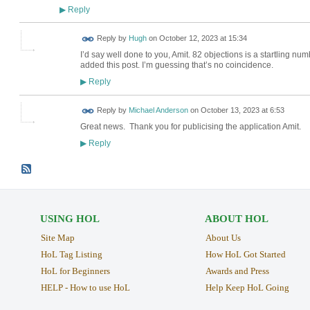
Reply
▶
ADMIN FOR
Reply by
Hugh
on
October 12, 2023 at 15:34
TESTING
I’d say well done to you, Amit. 82 objections is a startling n
added this post. I’m guessing that’s no coincidence.
Reply
▶
Reply by
Michael Anderson
on
October 13, 2023 at 6:53
Great news. Thank you for publicising the application Amit.
Reply
▶
USING HOL
ABOUT HOL
Site Map
About Us
HoL Tag Listing
How HoL Got Started
HoL for Beginners
Awards and Press
HELP - How to use HoL
Help Keep HoL Going