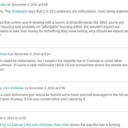
ullan
on
November 4, 2016 at 9:06
.1%. The
Telegraph
says that 1 in 35 Londoners are millionaires. I was being extrem
t out that unless you're dealing with a bunch of philanthropists like StArt, you're not
l housing and probably no "affordable" housing either. We wouldn't expect our
aires to take less money for something they were selling, why should we expect a
?
lotte A
on
November 4, 2016 at 9:14
s might be millionaires, but I suspect the majority live in Chelsea or some other
rhood. If I were a cash millionaire I think I'd live somewhere where the streets are
ten.
by
John McMullan
on
November 4, 2016 at 9:36
 a cash millionaire you would be foolish not to have yourself leveraged to the hilt a
et land. Anyway, 0.1% was conservative and I stand by it.
r 4, 2016 at 12:32
lt by 12 Labour Cllrs over Hornsey Town Hall
shows the way the tide is turning