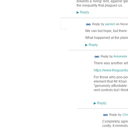
towards a 'living' rent, against 'g
the inequality that plagues us.
Reply
▶
Reply by
pamish
on
Novem
We can but hope, but there
What happened at the plan
Reply
▶
Reply by
Antoinette
There was another arti
https://www.theguardi
For those who poo-poo
element that Mr Khan i
"genuinely affordable 
rent controls but I thin
Reply
▶
Reply by
Chri
Completely agree
costly. It remin