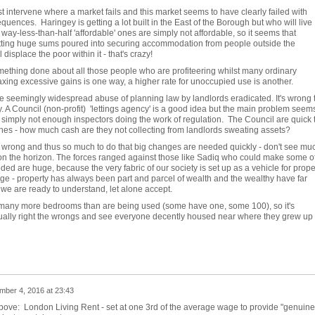
intervene where a market fails and this market seems to have clearly failed with
uences. Haringey is getting a lot built in the East of the Borough but who will live
ay-less-than-half 'affordable' ones are simply not affordable, so it seems that
tting huge sums poured into securing accommodation from people outside the
displace the poor within it - that's crazy!
something done about all those people who are profiteering whilst many ordinary
Taxing excessive gains is one way, a higher rate for unoccupied use is another.
 see seemingly widespread abuse of planning law by landlords eradicated. It's wrong 
y. A Council (non-profit) 'lettings agency' is a good idea but the main problem seems
e simply not enough inspectors doing the work of regulation. The Council are quick 
fines - how much cash are they not collecting from landlords sweating assets?
wrong and thus so much to do that big changes are needed quickly - don't see mu
 on the horizon. The forces ranged against those like Sadiq who could make some o
ed are huge, because the very fabric of our society is set up as a vehicle for prope
ge - property has always been part and parcel of wealth and the wealthy have far
we are ready to understand, let alone accept.
any more bedrooms than are being used (some have one, some 100), so it's
ually right the wrongs and see everyone decently housed near where they grew up i
ber 4, 2016 at 23:43
above: London Living Rent - set at one 3rd of the average wage to provide "genuine