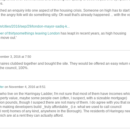
s.
ched an enquiry into one aspect of the housing crisis. Someone on high has to start
he angry folk will do something silly. Oh wait that's already happened ... with the v
/cities/2016/sep/29/london-mayor-sadiq-k...
r of thirtysomethings leaving London
has leapt in recent years, as high housing
 move out.'
ember 3, 2016 at 7:50
ionaires clubbed together and bought the site. They would be offered an easy return 
 the council, 100%.
ler
on
November 4, 2016 at 8:51
e who live on the Harringay Ladder, I'm not sure that most of them have incomes whi
property value, maybe some people own (often, I suspect, with a sizeable mortgage)
ion pounds, though I suspect there are not many of them. I do agree with you that o
making developers build _truly affordable_ (i.e. what we used to call council
l rent) homes of any kind, anywhere in the Borough). The residents of Haringey ne
ich are at a rent they can actually afford.