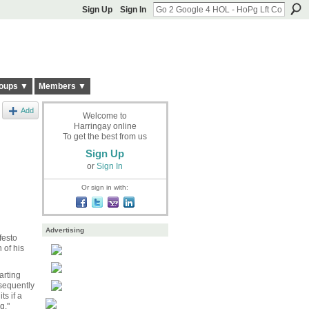
Sign Up
Sign In
oups ▼
Members ▼
Add
Welcome to
Harringay online
To get the best from us
Sign Up
or
Sign In
Or sign in with:
Advertising
festo
 of his
arting
bsequently
s if a
g."