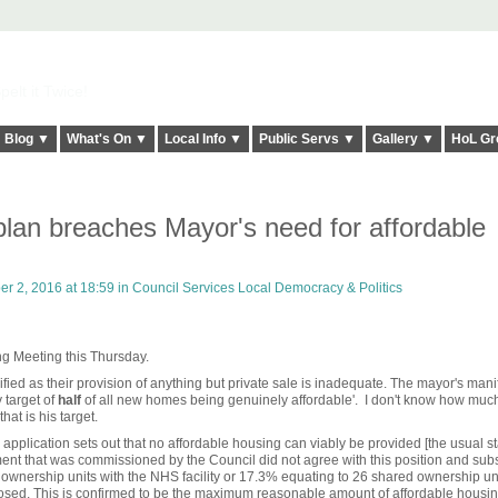
elt it Twice!
Blog ▼
What's On ▼
Local Info ▼
Public Servs ▼
Gallery ▼
HoL Gr
lan breaches Mayor's need for affordable
 2, 2016 at 18:59 in
Council Services Local Democracy & Politics
ing Meeting this Thursday.
ified as their provision of anything but private sale is inadequate. The mayor's mani
 target of
half
of all new homes being genuinely affordable'. I don't know how much
at is his target.
 application sets out that no affordable housing can viably be provided [the usual st
ment that was commissioned by the Council did not agree with this position and su
ownership units with the NHS facility or 17.3% equating to 26 shared ownership unit
sed. This is confirmed to be the maximum reasonable amount of affordable housin