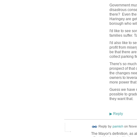
Government must 
disastrous conseq
there? Even the w
Haringey are ge
borough who will 
I'd like to see 
families suffer. 
I'd also like to
profit from miser
be that there ar
collect parking 
There's so much 
prospect of that
the changes need
owners to levera
more power that 
Guess we have m
possible to grad
they want that.
Reply
▶
Reply by
pamish
on
Novem
The Mayor's definition, as 