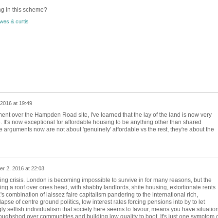
ng in this scheme?
wes & curtis
2016 at 19:49
nt over the Hampden Road site, I've learned that the lay of the land is now very
 It's now exceptional for affordable housing to be anything other than shared
 arguments now are not about 'genuinely' affordable vs the rest, they're about the
r 2, 2016 at 22:03
ing crisis. London is becoming impossible to survive in for many reasons, but the
ng a roof over ones head, with shabby landlords, shite housing,
extortionate rents
's combination of laissez faire capitalism pandering to the international rich,
llapse of centre ground politics, low interest rates forcing pensions into by to let
ly selfish individualism that society here seems to favour, means you have situatio
oughshod over communities and building low quality to boot. It's just one symptom 