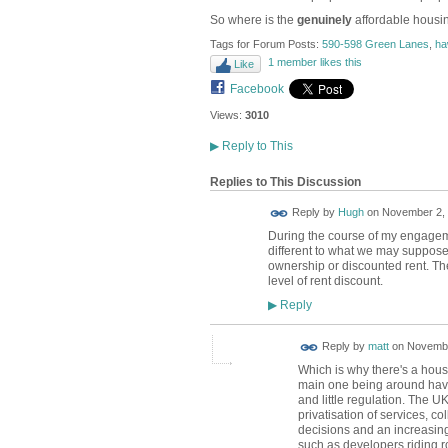
So where is the
genuinely
affordable housi
Tags for Forum Posts:
590-598 Green Lanes
,
ha
1 member likes this
Like
Facebook
Views:
3010
▶
Reply to This
Replies to This Discussion
ADMIN FOR
Reply by
Hugh
on
November 2, 
TESTING
During the course of my engageme
different to what we may suppose.
ownership or discounted rent. The
level of rent discount.
Reply
▶
Reply by
matt
on
Novembe
Which is why there's a hous
main one being around havi
and little regulation. The UK
privatisation of services, co
decisions and an increasing
such as developers riding r