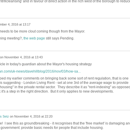
entrificleansing' and in favour of direct action in the rich west of the borough to reduc
ber 4, 2016 at 13:17
 needs to be more clout coming though from the Mayor.
ning meeting?,
the web page
still says Pending.
on
November 4, 2016 at 13:43
cle in today's guardian about the Mayor's housing strategy
an.com/uk-news/davehillblog/2016/nov/03/how-sa...
ed my earlier comments on bringing back some sort of rent regulation, that is one
s suggesting - London Living Rent - set at one 3rd of the average wage to provide
housing" in the private rental sector. They describe it as "rent-indexing" as opposed
k it's a step in the right direction. But it only applies to new developments.
s Setz
on
November 4, 2016 at 22:20
! I see this as groundbreaking - it recognises that the 'free market' is damaging a
ds government: provide basic needs for people that include housing.