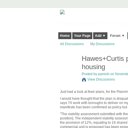
Harringay, Haringey - So Good they Sp
Home
Your Page
Add ▼
Forum ▼
All Discussions
My Discussions
Hawes+Curtis p
housing
Posted by
pamish
on November
View Discussions
Just had a look at their plans, for the Plann
I would have thought that the plan is disqual
says 'I’ll work with boroughs to deliver on my
manifesto has been confirmed as policy but th
"The viability assessment submitted with the
position]. The independent viability assess
the provision of 12%, equating to 16 shared 
commercial unit is proposed has been propo