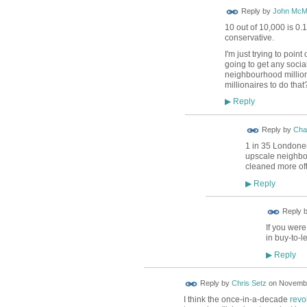
Reply by
John McM
10 out of 10,000 is 0
conservative.
I'm just trying to poin
going to get any socia
neighbourhood million
millionaires to do that
Reply
▶
Reply by
Char
1 in 35 Londoner
upscale neighbou
cleaned more of
Reply
▶
Reply 
If you were
in buy-to-l
Reply
▶
Reply by
Chris Setz
on
Novembe
I think the once-in-a-decade
revo