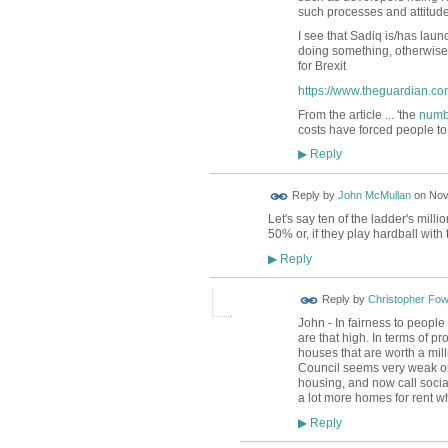
such processes and attitude
I see that Sadiq is/has laun
doing something, otherwise t
for Brexit
https://www.theguardian.com
From the article ... '
the
numbe
costs have forced people to
Reply
▶
Reply by
John McMullan
on
Nov
Let's say ten of the ladder's mill
50% or, if they play hardball with
Reply
▶
Reply by
Christopher Fow
John - In fairness to peopl
are that high. In terms of 
houses that are worth a mill
Council seems very weak on 
housing, and now call socia
a lot more homes for rent wh
Reply
▶