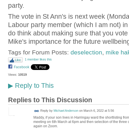
party.
The vote in St Ann's is next week (Monday,
Labour party member (which I am not) in
do think about making sure that you vote 
Mike's importance for the future wellbein
Tags for Forum Posts:
deselection
,
mike ha
1 member likes this
Like
Facebook
Views:
10519
Reply to This
▶
Replies to This Discussion
Reply by
Michael Anderson
on
March 6, 2022 at 5:56
Maddy, if your son lives in Harringay ward the shortlisting f
meeting on 6th March at 6pm and then selection of the three c
again on Zoom.