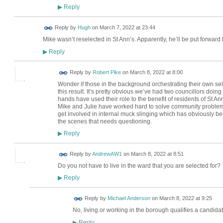
Reply
▶
ADMIN FOR
Reply by
Hugh
on
March 7, 2022 at 23:44
TESTING
Mike wasn’t reselected in St Ann’s. Apparently, he’ll be put forwar
Reply
▶
Reply by
Robert Pike
on
March 8, 2022 at 8:00
Wonder if those in the background orchestrating their own self i
this result. It’s pretty obvious we’ve had two councillors doing 
hands have used their role to the benefit of residents of St A
Mike and Julie have worked hard to solve community problems
get involved in internal muck slinging which has obviously bee
the scenes that needs questioning.
Reply
▶
Reply by
AndrewAW1
on
March 8, 2022 at 8:51
Do you not have to live in the ward that you are selected for?
Reply
▶
Reply by
Michael Anderson
on
March 8, 2022 at 9:25
No, living or working in the borough qualifies a candida
Reply
▶