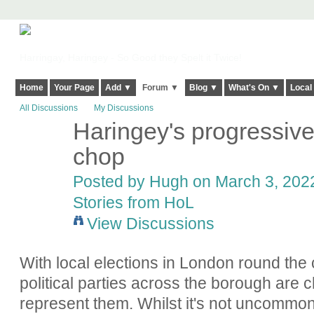
Harringay, Haringey - So Good they Spelt it Twice!
Home
Your Page
Add ▼
Forum ▼
Blog ▼
What's On ▼
Local
All Discussions
My Discussions
Haringey's progressive 
ADMIN FOR
TESTING
chop
Posted by
Hugh
on March 3, 2022
Stories from HoL
View Discussions
With local elections in London round the 
political parties across the borough are c
represent them. Whilst it's not uncommon f