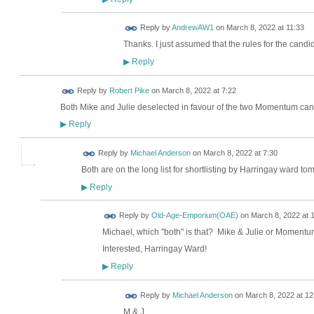
Reply by
AndrewAW1
on
March 8, 2022 at 11:33
Thanks. I just assumed that the rules for the cand
Reply
▶
Reply by
Robert Pike
on
March 8, 2022 at 7:22
Both Mike and Julie deselected in favour of the two Momentum ca
Reply
▶
Reply by
Michael Anderson
on
March 8, 2022 at 7:30
Both are on the long list for shortlisting by Harringay ward to
Reply
▶
Reply by
Old-Age-Emporium(OAE)
on
March 8, 2022 at 
Michael, which "both" is that? Mike & Julie or Moment
Interested, Harringay Ward!
Reply
▶
Reply by
Michael Anderson
on
March 8, 2022 at 12
M & J