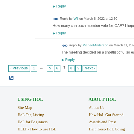
Reply
▶
Reply by
Will
on
March 8, 2022 at 12:30
How many can each member vote for, OAE? I hope th
Reply
▶
Reply by
Michael Anderson
on
March 11, 202
The meeting decided on a shortlist of 6, so e
Reply
▶
…
7
‹ Previous
1
5
6
8
9
Next ›
USING HOL
ABOUT HOL
Site Map
About Us
HoL Tag Listing
How HoL Got Started
HoL for Beginners
Awards and Press
HELP - How to use HoL
Help Keep HoL Going