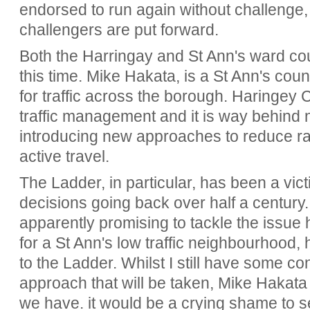
endorsed to run again without challenge,
challengers are put forward.
Both the Harringay and St Ann's ward coun
this time. Mike Hakata, is a St Ann's counc
for traffic across the borough. Haringey 
traffic management and it is way behind
introducing new approaches to reduce r
active travel.
The Ladder, in particular, has been a vic
decisions going back over half a century
apparently promising to tackle the issue 
for a St Ann's low traffic neighbourhood,
to the Ladder. Whilst I still have some c
approach that will be taken, Mike Hakat
we have. it would be a crying shame to s