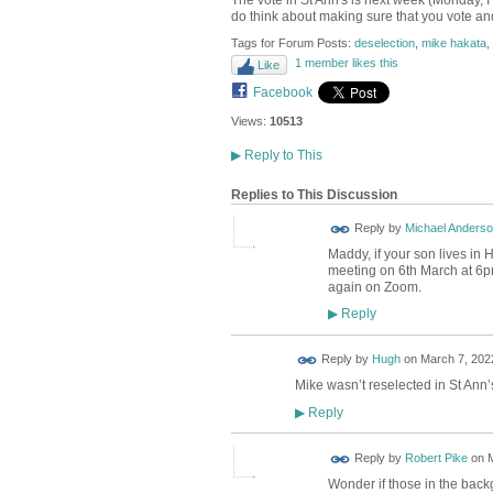
The vote in St Ann's is next week (Monday, I
do think about making sure that you vote and
Tags for Forum Posts:
deselection
,
mike hakata
,
1 member likes this
Like
Facebook
Views:
10513
▶
Reply to This
Replies to This Discussion
Reply by
Michael Anders
Maddy, if your son lives in
meeting on 6th March at 6pm
again on Zoom.
Reply
▶
ADMIN FOR
Reply by
Hugh
on
March 7, 2022
TESTING
Mike wasn’t reselected in St Ann’
Reply
▶
Reply by
Robert Pike
on
M
Wonder if those in the backgr