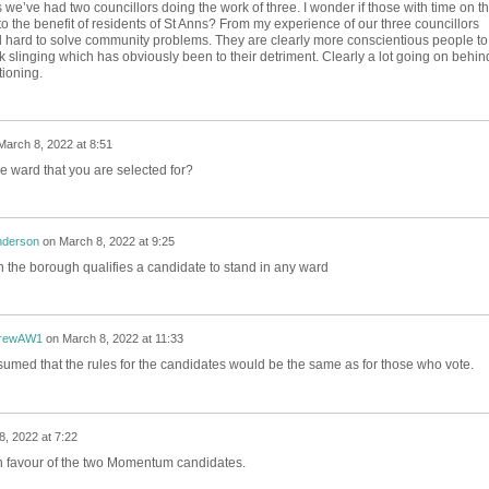
ous we’ve had two councillors doing the work of three. I wonder if those with time on th
o the benefit of residents of St Anns? From my experience of our three councillors
 hard to solve community problems. They are clearly more conscientious people to
k slinging which has obviously been to their detriment. Clearly a lot going on behin
tioning.
March 8, 2022 at 8:51
he ward that you are selected for?
nderson
on
March 8, 2022 at 9:25
in the borough qualifies a candidate to stand in any ward
rewAW1
on
March 8, 2022 at 11:33
ssumed that the rules for the candidates would be the same as for those who vote.
, 2022 at 7:22
in favour of the two Momentum candidates.