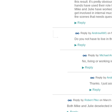
this result. It’s pretty obvi
hands have used their role t
Mike and Julie have worked
get involved in internal muc
the scenes that needs ques
Reply
▶
Reply by
AndrewAW1
on
Do you not have to live in t
Reply
▶
Reply by
Michael A
No, living or working 
Reply
▶
Reply by
And
Thanks. I just a
Reply
▶
Reply by
Robert Pike
on
March 8
Both Mike and Julie deselected 
Reply