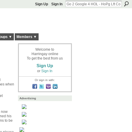
Sign Up
Sign In
oups ▼
Members ▼
Welcome to
Harringay online
To get the best from us
Sign Up
or
Sign In
l
Or sign in with:
imes when
et
Advertising
s now
rned his
ms to be