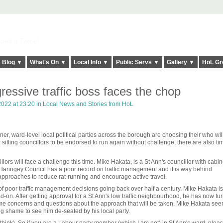
elt it Twice!
Blog ▼
What's On ▼
Local Info ▼
Public Servs ▼
Gallery ▼
HoL Gr
ressive traffic boss faces the chop
022 at 23:20 in
Local News and Stories from HoL
er, ward-level local political parties across the borough are choosing their who wil
 sitting councillors to be endorsed to run again without challenge, there are also t
ors will face a challenge this time. Mike Hakata, is a St Ann's councillor with cabin
h. Haringey Council has a poor record on traffic management and it is way behind
pproaches to reduce rat-running and encourage active travel.
 of poor traffic management decisions going back over half a century. Mike Hakata i
d-on. After getting approval for a St Ann's low traffic neighbourhood, he has now tu
 some concerns and questions about the approach that will be taken, Mike Hakata see
ng shame to see him de-seated by his local party.