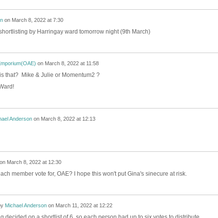
on
on
March 8, 2022 at 7:30
r shortlisting by Harringay ward tomorrow night (9th March)
Emporium(OAE)
on
March 8, 2022 at 11:58
 is that? Mike & Julie or Momentum2 ?
 Ward!
hael Anderson
on
March 8, 2022 at 12:13
on
March 8, 2022 at 12:30
h member vote for, OAE? I hope this won't put Gina's sinecure at risk.
by
Michael Anderson
on
March 11, 2022 at 12:22
 decided on a shortlist of 6, so each person had up to six votes to distribute