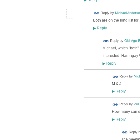
▶
Reply by
Michael Anders
Both are on the long list fo
Reply
▶
Reply by
Old-Age-
Michael, which "both"
Interested, Harringay
Reply
▶
Reply by
Mic
M & J
Reply
▶
Reply by
Will
How many can eac
Reply
▶
Reply 
The meeting