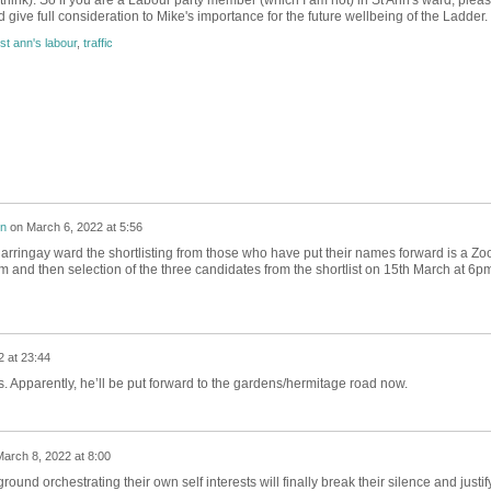
 think). So if you are a Labour party member (which I am not) in St Ann's ward, plea
 give full consideration to Mike's importance for the future wellbeing of the Ladder.
st ann's labour
,
traffic
on
on
March 6, 2022 at 5:56
 Harringay ward the shortlisting from those who have put their names forward is a Z
 and then selection of the three candidates from the shortlist on 15th March at 6p
 at 23:44
s. Apparently, he’ll be put forward to the gardens/hermitage road now.
arch 8, 2022 at 8:00
ound orchestrating their own self interests will finally break their silence and justif