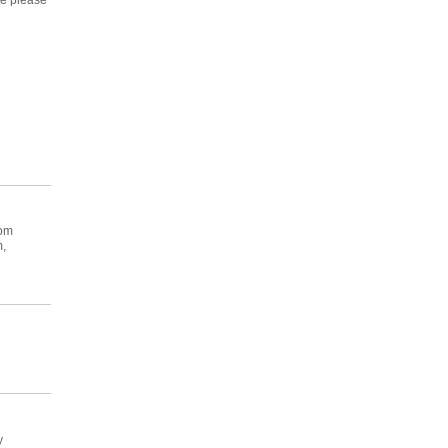
se please
oom
m,
y