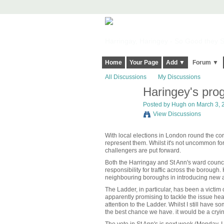
Harringay, Haringey - So Good they Sp
Home
Your Page
Add ▼
Forum ▼
All Discussions
My Discussions
Haringey's prog
ADMIN FOR
TESTING
Posted by
Hugh
on March 3, 2
View Discussions
With local elections in London round the corn
represent them. Whilst it's not uncommon for
challengers are put forward.
Both the Harringay and St Ann's ward councill
responsibility for traffic across the boroug
neighbouring boroughs in introducing new a
The Ladder, in particular, has been a victim
apparently promising to tackle the issue hea
attention to the Ladder. Whilst I still have
the best chance we have. it would be a cryi