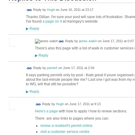
ADMIN FOR
Reply by
Hugh
on
June 16, 2011 at 23:17
TESTING
Thanks Gillian. I'm sure your post will save lots of frustration. Sham
I've found
a page on it
at Haringey's website.
Reply
▶
Reply by
james walsh
on
June 17, 2011 at 0:07
There's also this page with a list of walk in customer services c
Reply
▶
Reply by
pamish
on
June 17, 2011 at 2:04
It says parking permits only by post - thats great if youre organise
about the last-minute people like me? Last one I got was from my n
to WG, will that still be possible?
Reply
▶
ADMIN FOR
Reply by
Hugh
on
June 17, 2011 at 9:13
TESTING
Here's a page
with how to apply / how to renew sections.
There are also links to pages where you can:
renew a resdient's permit online
visit a customer service centre