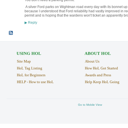
You don't need a parking permit.
A silver Ford parks on Wightman road every day with its bonnet up to
because I understood that Ford reliability had vastly improved in r
permit and is hoping that the wardens won't ticket an apparently br
Reply
▶
USING HOL
ABOUT HOL
Site Map
About Us
HoL Tag Listing
How HoL Got Started
HoL for Beginners
Awards and Press
HELP - How to use HoL
Help Keep HoL Going
Go to Mobile View