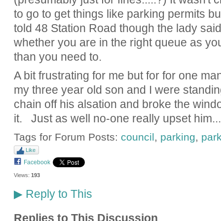
to go to get things like parking permits b
told 48 Station Road though the lady sa
whether you are in the right queue as yo
than you need to.
A bit frustrating for me but for for one m
my three year old son and I were standing
chain off his alsation and broke the wind
it. Just as well no-one really upset him...
Tags for Forum Posts:
council
,
parking
,
park
Like
Facebook
Views:
193
Reply to This
▶
Replies to This Discussion