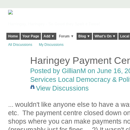
Harringay, Haringey - So Good they Spelt it Twice!
Home
Your Page
Add ▼
Forum ▼
Blog ▼
What's On ▼
Local
All Discussions
My Discussions
Haringey Payment Cen
Posted by
GillianM
on June 16, 20
Services Local Democracy & Poli
View Discussions
... wouldn't like anyone else to have a wa
etc. The payment centre closed down on 3
shops where you can make payments no
(presumably just for fines.....?) It wasn'