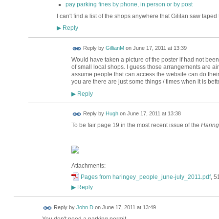
pay parking fines by phone, in person or by post
I can't find a list of the shops anywhere that Gililan saw tape
Reply
▶
Reply by
GillianM
on
June 17, 2011 at 13:39
Would have taken a picture of the poster if had not been
of small local shops. I guess those arrangements are ai
assume people that can access the website can do their 
you are there are just some things / times when it is bette
Reply
▶
ADMIN FOR
Reply by
Hugh
on
June 17, 2011 at 13:38
TESTING
To be fair page 19 in the most recent issue of the
Haring
Attachments:
Pages from haringey_people_june-july_2011.pdf
, 5
Reply
▶
Reply by
John D
on
June 17, 2011 at 13:49