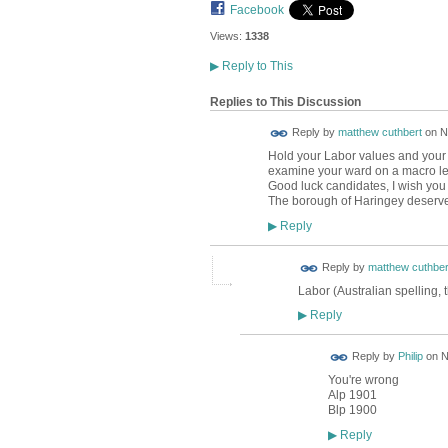
Facebook
Views:
1338
▶
Reply to This
Replies to This Discussion
Reply by
matthew cuthbert
on
N
Hold your Labor values and your 
examine your ward on a macro level
Good luck candidates, I wish you w
The borough of Haringey deserve
Reply
▶
Reply by
matthew cuthber
Labor (Australian spelling, 
Reply
▶
Reply by
Philip
on
N
You're wrong
Alp 1901
Blp 1900
Reply
▶