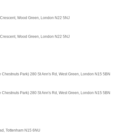
t Crescent, Wood Green, London N22 5NJ
t Crescent, Wood Green, London N22 5NJ
e Chestnuts Park) 280 St Ann's Rd, West Green, London N15 5BN
e Chestnuts Park) 280 St Ann's Rd, West Green, London N15 5BN
Road, Tottenham N15 6NU