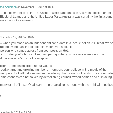
hael Anderson
on
November 5, 2017 at 18:40
one to pin down Philip. In the 1890s there were candidates in Australia election under 
lectoral League and the United Labor Party. Australia was certainly the first countr
 have a Labor Government
November 12, 2017 at 10:07
w when you stood as an independent candidate in a local election. As I recall we sa
rrupted by the passing of potential voters you spoke to.
he person who comes across from your posts on HoL.
ng, didn't you? - but can I suggest perhaps that you pay less attention to the
 more to what's inside the wrapper.
ctions trump ostensible Labour values.
ded. A large and growing number of members don't believe in the magic of the
evelopers, football millionaires and academy chains are our friends. They don't beli
d homelessness can be solved by demolishing council owned homes and displacing 
many or all of these. Or at least are prepared to go along with the right-wing polici
k.
ovember 9, 2017 at 19:06