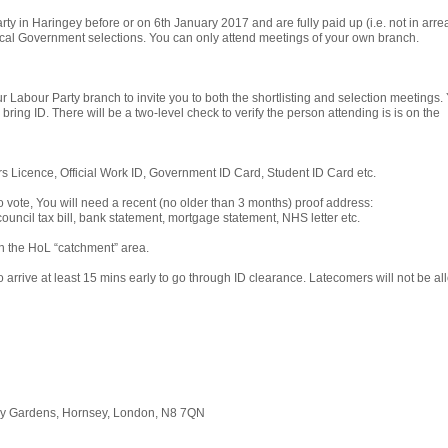
y in Haringey before or on 6th January 2017 and are fully paid up (i.e. not in arre
 Local Government selections. You can only attend meetings of your own branch.
ur Labour Party branch to invite you to both the shortlisting and selection meetings.
 bring ID. There will be a two-level check to verify the person attending is is on the
rs Licence, Official Work ID, Government ID Card, Student ID Card etc.
to vote, You will need a recent (no older than 3 months) proof address:
, council tax bill, bank statement, mortgage statement, NHS letter etc.
in the HoL “catchment” area.
 arrive at least 15 mins early to go through ID clearance. Latecomers will not be a
ory Gardens, Hornsey, London, N8 7QN