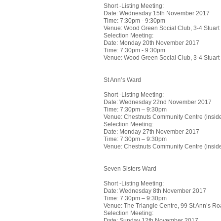
Short -Listing Meeting:
Date: Wednesday 15th November 2017
Time: 7:30pm - 9:30pm
Venue: Wood Green Social Club, 3-4 Stuar
Selection Meeting:
Date: Monday 20th November 2017
Time: 7:30pm - 9:30pm
Venue: Wood Green Social Club, 3-4 Stuar
St Ann’s Ward
Short -Listing Meeting:
Date: Wednesday 22nd November 2017
Time: 7:30pm – 9:30pm
Venue: Chestnuts Community Centre (insid
Selection Meeting:
Date: Monday 27th November 2017
Time: 7:30pm – 9:30pm
Venue: Chestnuts Community Centre (insid
Seven Sisters Ward
Short -Listing Meeting:
Date: Wednesday 8th November 2017
Time: 7:30pm – 9:30pm
Venue: The Triangle Centre, 99 St Ann’s 
Selection Meeting:
Date: Sunday 12th November 2017