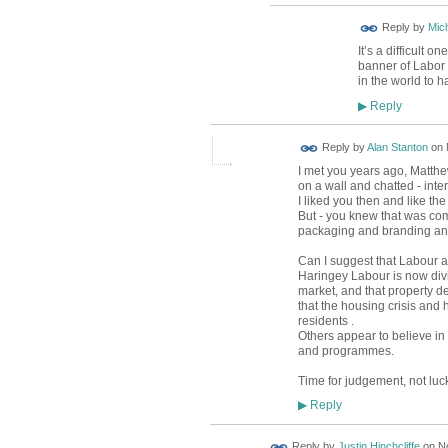
Reply by
Mic
It’s a difficult 
banner of Labor E
in the world to
Reply
▶
Reply by
Alan Stanton
on
I met you years ago, Matthe
on a wall and chatted - inte
I liked you then and like t
But - you knew that was comi
packaging and branding and
Can I suggest that Labour a
Haringey Labour is now divi
market, and that property d
that the housing crisis an
residents .
Others appear to believe in 
and programmes.
Time for judgement, not luc
Reply
▶
Reply by
Justin Hinchcliffe
on
N