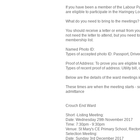
If you have been a member of the Labour Part
are eligible to participate in the Haringey
What do you need to bring to the meetings?
You should receive a letter or email from yo
not need the letter to attend, but you need to
membership list.
Named Photo ID:
Types of accepted photo ID: Passport, Drive
Proof of Address: To prove you are eligible 
Types of recent proof of address: Utility bill
Below are the details of the ward meetings 
These times are when the meeting starts - so
admittance
Crouch End Ward
Short -Listing Meeting:
Date: Wednesday 29th November 2017
Time: 7:30pm - 9:30pm
Venue: St Mary's CE Primary School, Rect
Selection Meeting:
Date: Sunday 3rd December 2017