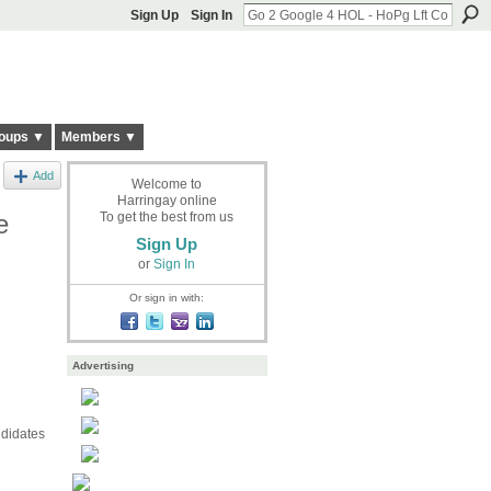
Sign Up
Sign In
oups ▼
Members ▼
Add
Welcome to
Harringay online
e
To get the best from us
Sign Up
or
Sign In
Or sign in with:
Advertising
ndidates