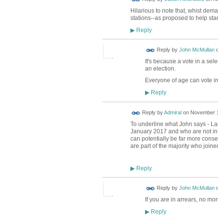
Hilarious to note that, whist dem
stations--as proposed to help sta
Reply
▶
Reply by
John McMullan
It's because a vote in a sel
an election.
Everyone of age can vote in
Reply
▶
Reply by
Admiral
on
November 1
To underline what John says - L
January 2017 and who are not in a
can potentially be far more conseq
are part of the majority who join
Reply
▶
Reply by
John McMullan
If you are in arrears, no mo
Reply
▶