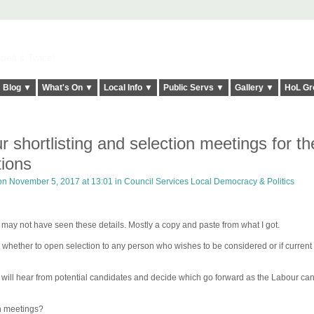
elt it Twice!
Blog ▼
What's On ▼
Local Info ▼
Public Servs ▼
Gallery ▼
HoL Gr
 shortlisting and selection meetings for th
tions
n November 5, 2017 at 13:01 in
Council Services Local Democracy & Politics
ay not have seen these details. Mostly a copy and paste from what I got.
 whether to open selection to any person who wishes to be considered or if current
ng will hear from potential candidates and decide which go forward as the Labour ca
on meetings?