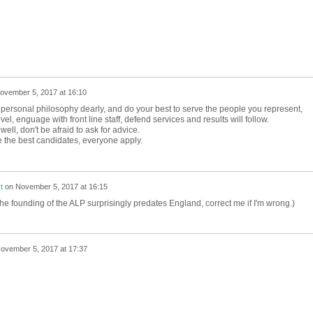
ovember 5, 2017 at 16:10
personal philosophy dearly, and do your best to serve the people you represent,
, enguage with front line staff, defend services and results will follow.
ell, don't be afraid to ask for advice.
 the best candidates, everyone apply.
t
on
November 5, 2017 at 16:15
the founding of the ALP surprisingly predates England, correct me if I'm wrong.)
ovember 5, 2017 at 17:37