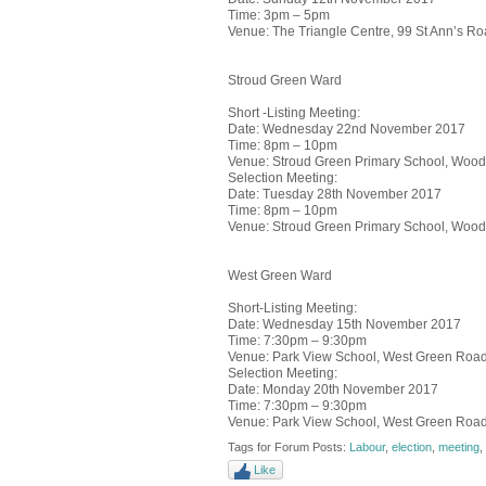
Time: 3pm – 5pm
Venue: The Triangle Centre, 99 St Ann’s 
Stroud Green Ward
Short -Listing Meeting:
Date: Wednesday 22nd November 2017
Time: 8pm – 10pm
Venue: Stroud Green Primary School, Woo
Selection Meeting:
Date: Tuesday 28th November 2017
Time: 8pm – 10pm
Venue: Stroud Green Primary School, Woo
West Green Ward
Short-Listing Meeting:
Date: Wednesday 15th November 2017
Time: 7:30pm – 9:30pm
Venue: Park View School, West Green Road
Selection Meeting:
Date: Monday 20th November 2017
Time: 7:30pm – 9:30pm
Venue: Park View School, West Green Road
Tags for Forum Posts:
Labour
,
election
,
meeting
,
Like