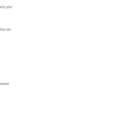
ars) you
 You do
llowed