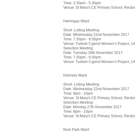
Time: 3:30pm - 5:30pm
Venue: St Mary's CE Primary School, Rect
Harringay Ward
Short -Listing Meeting:
Date: Wednesday 22nd November 2017
Time: 7:30pm - 9:30pm
Venue: Turkish Cypriot Women’s Project, 
Selection Meeting:
Date: Tuesday 28th November 2017
Time: 7:30pm - 9:30pm
Venue: Turkish Cypriot Women’s Project, 
Hornsey Ward
Short -Listing Meeting:
Date: Wednesday 22nd November 2017
Time: 8pm - 10pm
Venue: St Mary's CE Primary School, Rect
Selection Meeting:
Date: Monday 27th November 2017
Time: 8pm - 10pm
Venue: St Mary's CE Primary School, Rect
Noel Park Ward