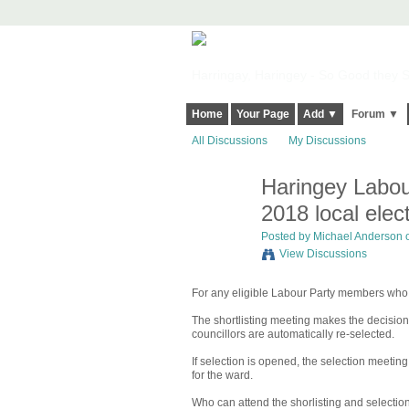
Harringay, Haringey - So Good they Sp
Home
Your Page
Add ▼
Forum ▼
All Discussions
My Discussions
Haringey Labour
2018 local elec
Posted by
Michael Anderson
o
View Discussions
For any eligible Labour Party members who m
The shortlisting meeting makes the decision
councillors are automatically re-selected.
If selection is opened, the selection meeti
for the ward.
Who can attend the shorlisting and selecti