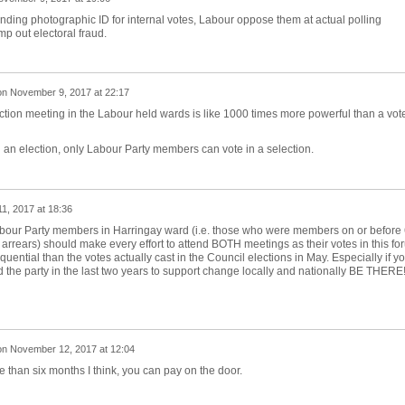
anding photographic ID for internal votes, Labour oppose them at actual polling
mp out electoral fraud.
on
November 9, 2017 at 22:17
ection meeting in the Labour held wards is like 1000 times more powerful than a vote
 an election, only Labour Party members can vote in a selection.
1, 2017 at 18:36
abour Party members in Harringay ward (i.e. those who were members on or before 
rrears) should make every effort to attend BOTH meetings as their votes in this fo
uential than the votes actually cast in the Council elections in May. Especially if y
ed the party in the last two years to support change locally and nationally BE THERE
on
November 12, 2017 at 12:04
re than six months I think, you can pay on the door.