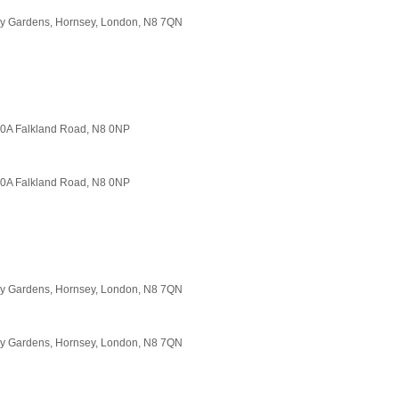
ory Gardens, Hornsey, London, N8 7QN
140A Falkland Road, N8 0NP
140A Falkland Road, N8 0NP
ory Gardens, Hornsey, London, N8 7QN
ory Gardens, Hornsey, London, N8 7QN