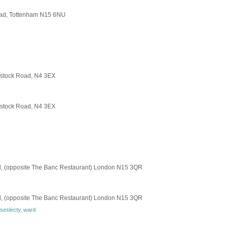
Road, Tottenham N15 6NU
dstock Road, N4 3EX
dstock Road, N4 3EX
, (opposite The Banc Restaurant) London N15 3QR
, (opposite The Banc Restaurant) London N15 3QR
seslecty
,
ward