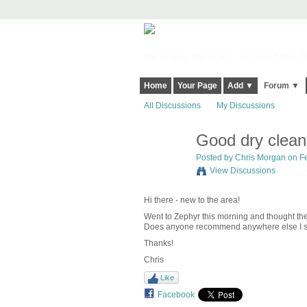
Harringay, Haringey - So Good they Sp
Home
Your Page
Add ▼
Forum ▼
All Discussions
My Discussions
Good dry clean
Posted by
Chris Morgan
on Fe
View Discussions
Hi there - new to the area!
Went to Zephyr this morning and thought the 
Does anyone recommend anywhere else I sho
Thanks!
Chris
Like
Facebook