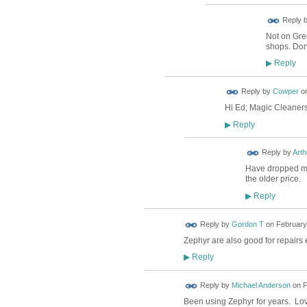
Reply 
Not on Gree
shops. Don
Reply
▶
Reply by
Cowper
o
Hi Ed; Magic Cleaners 
Reply
▶
Reply by
Arth
Have dropped my s
the older price.
Reply
▶
Reply by
Gordon T
on
February 
Zephyr are also good for repairs 
Reply
▶
Reply by
Michael Anderson
on
F
Been using Zephyr for years. Lo