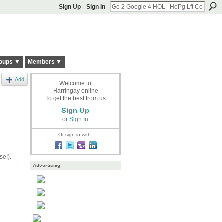
Sign Up
Sign In
oups ▼
Members ▼
Add
Welcome to
Harringay online
To get the best from us
Sign Up
or
Sign In
Or sign in with:
se!).
Advertising