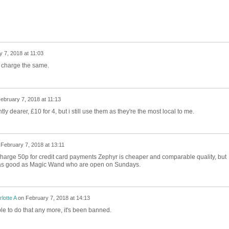
 7, 2018 at 11:03
d charge the same.
ebruary 7, 2018 at 11:13
ly dearer, £10 for 4, but i still use them as they're the most local to me.
n
February 7, 2018 at 13:11
arge 50p for credit card payments Zephyr is cheaper and comparable quality, but
 as good as Magic Wand who are open on Sundays.
lotte A
on
February 7, 2018 at 14:13
le to do that any more, it's been banned.