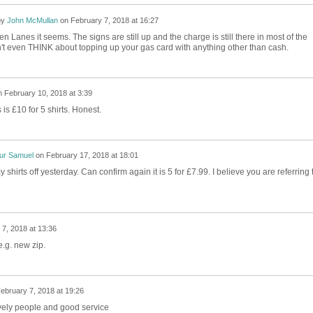
by
John McMullan
on
February 7, 2018 at 16:27
n Lanes it seems. The signs are still up and the charge is still there in most of the
't even THINK about topping up your gas card with anything other than cash.
n
February 10, 2018 at 3:39
is £10 for 5 shirts. Honest.
ur Samuel
on
February 17, 2018 at 18:01
hirts off yesterday. Can confirm again it is 5 for £7.99. I believe you are referring 
7, 2018 at 13:36
e.g. new zip.
ebruary 7, 2018 at 19:26
vely people and good service