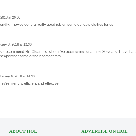
 2018 at 20:00
endly. They've done a really good job on some delicate clothes for us.
uary 8, 2018 at 12:36
 also recommend Hill Cleaners, whom I've been using for almost 30 years. They char
cheaper that some of their competitors.
bruary 9, 2018 at 14:36
They're friendly, efficient and effective.
ABOUT HOL
ADVERTISE ON HOL