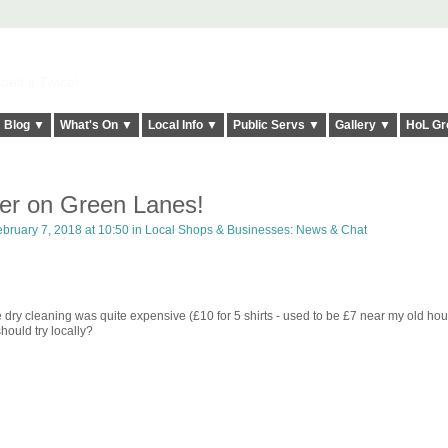
elt it Twice!
Blog ▼
What's On ▼
Local Info ▼
Public Servs ▼
Gallery ▼
HoL Gr
er on Green Lanes!
bruary 7, 2018 at 10:50 in
Local Shops & Businesses: News & Chat
dry cleaning was quite expensive (£10 for 5 shirts - used to be £7 near my old hou
uld try locally?