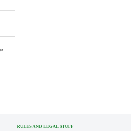
ge
RULES AND LEGAL STUFF