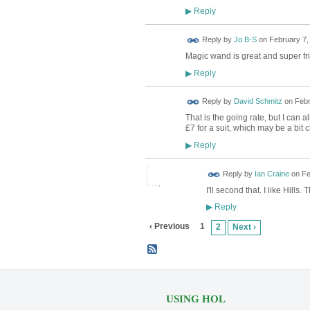
Reply
▶
Reply by
Jo B-S
on
February 7,
Magic wand is great and super fri
Reply
▶
Reply by
David Schmitz
on
Febr
That is the going rate, but I can
£7 for a suit, which may be a bit 
Reply
▶
Reply by
Ian Craine
on
Fe
I'll second that. I like Hills. 
Reply
▶
‹ Previous
1
2
Next ›
USING HOL