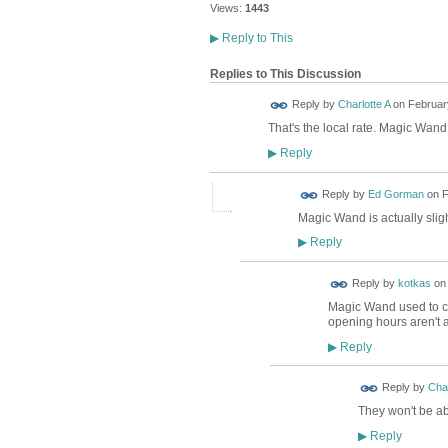
Views:
1443
▶
Reply to This
Replies to This Discussion
Reply by
Charlotte A
on
February
That's the local rate. Magic Wan
Reply
▶
Reply by
Ed Gorman
on
F
Magic Wand is actually slight
Reply
▶
Reply by
kotkas
o
Magic Wand used to ch
opening hours aren't
Reply
▶
Reply by
Char
They won't be ab
Reply
▶