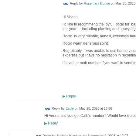
Reply by
Rosemary Dunne
on
May 25, 2025 
Hi Veena
I’d like to recommend the joyful Rocio for b
last year … including planting and heavy dig
Rocio
is very reliable, honest, extremely
har
Rocio warm generous spirit.
Regrettably
I was unable to use her services
expertise but I have no hesitation in recomme
i have her mob number if you want to send m
Reply
▶
Reply by
Eagle
on
May 28, 2026 at 13:36
Hi Veena, did you get Cath's number? Would love it plea
Reply
▶
Reply by
Shelene Hawkins
on
September 4, 2025 at 17:07