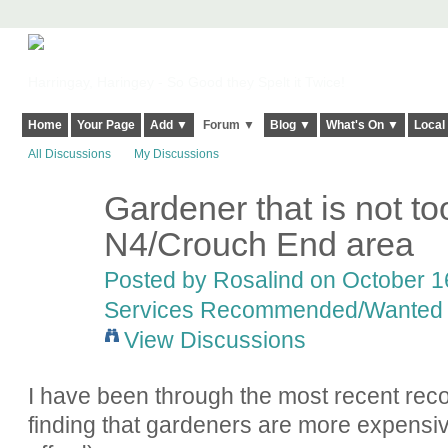
Harringay, Haringey - So Good they Spelt it Twice!
Home
Your Page
Add ▼
Forum ▼
Blog ▼
What's On ▼
Local
All Discussions
My Discussions
Gardener that is not to
N4/Crouch End area
Posted by
Rosalind
on October 16
Services Recommended/Wanted
View Discussions
I have been through the most recent re
finding that gardeners are more expensiv