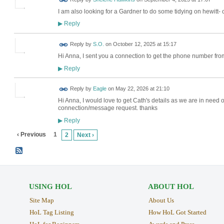
I am also looking for a Gardner to do some tidying on hewitt-
Reply
▶
Reply by
S.O.
on
October 12, 2025 at 15:17
Hi Anna, I sent you a connection to get the phone number fr
Reply
▶
Reply by
Eagle
on
May 22, 2026 at 21:10
Hi Anna, I would love to get Cath's details as we are in need 
connection/message request. thanks
Reply
▶
‹ Previous
1
2
Next ›
USING HOL
ABOUT HOL
Site Map
About Us
HoL Tag Listing
How HoL Got Started