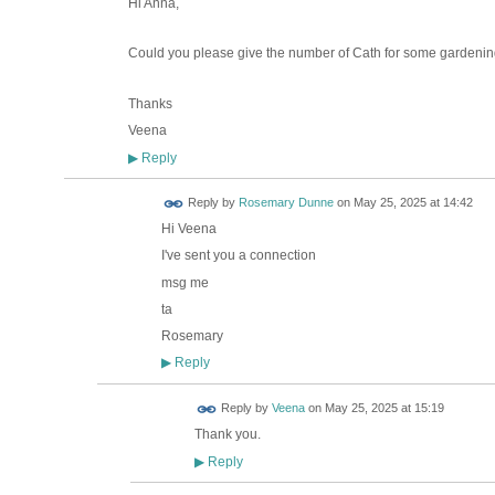
Hi Anna,
Could you please give the number of Cath for some gardenin
Thanks
Veena
Reply
▶
Reply by
Rosemary Dunne
on
May 25, 2025 at 14:42
Hi Veena
I've sent you a connection
msg me
ta
Rosemary
Reply
▶
Reply by
Veena
on
May 25, 2025 at 15:19
Thank you.
Reply
▶