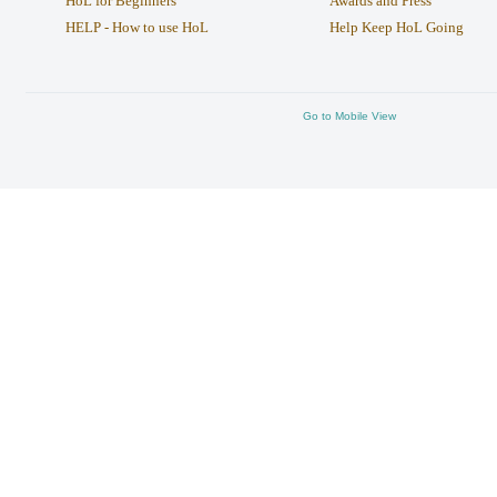
HoL for Beginners
Awards and Press
HELP - How to use HoL
Help Keep HoL Going
Go to Mobile View