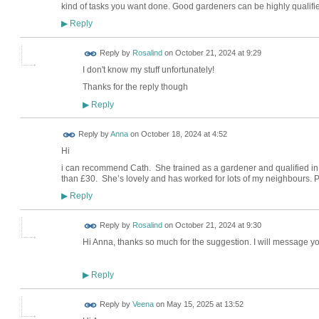
kind of tasks you want done. Good gardeners can be highly qualifi
Reply
▶
Reply by
Rosalind
on
October 21, 2024 at 9:29
I don't know my stuff unfortunately!
Thanks for the reply though
Reply
▶
Reply by
Anna
on
October 18, 2024 at 4:52
Hi
i can recommend Cath. She trained as a gardener and qualified in t
than £30. She’s lovely and has worked for lots of my neighbours
Reply
▶
Reply by
Rosalind
on
October 21, 2024 at 9:30
Hi Anna, thanks so much for the suggestion. I will message 
Reply
▶
Reply by
Veena
on
May 15, 2025 at 13:52