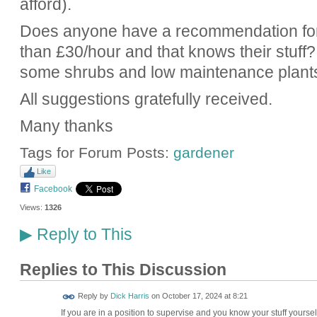
afford).
Does anyone have a recommendation for 
than £30/hour and that knows their stuff?
some shrubs and low maintenance plant
All suggestions gratefully received.
Many thanks
Tags for Forum Posts:
gardener
Like
Facebook
Views:
1326
Reply to This
▶
Replies to This Discussion
Reply by
Dick Harris
on
October 17, 2024 at 8:21
If you are in a position to supervise and you know your stuff yours