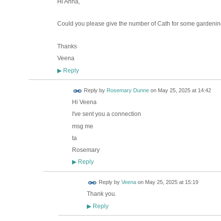
Hi Anna,
Could you please give the number of Cath for some gardenin
Thanks
Veena
Reply
▶
Reply by
Rosemary Dunne
on
May 25, 2025 at 14:42
Hi Veena
I've sent you a connection
msg me
ta
Rosemary
Reply
▶
Reply by
Veena
on
May 25, 2025 at 15:19
Thank you.
Reply
▶