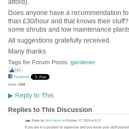
afford).
Does anyone have a recommendation for 
than £30/hour and that knows their stuff?
some shrubs and low maintenance plant
All suggestions gratefully received.
Many thanks
Tags for Forum Posts:
gardener
Like
Facebook
Views:
1328
Reply to This
▶
Replies to This Discussion
Reply by
Dick Harris
on
October 17, 2024 at 8:21
If you are in a position to supervise and you know your stuff yours