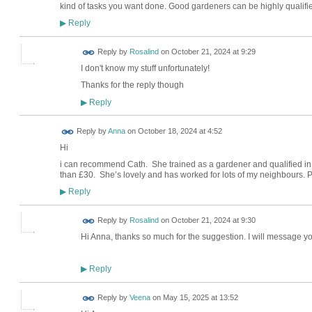
kind of tasks you want done. Good gardeners can be highly qualifi
Reply
▶
Reply by
Rosalind
on
October 21, 2024 at 9:29
I don't know my stuff unfortunately!
Thanks for the reply though
Reply
▶
Reply by
Anna
on
October 18, 2024 at 4:52
Hi
i can recommend Cath. She trained as a gardener and qualified in t
than £30. She’s lovely and has worked for lots of my neighbours
Reply
▶
Reply by
Rosalind
on
October 21, 2024 at 9:30
Hi Anna, thanks so much for the suggestion. I will message 
Reply
▶
Reply by
Veena
on
May 15, 2025 at 13:52