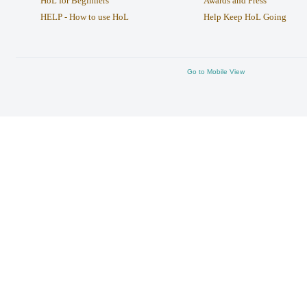
HoL for Beginners
Awards and Press
HELP - How to use HoL
Help Keep HoL Going
Go to Mobile View