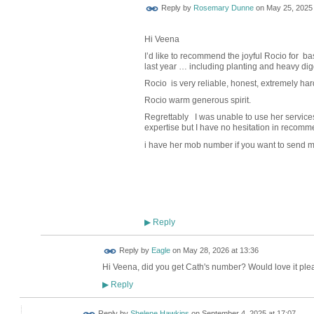
Reply by
Rosemary Dunne
on
May 25, 2025 
Hi Veena
I’d like to recommend the joyful Rocio for b
last year … including planting and heavy dig
Rocio
is very reliable, honest, extremely
har
Rocio warm generous spirit.
Regrettably
I was unable to use her services
expertise but I have no hesitation in recomme
i have her mob number if you want to send m
Reply
▶
Reply by
Eagle
on
May 28, 2026 at 13:36
Hi Veena, did you get Cath's number? Would love it plea
Reply
▶
Reply by
Shelene Hawkins
on
September 4, 2025 at 17:07