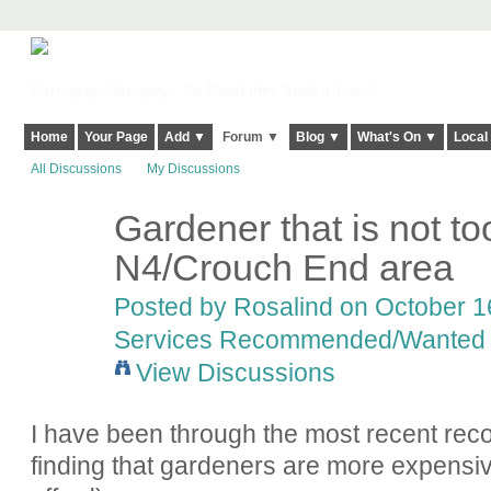
Harringay, Haringey - So Good they Spelt it Twice!
Home
Your Page
Add ▼
Forum ▼
Blog ▼
What's On ▼
Local
All Discussions
My Discussions
Gardener that is not to
N4/Crouch End area
Posted by
Rosalind
on October 16
Services Recommended/Wanted
View Discussions
I have been through the most recent re
finding that gardeners are more expensiv