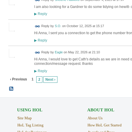
I am also looking for a Gardner to do some tidying on hewitt-
Reply
▶
Reply by
S.O.
on
October 12, 2025 at 15:17
Hi Anna, I sent you a connection to get the phone number fr
Reply
▶
Reply by
Eagle
on
May 22, 2026 at 21:10
Hi Anna, I would love to get Cath's details as we are in need 
connection/message request. thanks
Reply
▶
‹ Previous
1
2
Next ›
USING HOL
ABOUT HOL
Site Map
About Us
HoL Tag Listing
How HoL Got Started