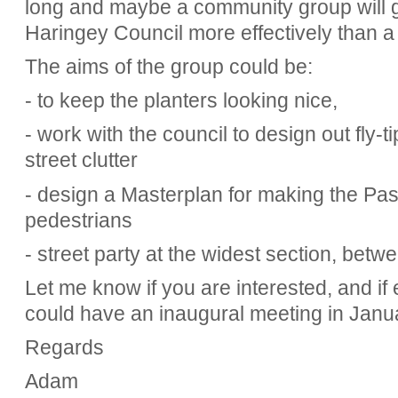
long and maybe a community group will g
Haringey Council more effectively than a 
The aims of the group could be:
- to keep the planters looking nice,
- work with the council to design out fly-
street clutter
- design a Masterplan for making the Pas
pedestrians
- street party at the widest section, bet
Let me know if you are interested, and i
could have an inaugural meeting in Janu
Regards
Adam