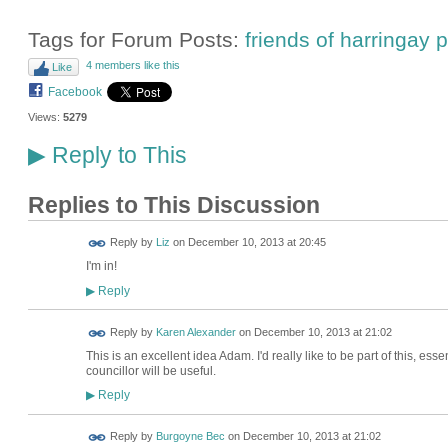
Tags for Forum Posts:
friends of harringay
4 members like this
Like
Facebook
Views:
5279
Reply to This
▶
Replies to This Discussion
Reply by
Liz
on
December 10, 2013 at 20:45
I'm in!
Reply
▶
Reply by
Karen Alexander
on
December 10, 2013 at 21:02
This is an excellent idea Adam. I'd really like to be part of this, ess
councillor will be useful.
Reply
▶
Reply by
Burgoyne Bec
on
December 10, 2013 at 21:02