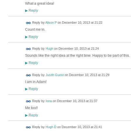
What a great idea!
Reply
▶
Reply by
Alison P
on
December 10, 2013 at 21:22
Count me in.
Reply
▶
ADMIN FOR
Reply by
Hugh
on
December 10, 2013 at 21:24
TESTING
Sounds like the right idea at the right time. Happy to be part of this.
Reply
▶
Reply by
Justin Guest
on
December 10, 2013 at 21:29
I am in Adam!
Reply
▶
Reply by
Iona
on
December 10, 2013 at 21:37
Me too!!
Reply
▶
Reply by
Hugh D
on
December 10, 2013 at 21:41