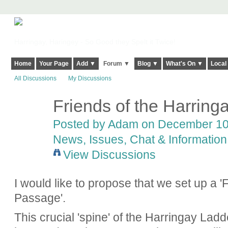
Harringay, Haringey - So Good they Spelt it Twice!
Home
Your Page
Add ▼
Forum ▼
Blog ▼
What's On ▼
Local
All Discussions
My Discussions
Friends of the Harrin
Posted by
Adam
on December 10,
News, Issues, Chat & Information
View Discussions
I would like to propose that we set up a '
Passage'.
This crucial 'spine' of the Harringay Lad