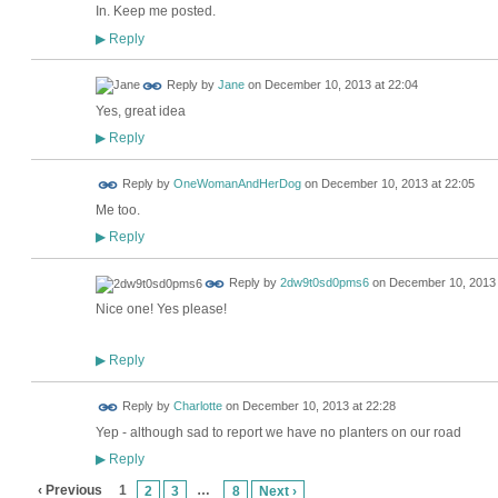
In. Keep me posted.
Reply
▶
Reply by
Jane
on
December 10, 2013 at 22:04
Yes, great idea
Reply
▶
Reply by
OneWomanAndHerDog
on
December 10, 2013 at 22:05
Me too.
Reply
▶
Reply by
2dw9t0sd0pms6
on
December 10, 2013 
Nice one! Yes please!
Reply
▶
Reply by
Charlotte
on
December 10, 2013 at 22:28
Yep - although sad to report we have no planters on our road
Reply
▶
‹ Previous
1
…
2
3
8
Next ›