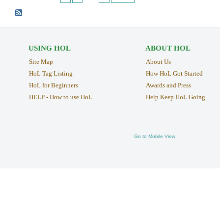
USING HOL
ABOUT HOL
Site Map
About Us
HoL Tag Listing
How HoL Got Started
HoL for Beginners
Awards and Press
HELP - How to use HoL
Help Keep HoL Going
Go to Mobile View