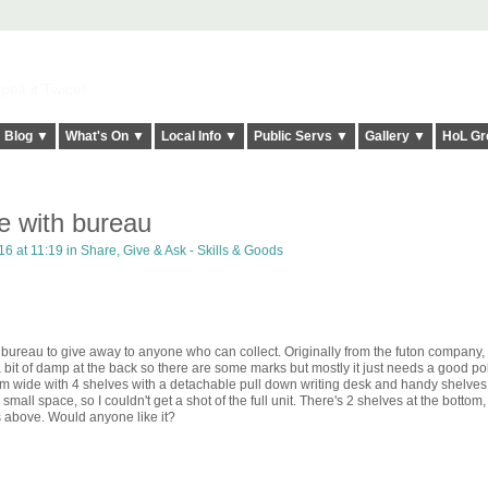
elt it Twice!
Blog ▼
What's On ▼
Local Info ▼
Public Servs ▼
Gallery ▼
HoL Gr
e with bureau
6 at 11:19 in
Share, Give & Ask - Skills & Goods
 bureau to give away to anyone who can collect. Originally from the futon company, i
it of damp at the back so there are some marks but mostly it just needs a good poli
d 1m wide with 4 shelves with a detachable pull down writing desk and handy shelves
 small space, so I couldn't get a shot of the full unit. There's 2 shelves at the bottom,
s above. Would anyone like it?