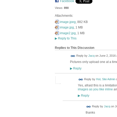
Facebook
Views:
890
Attachments:
image.jpeg
, 882 KB
image.jpg
, 1 MB
image2.jpg
, 1 MB
▶
Reply to This
Replies to This Discussion
Reply by
Jacq
on
June 2, 2016 
Pictures only upload one at a time
Reply
▶
Reply by
HoL Site Admin
Yes, afraid this is a limita
images as you like inline
and
Reply
▶
Reply by
Jacq
on
J
thanks