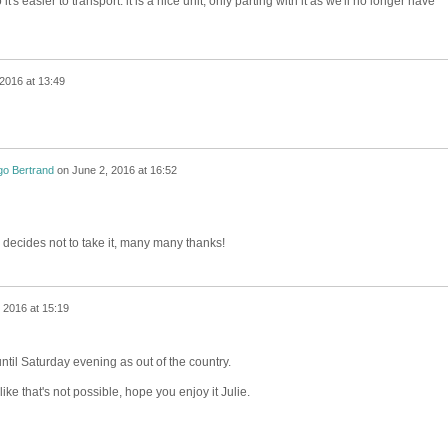
 it's easier to transport. it is a nice unit, only parting with it as we'll no longer have
2016 at 13:49
go Bertrand
on
June 2, 2016 at 16:52
ie decides not to take it, many many thanks!
 2016 at 15:19
until Saturday evening as out of the country.
ike that's not possible, hope you enjoy it Julie.