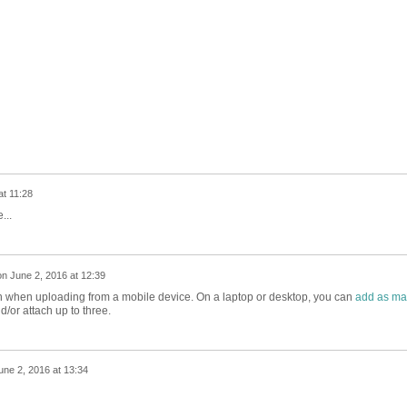
at 11:28
...
on
June 2, 2016 at 12:39
tion when uploading from a mobile device. On a laptop or desktop, you can
add as ma
/or attach up to three.
une 2, 2016 at 13:34