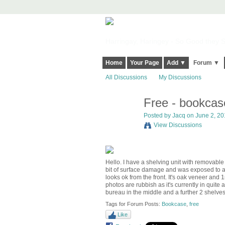
Harringay, Haringey - So Good they Sp
Home
Your Page
Add ▼
Forum ▼
All Discussions
My Discussions
Free - bookcas
Posted by
Jacq
on June 2, 201
View Discussions
Hello. I have a shelving unit with removable
bit of surface damage and was exposed to a b
looks ok from the front. It's oak veneer an
photos are rubbish as it's currently in quite a
bureau in the middle and a further 2 shelve
Tags for Forum Posts:
Bookcase
,
free
Like