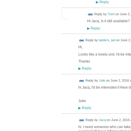
Reply
▶
Reply by
Tosh
on
June 3,
Hi Jacq, Is it still available? 
Reply
▶
Reply by
ladders_lad
on
June 2,
Hi,
Looks like a lovely unit, I'd be i
Thanks
Reply
▶
Reply by
Julie
on
June 2, 2016 a
hi Jacq, I'd be interested if Alexi 
Julie
Reply
▶
Reply by
Jacq
on
June 2, 2016 
hi. I need someone who can take i