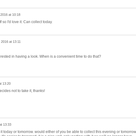
 2016 at 10:18
If so I'd love it. Can collect today.
 2016 at 13:11
nterested in having a look. When is a convenient time to do that?
t 13:20
decides not to take it, thanks!
at 13:33
t today or tomorrow. would either of you be able to collect this evening or tomorro