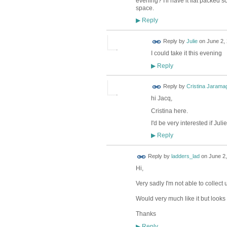
evening? I'll have it flat packed so
space.
Reply
▶
Reply by
Julie
on
June 2, 
I could take it this evening
Reply
▶
Reply by
Cristina Jarama
hi Jacq,
Cristina here.
I'd be very interested if Jul
Reply
▶
Reply by
ladders_lad
on
June 2,
Hi,
Very sadly I'm not able to collect 
Would very much like it but looks l
Thanks
Reply
▶