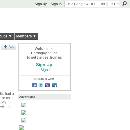
Sign Up
Sign In
oups ▼
Members ▼
Add
Welcome to
Harringay online
To get the best from us
Sign Up
or
Sign In
Or sign in with:
t's had a
Advertising
sh as it
. My
 with the