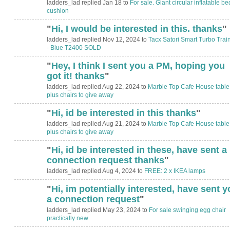
ladders_lad replied Jan 18 to
For sale. Giant circular inflatable bed
cushion
"
Hi, I would be interested in this. thanks
"
ladders_lad replied Nov 12, 2024 to
Tacx Satori Smart Turbo Trai
- Blue T2400 SOLD
"
Hey, I think I sent you a PM, hoping you
got it! thanks
"
ladders_lad replied Aug 22, 2024 to
Marble Top Cafe House table
plus chairs to give away
"
Hi, id be interested in this thanks
"
ladders_lad replied Aug 21, 2024 to
Marble Top Cafe House table
plus chairs to give away
"
Hi, id be interested in these, have sent a
connection request thanks
"
ladders_lad replied Aug 4, 2024 to
FREE: 2 x IKEA lamps
"
Hi, im potentially interested, have sent y
a connection request
"
ladders_lad replied May 23, 2024 to
For sale swinging egg chair
practically new