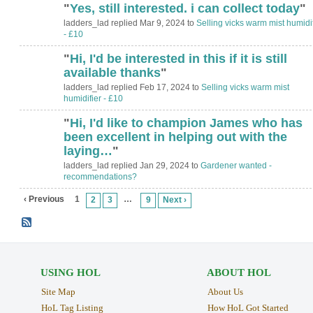
"
Yes, still interested. i can collect today
"
ladders_lad replied Mar 9, 2024 to
Selling vicks warm mist humidif
- £10
"
Hi, I'd be interested in this if it is still
available thanks
"
ladders_lad replied Feb 17, 2024 to
Selling vicks warm mist
humidifier - £10
"
Hi, I'd like to champion James who has
been excellent in helping out with the
laying…
"
ladders_lad replied Jan 29, 2024 to
Gardener wanted -
recommendations?
‹ Previous
1
…
2
3
9
Next ›
USING HOL
ABOUT HOL
Site Map
About Us
HoL Tag Listing
How HoL Got Started