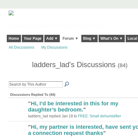
Harringay, Haringey - So Good they Spelt it Twice!
Home
Your Page
Add ▼
Forum ▼
Blog ▼
What's On ▼
Local
All Discussions
My Discussions
ladders_lad's Discussions
(84)
Discussions Replied To (84)
"
Hi, I’d be interested in this for my
daughter’s bedroom.
"
ladders_lad replied Jan 18 to
FREE: Small dehumidifier
"
Hi, my partner is interested, have sent y
a connection request thanks
"