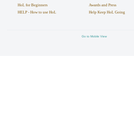
HoL for Beginners
Awards and Press
HELP - How to use HoL
Help Keep HoL Going
Go to Mobile View