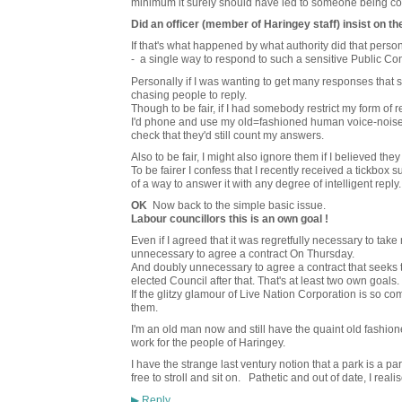
minimum it surely should have led to someone being c
Did an officer (member of Haringey staff) insist on th
If that's what happened by what authority did that person
- a single way to respond to such a sensitive Public Co
Personally if I was wanting to get many responses that 
chasing people to reply.
Though to be fair, if I had somebody restrict my form of rep
I'd phone and use my old=fashioned human voice-noises 
check that they'd still count my answers.
Also to be fair, I might also ignore them if I believed th
To be fairer I confess that I recently received a tickbox 
of a way to answer it with any degree of intelligent reply
OK
Now back to the simple basic issue.
Labour councillors this is an own goal !
Even if I agreed that it was regretfully necessary to tak
unnecessary to agree a contract On Thursday.
And doubly unnecessary to agree a contract that seeks 
elected Council after that. That's at least two own goals.
If the glitzy glamour of Live Nation Corporation is so co
them.
I'm an old man now and still have the quaint old fashio
work for the people of Haringey.
I have the strange last ventury notion that a park is a pa
free to stroll and sit on. Pathetic and out of date, I realis
Reply
▶