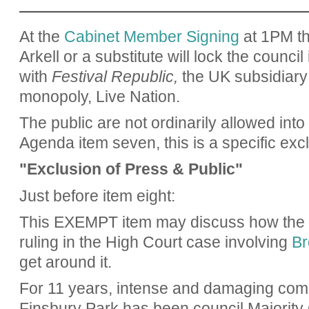
——————————————————
At the
Cabinet Member Signing
at 1PM th
Arkell or a substitute will lock the council
with
Festival Republic,
the UK subsidiary 
monopoly, Live Nation.
The public are not ordinarily allowed into 
Agenda item seven, this is a specific excl
"Exclusion of Press & Public"
Just before item eight:
This EXEMPT item may discuss how the co
ruling in the High Court case involving
Br
get around it.
For 11 years, intense and damaging comm
Finsbury Park has been council Majority 