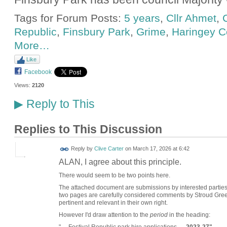
Tags for Forum Posts:
5 years
,
Cllr Ahmet
,
C
Republic
,
Finsbury Park
,
Grime
,
Haringey C
More…
Like
Facebook
Views:
2120
Reply to This
▶
Replies to This Discussion
Reply by
Clive Carter
on
March 17, 2026 at 6:42
ALAN, I agree about this principle.
There would seem to be two points here.
The attached document are submissions by interested parties 
two pages are carefully considered comments by Stroud Green
pertinent and relevant in their own right.
However I'd draw attention to the
period
in the heading: