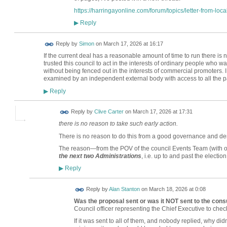
https://harringayonline.com/forum/topics/letter-from-loca
Reply
▶
Reply by
Simon
on
March 17, 2026 at 16:17
If the current deal has a reasonable amount of time to run there is 
trusted this council to act in the interests of ordinary people who
without being fenced out in the interests of commercial promoters. 
examined by an independent external body with access to all the p
Reply
▶
Reply by
Clive Carter
on
March 17, 2026 at 17:31
there is no reason to take such early action.
There is no reason to do this from a good governance and dem
The reason—from the POV of the council Events Team (with o
the next two Administrations
, i.e. up to and past the election
Reply
▶
Reply by
Alan Stanton
on
March 18, 2026 at 0:08
Was the proposal sent or was it NOT sent to the cons
Council officer representing the Chief Executive to chec
If it was sent to all of them, and nobody replied, why didn