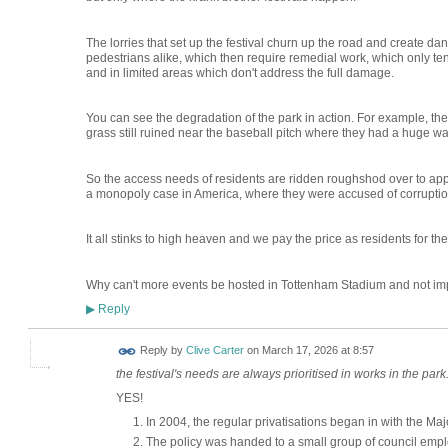
The lorries that set up the festival churn up the road and create d
pedestrians alike, which then require remedial work, which only ten
and in limited areas which don't address the full damage.
You can see the degradation of the park in action. For example, the
grass still ruined near the baseball pitch where they had a huge wa
So the access needs of residents are ridden roughshod over to appe
a monopoly case in America, where they were accused of corruptio
It all stinks to high heaven and we pay the price as residents for t
Why can't more events be hosted in Tottenham Stadium and not im
Reply
▶
Reply by
Clive Carter
on
March 17, 2026 at 8:57
the festival's needs are always prioritised in works in the park
YES!
In 2004, the regular privatisations began in with the Ma
The policy was handed to a small group of council emp