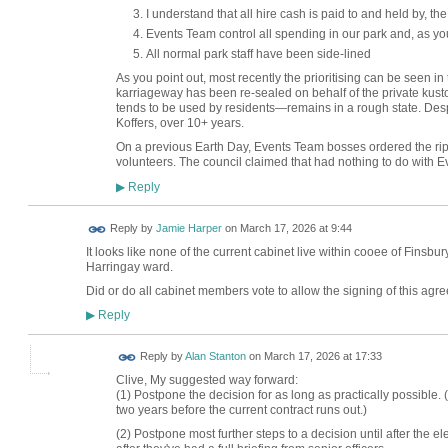
I understand that all hire cash is paid to and held by, t
Events Team control all spending in our park and, as you
All normal park staff have been side-lined
As you point out, most recently the prioritising can be seen in 
karriageway has been re-sealed on behalf of the private kust
tends to be used by residents—remains in a rough state. Des
Koffers, over 10+ years.
On a previous Earth Day, Events Team bosses ordered the rip
volunteers. The council claimed that had nothing to do with E
Reply
▶
Reply by
Jamie Harper
on
March 17, 2026 at 9:44
It looks like none of the current cabinet live within cooee of Fin
Harringay ward.
Did or do all cabinet members vote to allow the signing of this ag
Reply
▶
Reply by
Alan Stanton
on
March 17, 2026 at 17:33
Clive, My suggested way forward:
(1) Postpone the decision for as long as practically possible
two years before the current contract runs out.)
(2) Postpone most further steps to a decision until after the e