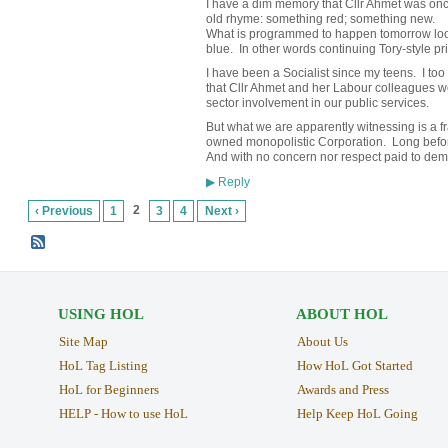
I have a dim memory that Cllr Ahmet was onc
old rhyme: something red; something new.
What is programmed to happen tomorrow loo
blue. In other words continuing Tory-style pri
I have been a Socialist since my teens. I too
that Cllr Ahmet and her Labour colleagues wo
sector involvement in our public services.
But what we are apparently witnessing is a fr
owned monopolistic Corporation. Long before
And with no concern nor respect paid to dem
Reply
▶
2
‹ Previous
1
3
4
Next ›
USING HOL
ABOUT HOL
Site Map
About Us
HoL Tag Listing
How HoL Got Started
HoL for Beginners
Awards and Press
HELP - How to use HoL
Help Keep HoL Going