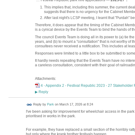
"… Festival Republic park hire applications —
2023-27".
This implies that, including this summer, the current dea
suggests that there is no urgency for the Cabinet Membe
After last night's LCSP meeting, I learnt that "Purdah" b
Therefore, it does appear that the timing of the Cabinet M
is a cynical device by the Events Team to bind the hands of the
The council Events Team is doing all in its power to (a) tie th
years, and (b) to mount a "consultation" that is not worthy of t
consultees never received a notification. This includes at leas
Responses were limited to a little box to be submitted to som
It hardly needs repeating that the Events Team have no intere
a careless consultation, consistent with their goal of railroadi
Attachments:
4 - Appendix 2 - Festival Republic 2023 - 27 Stakeholder
Reply
▶
Reply by
Park
on
March 17, 2026 at 8:24
I've been asking for improvement for wheelchair access in the park f
prioritised in works in the park.
For example, they have replaced a small section of the horribly ra
but only where the krank brother festivals happen.