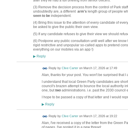
after they've had a full briefing from senior officers.
(3) Remove the decision process from the control of Park staf
undoubtedly are, a different
arm's
length group of people wh
seen to be
independent.
(4) Bring this issue to the attention of every candidate of eve
be asked to give the public their own view.
(5) If any candidate refuses to give their view we should refus
(6) Postpone any public consultation until well after we know
rigid restrictive and unpopular so-called apps to pretend con
everything on our mobiles via an app !)
Reply
▶
Reply by
Clive Carter
on
March 17, 2026 at 17:49
Alan, thanks for your post. You won't be surprised that I
I understand that local Green Party candidates are short
council's brazen attempt to bounce the local authority in
one, but
two
administrations. i.e. past the 2030 council e
I hope to be passed a copy of that letter and I would rep
Reply
▶
Reply by
Clive Carter
on
March 17, 2026 at 19:22
Alan, I've received a copy of the letter from the Green P
of pages, I've posted it in a new thread: