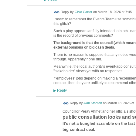
Reply by
Clive Carter
on
March 18, 2026 at 7:45
I seem to remember the Events Team use somethi
this glitch?
Such a ploy appears artfully intended to block, na
is the record of previous comments?
The background is that the council (which means 
external opinions on big cash deals.
There is no reason to suppose that any notice wo
through. Apparently none did.
Meanwhile, the local authority's event-app consulta
"stakeholder" views yet with no responses.
If employees' jobs depend on making a recommen
contract, then they are unlikely to recommend othe
Reply
▶
Reply by
Alan Stanton
on
March 18, 2026 at 
Cpuncillor Peray Ahmet and her officials sho
public consultation looks and s
It's not a bungled scramble on the last
big contract deal.