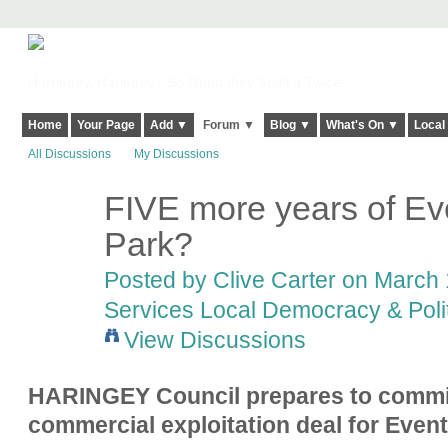
Harringay, Haringey - So Good they Spelt it Twice!
Home
Your Page
Add ▼
Forum ▼
Blog ▼
What's On ▼
Local
All Discussions
My Discussions
FIVE more years of Ev
Park?
Posted by
Clive Carter
on March 1
Services Local Democracy & Poli
View Discussions
HARINGEY Council prepares to commit
commercial exploitation deal for Event