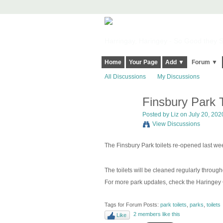
Harringay, Haringey - So Good they Sp
Home
Your Page
Add ▼
Forum ▼
All Discussions
My Discussions
Finsbury Park T
Posted by
Liz
on July 20, 2020
View Discussions
The Finsbury Park toilets re-opened last we
The toilets will be cleaned regularly throu
For more park updates, check the Haringey
Tags for Forum Posts:
park toilets
,
parks
,
toilets
2 members like this
Like