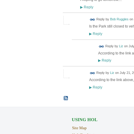
Reply
▶
Reply by
Bob Ruggles
on
Is the Park still closed to v
Reply
▶
Reply by
Liz
on
Jul
According to the link a
Reply
▶
Reply by
Liz
on
July 21, 
According to the link above
Reply
▶
USING HOL
Site Map