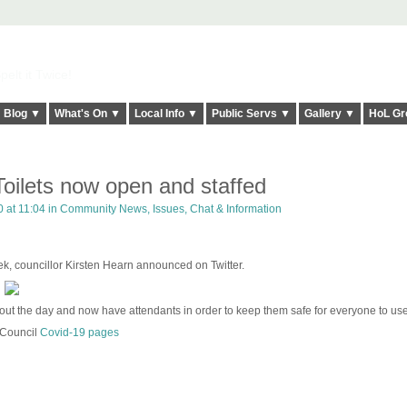
elt it Twice!
Blog ▼
What's On ▼
Local Info ▼
Public Servs ▼
Gallery ▼
HoL Gr
oilets now open and staffed
 at 11:04 in
Community News, Issues, Chat & Information
ek, councillor Kirsten Hearn announced on Twitter.
ghout the day and now have attendants in order to keep them safe for everyone to us
 Council
Covid-19 pages