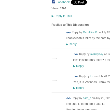
Facebook
Views:
2406
▶
Reply to This
Replies to This Discussion
Reply by
Geraldine B
on
July 20
Thanks is this toilet by the cafe 
Reply
▶
Reply by
maladyboy
on
J
Isn't this the only toilet? I
Reply
▶
Reply by
Liz
on
July 20, 
Yes, it is. As far as I know t
Reply
▶
Reply by
sam_b
on
July 20, 202
The cafe is open too, I take it?
I hoping to go tomorrow....