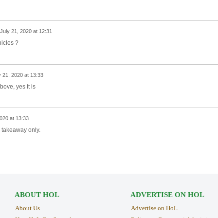
July 21, 2020 at 12:31
ehicles ?
y 21, 2020 at 13:33
bove, yes it is
2020 at 13:33
, takeaway only.
ABOUT HOL
ADVERTISE ON HOL
About Us
Advertise on HoL