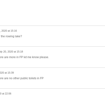
, 2020 at 15:16
by the rowing lake?
uly 20, 2020 at 15:18
f there are more in FP let me know please.
2020 at 15:39
here are no other public toilets in FP
0 at 22:06