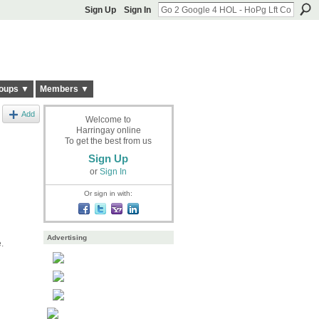
Sign Up
Sign In
oups ▼
Members ▼
Add
Welcome to
Harringay online
To get the best from us
Sign Up
or
Sign In
Or sign in with:
Advertising
e.