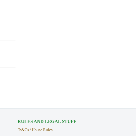
RULES AND LEGAL STUFF
Ts&Cs / House Rules