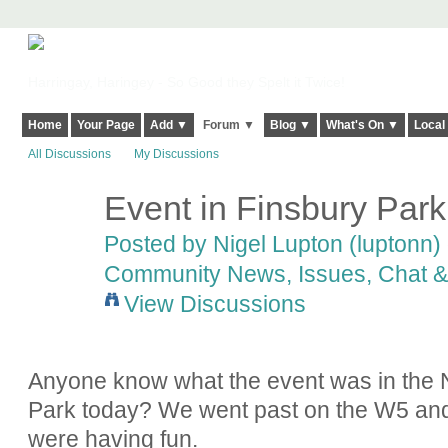
Harringay, Haringey - So Good they Spelt it Twice!
Home
Your Page
Add ▼
Forum ▼
Blog ▼
What's On ▼
Local
All Discussions
My Discussions
Event in Finsbury Park
Posted by
Nigel Lupton (luptonn)
Community News, Issues, Chat & 
View Discussions
Anyone know what the event was in the N
Park today? We went past on the W5 and i
were having fun.