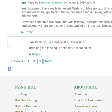
Reply by
Ben Adam Sohawon
on
August 1, 2014 at 0:49
Yes, it seemed like a really fun event. Wish I could've gone, but 
exhausted when I got back. Shame, because it looked lively, lots o
atmosphere.
However, I did have two problems with it: firstly, I saw people break
and secondly, there were several cars parked on the grass. Not coo
Reply
▶
ADMIN FOR
Reply by
Hugh
on
August 1, 2014 at 0:59
TESTING
Breaking the fencing is definitely not called for.
Reply
▶
2
‹ Previous
1
3
Next ›
USING HOL
ABOUT HOL
Site Map
About Us
HoL Tag Listing
How HoL Got Started
HoL for Beginners
Awards and Press