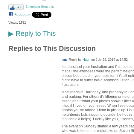
1 member likes this
Like
Facebook
Views:
1751
Reply to This
▶
Replies to This Discussion
ADMIN FOR
Reply by
Hugh
on
July 29, 2014 at 14:52
TESTING
I understand your frustration and I'm not inte
that all the attendees were the perfect neighb
discombobulated in your position. (You'll not
didn't have to suffer this discombobulation.) 
frustration.
Most roads in Harringay, and probably in Lond
and parking. For others it's littering or neighb
street, and if what your photos show is litter 
it too if I lived on your street. When I see occ
photos you've added, I tend to pick it up. Usua
neighbours kids stopping outside the house
that context helps). Luckily like you, it seems, 
The event on Sunday started a few years bac
who was killed on his motorbike on Seven Sist