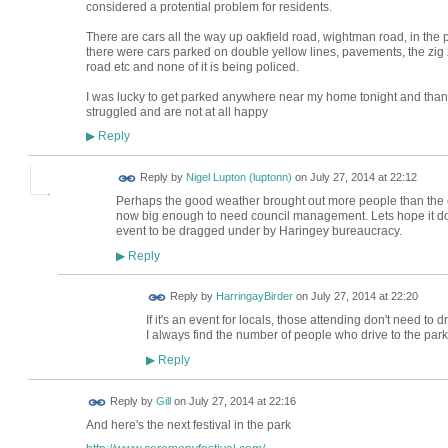
considered a protential problem for residents.
There are cars all the way up oakfield road, wightman road, in the p
there were cars parked on double yellow lines, pavements, the zi
road etc and none of it is being policed.
I was lucky to get parked anywhere near my home tonight and thank
struggled and are not at all happy
Reply
▶
Reply by
Nigel Lupton (luptonn)
on
July 27, 2014 at 22:12
Perhaps the good weather brought out more people than the e
now big enough to need council management. Lets hope it doesn
event to be dragged under by Haringey bureaucracy.
Reply
▶
Reply by
HarringayBirder
on
July 27, 2014 at 22:20
If it's an event for locals, those attending don't need to dri
I always find the number of people who drive to the park
Reply
▶
Reply by
Gill
on
July 27, 2014 at 22:16
And here's the next festival in the park