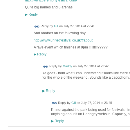
http://www.ceremonyfestival.com/
Quite big names and 6 arenas
Reply
▶
Reply by
Gill
on
July 27, 2014 at 22:41
And another on the following day
http://www.unitedfestival.co.uk/#about
A rave event which finishes at 9pm !!!!!!!!!!?????
Reply
▶
Reply by
Maddy
on
July 27, 2014 at 23:42
Ye gods - from what I can understand it looks like there a
for the whole of the weekend. Sounds like a cacophony..
Reply
▶
Reply by
Gill
on
July 27, 2014 at 23:45
I'm not against the park being used for festivals - in
anything about it on Haringey website. Capacity, par
Reply
▶