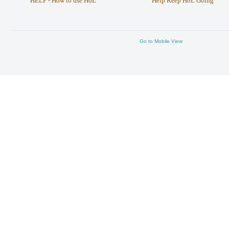
HELP - How to use HoL
Help Keep HoL Going
Go to Mobile View