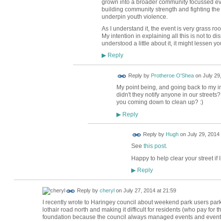
grown into a broader community focussed ev
building community strength and fighting th
underpin youth violence.
As I understand it, the event is very grass r
My intention in explaining all this is not to d
understood a little about it, it might lessen yo
Reply
▶
Reply by
Protheroe O'Shea
on
July 29
My point being, and going back to my init
didn't they notify anyone in our street
you coming down to clean up? :)
Reply
▶
ADMIN FOR
Reply by
Hugh
on
July 29, 2014 
TESTING
See
this post
.
Happy to help clear your street if 
Reply
▶
Reply by
cheryl
on
July 27, 2014 at 21:59
I recently wrote to Haringey council about weekend park users parki
lothair road north and making it difficult for residents (who pay for 
foundation because the council always managed events and events