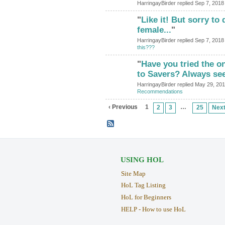
HarringayBirder replied Sep 7, 2018
"
Like it! But sorry to 
female...
"
HarringayBirder replied Sep 7, 2018
this???
"
Have you tried the o
to Savers? Always se
HarringayBirder replied May 29, 20
Recommendations
‹ Previous
1
…
2
3
25
Next
USING HOL
Site Map
HoL Tag Listing
HoL for Beginners
HELP - How to use HoL