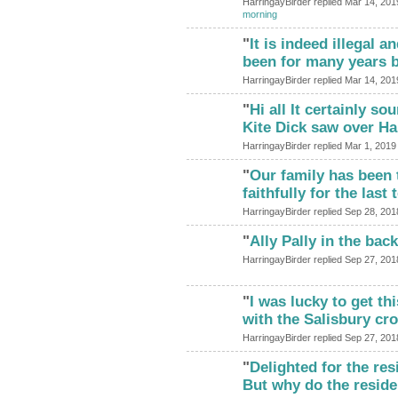
HarringayBirder replied Mar 14, 201
morning
"
It is indeed illegal 
been for many years 
HarringayBirder replied Mar 14, 201
"
Hi all It certainly so
Kite Dick saw over Ha
HarringayBirder replied Mar 1, 2019
"
Our family has been 
faithfully for the las
HarringayBirder replied Sep 28, 201
"
Ally Pally in the ba
HarringayBirder replied Sep 27, 201
"
I was lucky to get th
with the Salisbury c
HarringayBirder replied Sep 27, 201
"
Delighted for the res
But why do the resid