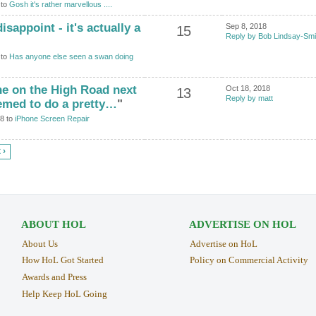
 to
Gosh it's rather marvellous ....
disappoint - it's actually a
Sep 8, 2018
15
Reply by Bob Lindsay-Smi
 to
Has anyone else seen a swan doing
ne on the High Road next
Oct 18, 2018
13
Reply by matt
emed to do a pretty…
"
18 to
iPhone Screen Repair
 ›
ABOUT HOL
ADVERTISE ON HOL
About Us
Advertise on HoL
How HoL Got Started
Policy on Commercial Activity
Awards and Press
Help Keep HoL Going