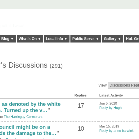
elt it Twice!
Blog ▼
What's On ▼
Local Info ▼
Public Servs ▼
Gallery ▼
HoL Gr
r's Discussions
(291)
View
Replies
Latest Activity
 as denoted by the white
Jun 5, 2020
17
Reply by Hugh
h. Turned up the v…
"
 to
The Harringay Cormorant
council might be on a
Mar 15, 2019
10
Reply by anne barwick
rds the damage to the…
"