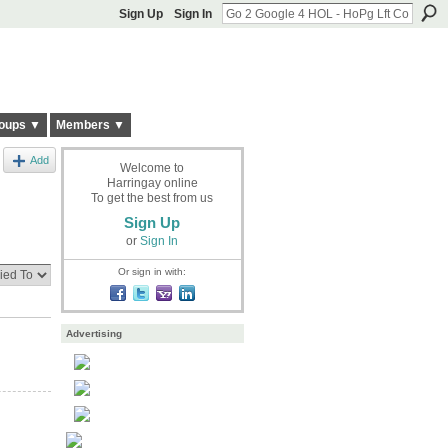
Sign Up
Sign In
oups ▼
Members ▼
Add
Welcome to
Harringay online
To get the best from us
Sign Up
or
Sign In
Or sign in with:
Advertising