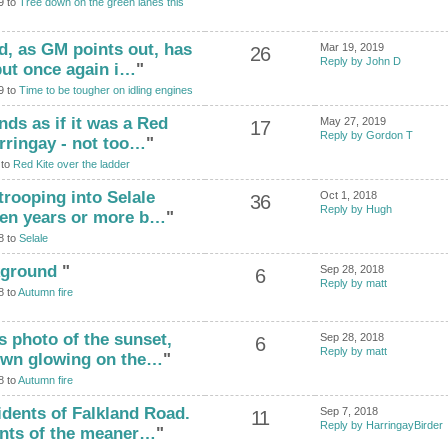
9 to
Tree down on the green lanes this
and, as GM points out, has
Mar 19, 2019
26
Reply by John D
but once again i…
"
9 to
Time to be tougher on idling engines
unds as if it was a Red
May 27, 2019
17
Reply by Gordon T
rringay - not too…
"
 to
Red Kite over the ladder
trooping into Selale
Oct 1, 2018
36
Reply by Hugh
t ten years or more b…
"
8 to
Selale
ckground
"
Sep 28, 2018
6
Reply by matt
8 to
Autumn fire
is photo of the sunset,
Sep 28, 2018
6
Reply by matt
rown glowing on the…
"
8 to
Autumn fire
idents of Falkland Road.
Sep 7, 2018
11
Reply by HarringayBirder
ents of the meaner…
"