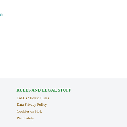
th
RULES AND LEGAL STUFF
Ts&Cs / House Rules
Data Privacy Policy
Cookies on HoL
Web Safety