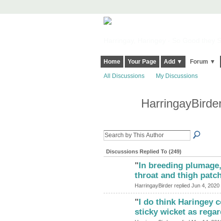
Harringay, Haringey - So Good they Sp
Home
Your Page
Add ▼
Forum ▼
All Discussions
My Discussions
HarringayBirde
Discussions Replied To (249)
"
In breeding plumage,
ADMIN FOR
TESTING
throat and thigh patc
HarringayBirder replied Jun 4, 2020
"
I do think Haringey 
sticky wicket as rega