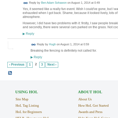
Reply by
Ben Adam Sohawon
on
August 1, 2014 at 0:49
Yes, it seemed like a really fun event. Wish I could've gone, but 
exhausted when I got back. Shame, because it looked lively, lots o
atmosphere.
However, I did have two problems with it: firstly, I saw people break
and secondly, there were several cars parked on the grass. Not coo
Reply
▶
ADMIN FOR
Reply by
Hugh
on
August 1, 2014 at 0:59
TESTING
Breaking the fencing is definitely not called for.
Reply
▶
2
‹ Previous
1
3
Next ›
USING HOL
ABOUT HOL
Site Map
About Us
HoL Tag Listing
How HoL Got Started
HoL for Beginners
Awards and Press