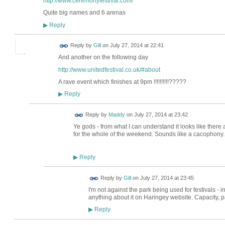
http://www.ceremonyfestival.com/
Quite big names and 6 arenas
Reply
▶
Reply by
Gill
on
July 27, 2014 at 22:41
And another on the following day
http://www.unitedfestival.co.uk/#about
A rave event which finishes at 9pm !!!!!!!!!!?????
Reply
▶
Reply by
Maddy
on
July 27, 2014 at 23:42
Ye gods - from what I can understand it looks like there a
for the whole of the weekend. Sounds like a cacophony..
Reply
▶
Reply by
Gill
on
July 27, 2014 at 23:45
I'm not against the park being used for festivals - in
anything about it on Haringey website. Capacity, par
Reply
▶