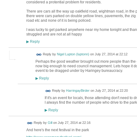
considered a protential problem for residents.
There are cars all the way up oakfield road, wightman road, in the p
there were cars parked on double yellow lines, pavements, the zi
road etc and none of it is being policed.
I was lucky to get parked anywhere near my home tonight and thank
struggled and are not at all happy
Reply
▶
Reply by
Nigel Lupton (luptonn)
on
July 27, 2014 at 22:12
Perhaps the good weather brought out more people than the e
now big enough to need council management. Lets hope it doesn
event to be dragged under by Haringey bureaucracy.
Reply
▶
Reply by
HarringayBirder
on
July 27, 2014 at 22:20
If it's an event for locals, those attending don't need to dri
I always find the number of people who drive to the park
Reply
▶
Reply by
Gill
on
July 27, 2014 at 22:16
And here's the next festival in the park