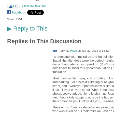
1 member likes this
Like
Facebook
Views:
1751
Reply to This
▶
Replies to This Discussion
ADMIN FOR
Reply by
Hugh
on
July 29, 2014 at 14:52
TESTING
I understand your frustration and I'm not inte
that all the attendees were the perfect neighb
discombobulated in your position. (You'll not
didn't have to suffer this discombobulation.) 
frustration.
Most roads in Harringay, and probably in Lond
and parking. For others it's littering or neighb
street, and if what your photos show is litter 
it too if I lived on your street. When I see occ
photos you've added, I tend to pick it up. Usua
neighbours kids stopping outside the house
that context helps). Luckily like you, it seems, 
The event on Sunday started a few years bac
who was killed on his motorbike on Seven Sist