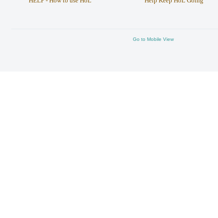
HELP - How to use HoL
Help Keep HoL Going
Go to Mobile View