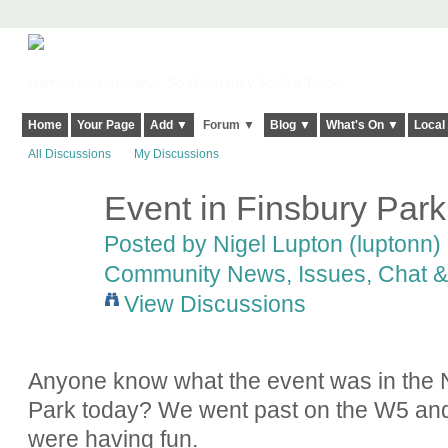
Harringay, Haringey - So Good they Spelt it Twice!
Home
Your Page
Add ▼
Forum ▼
Blog ▼
What's On ▼
Local
All Discussions
My Discussions
Event in Finsbury Park
Posted by
Nigel Lupton (luptonn)
Community News, Issues, Chat & 
View Discussions
Anyone know what the event was in the N
Park today? We went past on the W5 and i
were having fun.