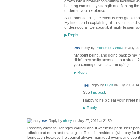
grown into a broader community focussed ev
building community strength and fighting th
underpin youth violence.
As I understand it, the event is very grass r
My intention in explaining all this is not to d
understood a little about it, it might lessen yo
Reply
▶
Reply by
Protheroe O'Shea
on
July 29
My point being, and going back to my init
didn't they notify anyone in our street
you coming down to clean up? :)
Reply
▶
ADMIN FOR
Reply by
Hugh
on
July 29, 2014 
TESTING
See
this post
.
Happy to help clear your street if 
Reply
▶
Reply by
cheryl
on
July 27, 2014 at 21:59
I recently wrote to Haringey council about weekend park users parki
lothair road north and making it difficult for residents (who pay for 
foundation because the council always managed events and events