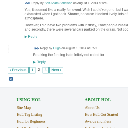
Reply by
Ben Adam Sohawon
on
August 1, 2014 at 0:49
Yes, it seemed like a really fun event. Wish I could've gone, but 
exhausted when I got back. Shame, because it looked lively, lots o
atmosphere.
However, I did have two problems with it: firstly, I saw people break
and secondly, there were several cars parked on the grass. Not coo
Reply
▶
ADMIN FOR
Reply by
Hugh
on
August 1, 2014 at 0:59
TESTING
Breaking the fencing is definitely not called for.
Reply
▶
2
‹ Previous
1
3
Next ›
USING HOL
ABOUT HOL
Site Map
About Us
HoL Tag Listing
How HoL Got Started
HoL for Beginners
Awards and Press