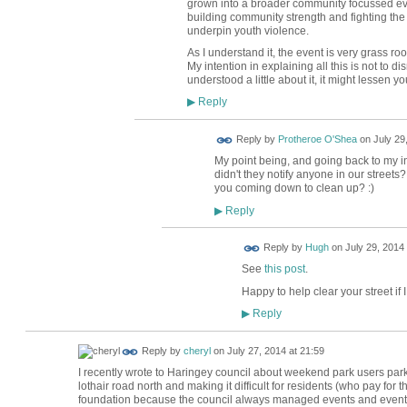
grown into a broader community focussed ev
building community strength and fighting th
underpin youth violence.
As I understand it, the event is very grass r
My intention in explaining all this is not to d
understood a little about it, it might lessen yo
Reply
▶
Reply by
Protheroe O'Shea
on
July 29
My point being, and going back to my init
didn't they notify anyone in our street
you coming down to clean up? :)
Reply
▶
ADMIN FOR
Reply by
Hugh
on
July 29, 2014 
TESTING
See
this post
.
Happy to help clear your street if 
Reply
▶
Reply by
cheryl
on
July 27, 2014 at 21:59
I recently wrote to Haringey council about weekend park users parki
lothair road north and making it difficult for residents (who pay for 
foundation because the council always managed events and events