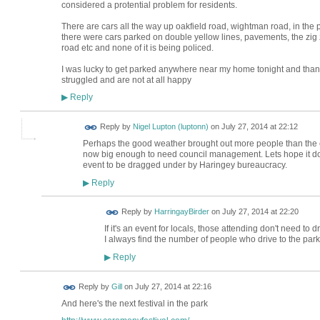
considered a protential problem for residents.
There are cars all the way up oakfield road, wightman road, in the p
there were cars parked on double yellow lines, pavements, the zi
road etc and none of it is being policed.
I was lucky to get parked anywhere near my home tonight and thank
struggled and are not at all happy
Reply
▶
Reply by
Nigel Lupton (luptonn)
on
July 27, 2014 at 22:12
Perhaps the good weather brought out more people than the e
now big enough to need council management. Lets hope it doesn
event to be dragged under by Haringey bureaucracy.
Reply
▶
Reply by
HarringayBirder
on
July 27, 2014 at 22:20
If it's an event for locals, those attending don't need to dri
I always find the number of people who drive to the park
Reply
▶
Reply by
Gill
on
July 27, 2014 at 22:16
And here's the next festival in the park