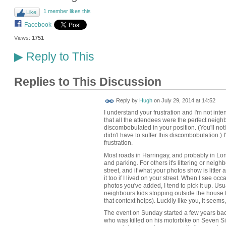
1 member likes this
Like
Facebook
Views:
1751
Reply to This
▶
Replies to This Discussion
ADMIN FOR
Reply by
Hugh
on
July 29, 2014 at 14:52
TESTING
I understand your frustration and I'm not inte
that all the attendees were the perfect neighb
discombobulated in your position. (You'll not
didn't have to suffer this discombobulation.) 
frustration.
Most roads in Harringay, and probably in Lond
and parking. For others it's littering or neighb
street, and if what your photos show is litter 
it too if I lived on your street. When I see occ
photos you've added, I tend to pick it up. Usua
neighbours kids stopping outside the house
that context helps). Luckily like you, it seems, 
The event on Sunday started a few years bac
who was killed on his motorbike on Seven Sist