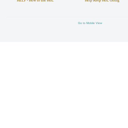
HELP - How to use HoL
Help Keep HoL Going
Go to Mobile View