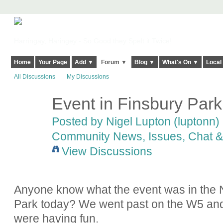
Harringay, Haringey - So Good they Spelt it Twice!
Home
Your Page
Add ▼
Forum ▼
Blog ▼
What's On ▼
Local
All Discussions
My Discussions
Event in Finsbury Park
Posted by
Nigel Lupton (luptonn)
Community News, Issues, Chat & 
View Discussions
Anyone know what the event was in the N
Park today? We went past on the W5 and i
were having fun.