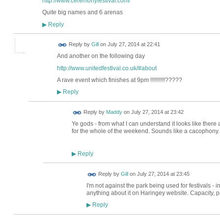
http://www.ceremonyfestival.com/
Quite big names and 6 arenas
Reply
▶
Reply by
Gill
on
July 27, 2014 at 22:41
And another on the following day
http://www.unitedfestival.co.uk/#about
A rave event which finishes at 9pm !!!!!!!!!!?????
Reply
▶
Reply by
Maddy
on
July 27, 2014 at 23:42
Ye gods - from what I can understand it looks like there a
for the whole of the weekend. Sounds like a cacophony..
Reply
▶
Reply by
Gill
on
July 27, 2014 at 23:45
I'm not against the park being used for festivals - in
anything about it on Haringey website. Capacity, par
Reply
▶