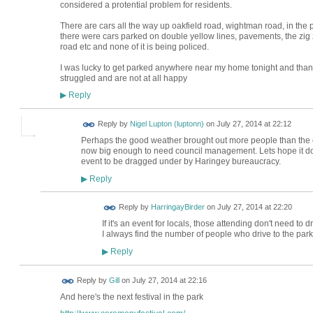
considered a protential problem for residents.
There are cars all the way up oakfield road, wightman road, in the p
there were cars parked on double yellow lines, pavements, the zi
road etc and none of it is being policed.
I was lucky to get parked anywhere near my home tonight and thank
struggled and are not at all happy
Reply
▶
Reply by
Nigel Lupton (luptonn)
on
July 27, 2014 at 22:12
Perhaps the good weather brought out more people than the e
now big enough to need council management. Lets hope it doesn
event to be dragged under by Haringey bureaucracy.
Reply
▶
Reply by
HarringayBirder
on
July 27, 2014 at 22:20
If it's an event for locals, those attending don't need to dri
I always find the number of people who drive to the park
Reply
▶
Reply by
Gill
on
July 27, 2014 at 22:16
And here's the next festival in the park