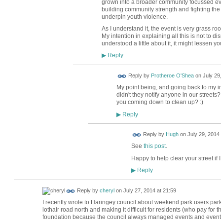
grown into a broader community focussed ev
building community strength and fighting th
underpin youth violence.
As I understand it, the event is very grass r
My intention in explaining all this is not to d
understood a little about it, it might lessen yo
Reply
▶
Reply by
Protheroe O'Shea
on
July 29
My point being, and going back to my init
didn't they notify anyone in our street
you coming down to clean up? :)
Reply
▶
ADMIN FOR
Reply by
Hugh
on
July 29, 2014 
TESTING
See
this post
.
Happy to help clear your street if 
Reply
▶
Reply by
cheryl
on
July 27, 2014 at 21:59
I recently wrote to Haringey council about weekend park users parki
lothair road north and making it difficult for residents (who pay for 
foundation because the council always managed events and events