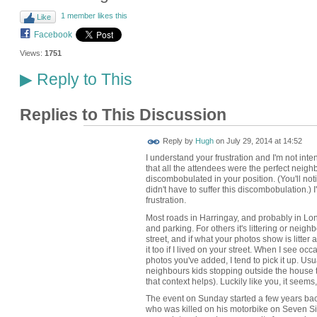
1 member likes this
Like
Facebook
Views:
1751
Reply to This
▶
Replies to This Discussion
ADMIN FOR
Reply by
Hugh
on
July 29, 2014 at 14:52
TESTING
I understand your frustration and I'm not inte
that all the attendees were the perfect neighb
discombobulated in your position. (You'll not
didn't have to suffer this discombobulation.) 
frustration.
Most roads in Harringay, and probably in Lond
and parking. For others it's littering or neighb
street, and if what your photos show is litter 
it too if I lived on your street. When I see occ
photos you've added, I tend to pick it up. Usua
neighbours kids stopping outside the house
that context helps). Luckily like you, it seems, 
The event on Sunday started a few years bac
who was killed on his motorbike on Seven Sist