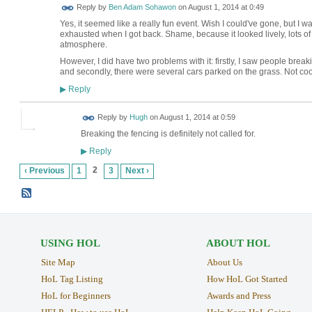
Reply by
Ben Adam Sohawon
on
August 1, 2014 at 0:49
Yes, it seemed like a really fun event. Wish I could've gone, but 
exhausted when I got back. Shame, because it looked lively, lots o
atmosphere.
However, I did have two problems with it: firstly, I saw people break
and secondly, there were several cars parked on the grass. Not coo
Reply
▶
ADMIN FOR
Reply by
Hugh
on
August 1, 2014 at 0:59
TESTING
Breaking the fencing is definitely not called for.
Reply
▶
2
‹ Previous
1
3
Next ›
USING HOL
ABOUT HOL
Site Map
About Us
HoL Tag Listing
How HoL Got Started
HoL for Beginners
Awards and Press