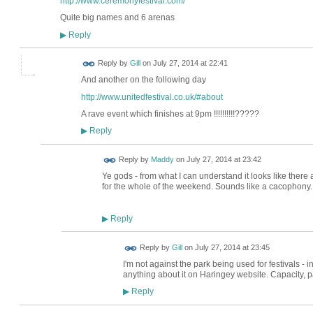
http://www.ceremonyfestival.com/
Quite big names and 6 arenas
Reply
▶
Reply by
Gill
on
July 27, 2014 at 22:41
And another on the following day
http://www.unitedfestival.co.uk/#about
A rave event which finishes at 9pm !!!!!!!!!!?????
Reply
▶
Reply by
Maddy
on
July 27, 2014 at 23:42
Ye gods - from what I can understand it looks like there a
for the whole of the weekend. Sounds like a cacophony..
Reply
▶
Reply by
Gill
on
July 27, 2014 at 23:45
I'm not against the park being used for festivals - in
anything about it on Haringey website. Capacity, par
Reply
▶