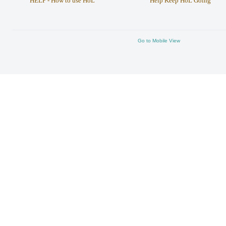
HELP - How to use HoL
Help Keep HoL Going
Go to Mobile View