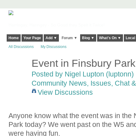
Harringay, Haringey - So Good they Spelt it Twice!
Home
Your Page
Add ▼
Forum ▼
Blog ▼
What's On ▼
Local
All Discussions
My Discussions
Event in Finsbury Park
Posted by
Nigel Lupton (luptonn)
Community News, Issues, Chat & 
View Discussions
Anyone know what the event was in the N
Park today? We went past on the W5 and i
were having fun.