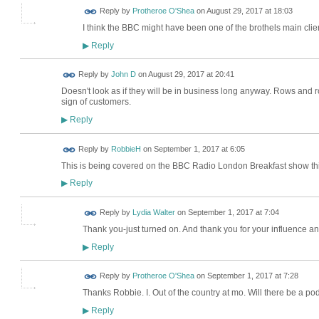
Reply by
Protheroe O'Shea
on
August 29, 2017 at 18:03
I think the BBC might have been one of the brothels main clien
Reply
▶
Reply by
John D
on
August 29, 2017 at 20:41
Doesn't look as if they will be in business long anyway. Rows and 
sign of customers.
Reply
▶
Reply by
RobbieH
on
September 1, 2017 at 6:05
This is being covered on the BBC Radio London Breakfast show this
Reply
▶
Reply by
Lydia Walter
on
September 1, 2017 at 7:04
Thank you-just turned on. And thank you for your influence and
Reply
▶
Reply by
Protheroe O'Shea
on
September 1, 2017 at 7:28
Thanks Robbie. I. Out of the country at mo. Will there be a po
Reply
▶