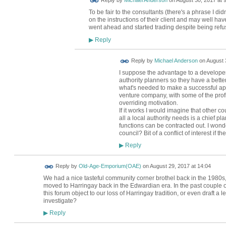
Reply by
Michael Anderson
on
August 30, 2017 at 
To be fair to the consultants (there's a phrase I did
on the instructions of their client and may well have a
went ahead and started trading despite being refu
Reply
▶
Reply by
Michael Anderson
on
August 
I suppose the advantage to a developer i
authority planners so they have a bett
what's needed to make a successful appl
venture company, with some of the profi
overriding motivation.
If it works I would imagine that other cou
all a local authority needs is a chief pla
functions can be contracted out. I wond
council? Bit of a conflict of interest if th
Reply
▶
Reply by
Old-Age-Emporium(OAE)
on
August 29, 2017 at 14:04
We had a nice tasteful community corner brothel back in the 1980s,
moved to Harringay back in the Edwardian era. In the past couple o
this forum object to our loss of Harringay tradition, or even draft a l
investigate?
Reply
▶