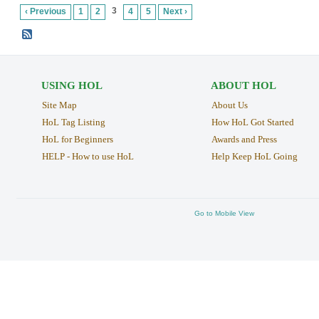
3
‹ Previous
1
2
4
5
Next ›
USING HOL
ABOUT HOL
Site Map
About Us
HoL Tag Listing
How HoL Got Started
HoL for Beginners
Awards and Press
HELP - How to use HoL
Help Keep HoL Going
Go to Mobile View