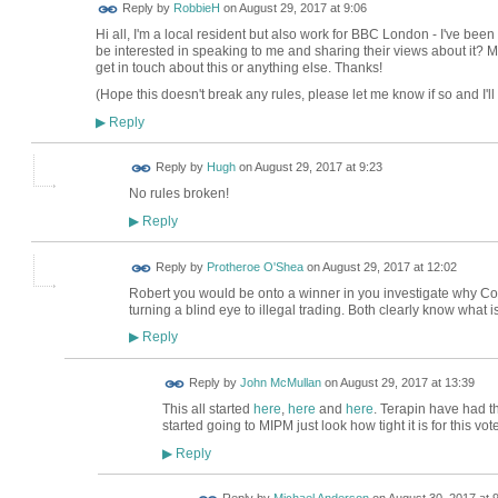
Reply by
RobbieH
on
August 29, 2017 at 9:06
Hi all, I'm a local resident but also work for BBC London - I've be
be interested in speaking to me and sharing their views about it? 
get in touch about this or anything else. Thanks!
(Hope this doesn't break any rules, please let me know if so and I'll 
Reply
▶
ADMIN FOR
Reply by
Hugh
on
August 29, 2017 at 9:23
TESTING
No rules broken!
Reply
▶
Reply by
Protheroe O'Shea
on
August 29, 2017 at 12:02
Robert you would be onto a winner in you investigate why Cou
turning a blind eye to illegal trading. Both clearly know what 
Reply
▶
Reply by
John McMullan
on
August 29, 2017 at 13:39
This all started
here
,
here
and
here
. Terapin have had t
started going to MIPM just look how tight it is for this vot
Reply
▶