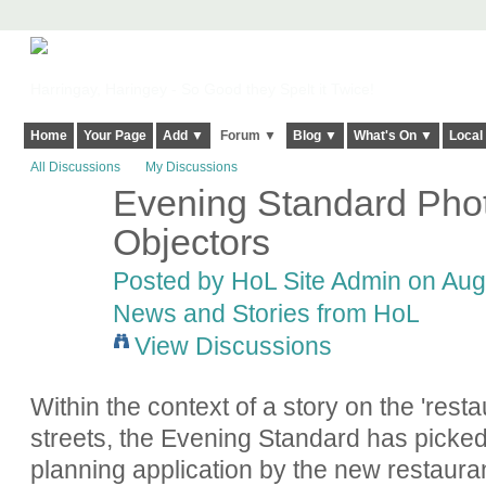
Harringay, Haringey - So Good they Spelt it Twice!
Home
Your Page
Add ▼
Forum ▼
Blog ▼
What's On ▼
Local
All Discussions
My Discussions
Evening Standard Phot
Objectors
Posted by
HoL Site Admin
on Augu
News and Stories from HoL
View Discussions
Within the context of a story on the 'rest
streets, the Evening Standard has picked 
planning application by the new restaur