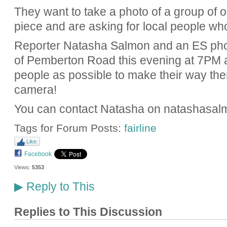
They want to take a photo of a group of ob
piece and are asking for local people who
Reporter Natasha Salmon and an ES phot
of Pemberton Road this evening at 7PM
people as possible to make their way the
camera!
You can contact Natasha on natashasa
Tags for Forum Posts:
fairline
Like
Facebook
Views:
5353
Reply to This
▶
Replies to This Discussion