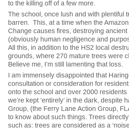
to the killing off of a few more.
The school, once lush and with plentiful
barren. This, at a time when the Amazon 
Change causes fires, destroying ancient
(obviously human negligence and purposef
All this, in addition to the HS2 local dest
grounds, where 270 mature trees were 
Believe me, I’m still lamenting that loss.
I am immensely disappointed that Haring
consultation or consideration for reside
onto the school and over 2000 residents 
we’re kept ‘entirely’ in the dark, despite 
Group, (the Ferry Lane Action Group, FL
to know about such things. Trees directly
such as: trees are considered as a ‘noise b