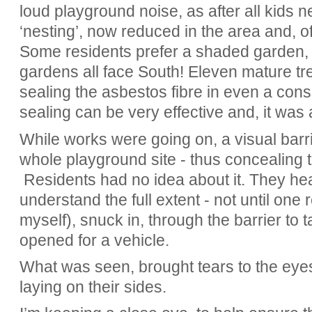
loud playground noise, as after all kids n
‘nesting’, now reduced in the area and, of 
Some residents prefer a shaded garden, e
gardens all face South! Eleven mature tre
sealing the asbestos fibre in even a cons
sealing can be very effective and, it was 
While works were going on, a visual barr
whole playground site - thus concealing 
Residents had no idea about it. They hear
understand the full extent - not until one
myself), snuck in, through the barrier to 
opened for a vehicle.
What was seen, brought tears to the eyes.
laying on their sides.