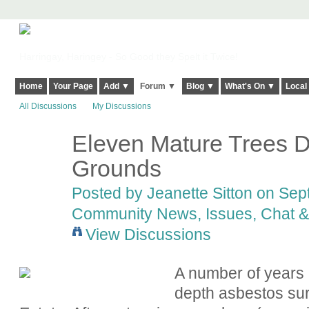
Harringay, Haringey - So Good they Spelt it Twice!
Home
Your Page
Add ▼
Forum ▼
Blog ▼
What's On ▼
Local
All Discussions
My Discussions
Eleven Mature Trees D
Grounds
Posted by
Jeanette Sitton
on Sept
Community News, Issues, Chat & 
View Discussions
A number of years 
depth asbestos surv