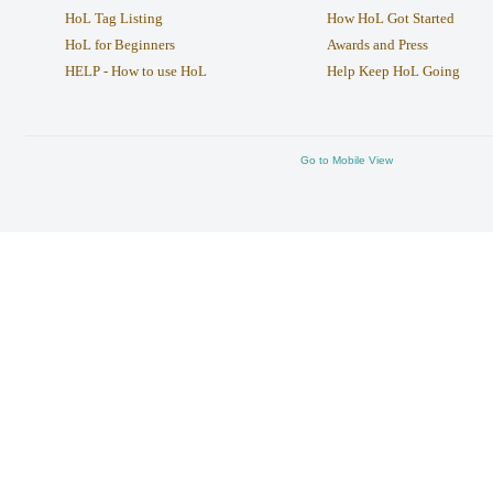
HoL Tag Listing
How HoL Got Started
HoL for Beginners
Awards and Press
HELP - How to use HoL
Help Keep HoL Going
Go to Mobile View