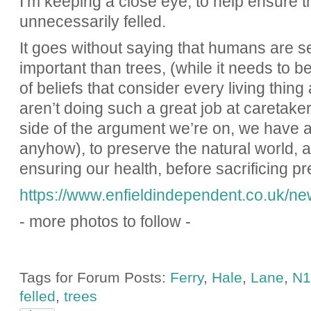
I’m keeping a close eye, to help ensure t
unnecessarily felled.
It goes without saying that humans are s
important than trees, (while it needs to b
of beliefs that consider every living thin
aren’t doing such a great job at caretaker
side of the argument we’re on, we have a m
anyhow), to preserve the natural world, a
ensuring our health, before sacrificing pr
https://www.enfieldindependent.co.uk/new
- more photos to follow -
Tags for Forum Posts:
Ferry
,
Hale
,
Lane
,
N1
felled
,
trees