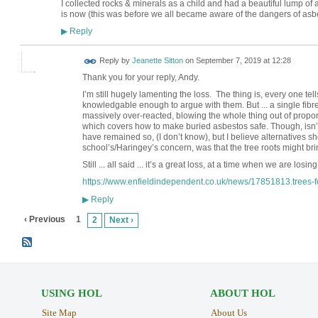
I collected rocks & minerals as a child and had a beautiful lump of a
is now (this was before we all became aware of the dangers of asb
Reply
▶
Reply by
Jeanette Sitton
on
September 7, 2019 at 12:28
Thank you for your reply, Andy.
I’m still hugely lamenting the loss. The thing is, every one tel
knowledgable enough to argue with them. But ... a single fibr
massively over-reacted, blowing the whole thing out of proportio
which covers how to make buried asbestos safe. Though, isn’t i
have remained so, (I don’t know), but I believe alternatives 
school’s/Haringey’s concern, was that the tree roots might br
Still ... all said ... it’s a great loss, at a time when we are losi
https://www.enfieldindependent.co.uk/news/17851813.trees-fel
Reply
▶
‹ Previous
1
2
Next ›
USING HOL
ABOUT HOL
Site Map
About Us