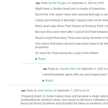
Reply by
Bob Ruggles
on
September 6, 2019 at 14:55
Might have a Section head and a couple of inspectors
But All the Tree work I have seen around Borough is car
Living and working in Borough I always look out for wha
Many years ago when Park Keeper at Finsbury Park. Us
But sure they soon went after Council lost Park Keepers
Read a report that many Trees was being removed or he
Also aware that many old and large trees have to be r
properties
So much for Trees being the Lungs of the Nation
Reply
▶
Reply by
Jeanette Sitton
on
September 6, 2019 at 
I wholeheartedly agree with you and respect your
Reply
▶
Reply by
andy thomas
on
September 7, 2019 at 11:14
Chopping down 11 lovely mature trees just because a single asbest
undisturbed for donkey's years, was found is ridiculous. Asbestos is
theory be found anywhere and shouldn't be taken as evidence of indu