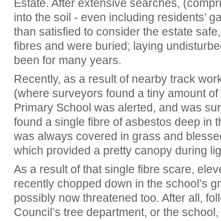
Estate. After extensive searches, (compri
into the soil - even including residents’
than satisfied to consider the estate safe
fibres and were buried; laying undisturbe
been for many years.
Recently, as a result of nearby track wo
(where surveyors found a tiny amount of
Primary School was alerted, and was sur
found a single fibre of asbestos deep in 
was always covered in grass and blesse
which provided a pretty canopy during li
As a result of that single fibre scare, e
recently chopped down in the school’s g
possibly now threatened too. After all, fo
Council’s tree department, or the schoo