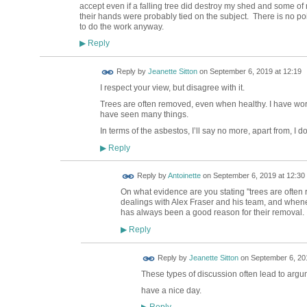
accept even if a falling tree did destroy my shed and some o
their hands were probably tied on the subject. There is no poin
to do the work anyway.
Reply
▶
Reply by
Jeanette Sitton
on
September 6, 2019 at 12:19
I respect your view, but disagree with it.
Trees are often removed, even when healthy. I have wo
have seen many things.
In terms of the asbestos, I’ll say no more, apart from, I d
Reply
▶
Reply by
Antoinette
on
September 6, 2019 at 12:30
On what evidence are you stating "trees are ofte
dealings with Alex Fraser and his team, and whene
has always been a good reason for their removal.
Reply
▶
Reply by
Jeanette Sitton
on
September 6, 201
These types of discussion often lead to argum
have a nice day.
Reply