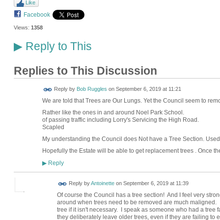
Like
Facebook
Views:
1358
Reply to This
▶
Replies to This Discussion
Reply by
Bob Ruggles
on
September 6, 2019 at 11:21
We are told that Trees are Our Lungs. Yet the Council seem to re
Rather like the ones in and around Noel
of passing traffic including Lorry's Servicing the H
Scapled
My understanding the Council does Not have a Tree Section. Used 
Hopefully the Estate will be able to get replacement trees . Once t
Reply
▶
Reply by
Antoinette
on
September 6, 2019 at 11:39
Of course the Council has a tree section! And I feel very stro
around when trees need to be removed are much maligned. I 
tree if it isn't necessary. I speak as someone who had a tree 
they deliberately leave older trees, even if they are failing to