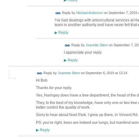
▶
Reply by
Michael Anderson
on
September 7, 2019 a
I’ve had dealings with arboricultural services at H
team in another authority and have never felt that 
Reply
▶
Reply by
Jeanette Sitton
on
September 7, 201
I appreciate your reply.
Reply
▶
Reply by
Jeanette Sitton
on
September 6, 2019 at 12:14
Hi Bob
Thanks for your reply.
Yes, Haringey does have a tree department, the head of the d
They, to the best of my knowledge, have only one or two tree 
better control the quality of work.
Sorry to hear about Noel Park. I grew up there, in Vincent Rd.
PS: you’re right, trees are indeed our lungs, but mankind won’
Reply
▶