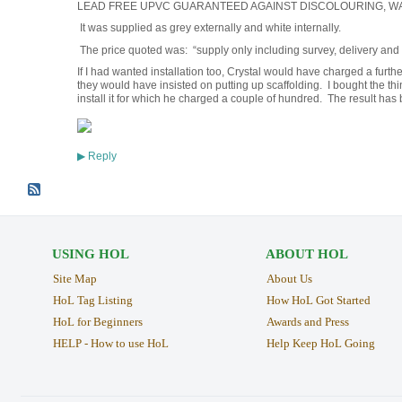
LEAD FREE UPVC GUARANTEED AGAINST DISCOLOURING, W
It was supplied as grey externally and white internally.
The price quoted was: “supply only including survey, delivery and
If I had wanted installation too, Crystal would have charged a fur
they would have insisted on putting up scaffolding. I bought the th
install it for which he charged a couple of hundred. The result has b
Reply
▶
USING HOL
ABOUT HOL
Site Map
About Us
HoL Tag Listing
How HoL Got Started
HoL for Beginners
Awards and Press
HELP - How to use HoL
Help Keep HoL Going