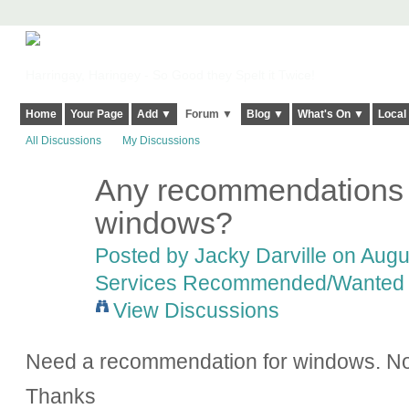
Harringay, Haringey - So Good they Spelt it Twice!
Home
Your Page
Add ▼
Forum ▼
Blog ▼
What's On ▼
Local
All Discussions
My Discussions
Any recommendations 
windows?
Posted by
Jacky Darville
on Augus
Services Recommended/Wanted
View Discussions
Need a recommendation for windows. No
Thanks