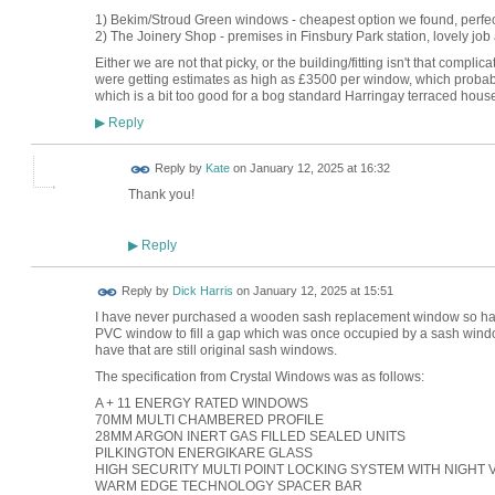
1) Bekim/Stroud Green windows - cheapest option we found, perfect
2) The Joinery Shop - premises in Finsbury Park station, lovely job 
Either we are not that picky, or the building/fitting isn't that com
were getting estimates as high as £3500 per window, which probab
which is a bit too good for a bog standard Harringay terraced hous
Reply
▶
Reply by
Kate
on
January 12, 2025 at 16:32
Thank you!
Reply
▶
Reply by
Dick Harris
on
January 12, 2025 at 15:51
I have never purchased a wooden sash replacement window so have 
PVC window to fill a gap which was once occupied by a sash window
have that are still original sash windows.
The specification from Crystal Windows was as follows:
A + 11 ENERGY RATED WINDOWS
70MM MULTI CHAMBERED PROFILE
28MM ARGON INERT GAS FILLED SEALED UNITS
PILKINGTON ENERGIKARE GLASS
HIGH SECURITY MULTI POINT LOCKING SYSTEM WITH NIGHT V
WARM EDGE TECHNOLOGY SPACER BAR