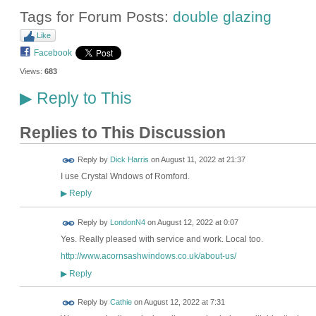
Tags for Forum Posts:
double glazing
Like
Facebook
Views:
683
Reply to This
▶
Replies to This Discussion
Reply by
Dick Harris
on
August 11, 2022 at 21:37
I use Crystal Wndows of Romford.
Reply
▶
Reply by
LondonN4
on
August 12, 2022 at 0:07
Yes. Really pleased with service and work. Local too.
http://www.acornsashwindows.co.uk/about-us/
Reply
▶
Reply by
Cathie
on
August 12, 2022 at 7:31