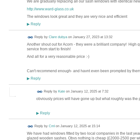
We are gradually replacing all our sash windows with identical n
http://www.ward-glass.co.uk
The windows look great and they are very nice and efficient
Reply
▶
Reply by
Clare dubya
on
January 27, 2023 at 13:32
Another shout out for Acorn - they were a brilliant company! High qua
service from start to finish!
And all for a very reasonable price :-)
Can't recommend enough- and havnt even been prompted by them
Reply
▶
Reply by
Kate
on
January 12, 2025 at 7:32
obviously prices will have gone up but what roughly was the
Reply
▶
Reply by
Cml
on
January 12, 2025 at 15:14
We have had windows fitted by two local companies in the last year
glazed wooden sashes. Obvs nothing is cheap (£2000-2500 per wi