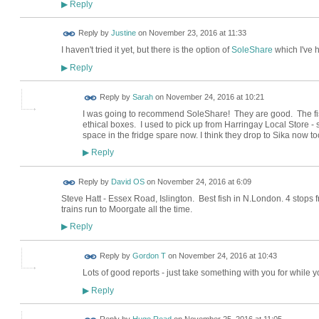
Reply
▶
Reply by
Justine
on
November 23, 2016 at 11:33
I haven't tried it yet, but there is the option of
SoleShare
which I've 
Reply
▶
Reply by
Sarah
on
November 24, 2016 at 10:21
I was going to recommend SoleShare! They are good. The fish 
ethical boxes. I used to pick up from Harringay Local Store -
space in the fridge spare now. I think they drop to Sika now to
Reply
▶
Reply by
David OS
on
November 24, 2016 at 6:09
Steve Hatt - Essex Road, Islington. Best fish in N.London. 4 stops
trains run to Moorgate all the time.
Reply
▶
Reply by
Gordon T
on
November 24, 2016 at 10:43
Lots of good reports - just take something with you for while 
Reply
▶