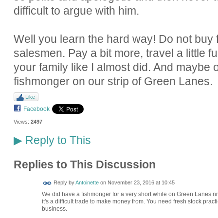
difficult to argue with him.
Well you learn the hard way! Do not buy f
salesmen. Pay a bit more, travel a little f
your family like I almost did. And maybe
fishmonger on our strip of Green Lanes.
Like
Facebook
Views:
2497
Reply to This
▶
Replies to This Discussion
Reply by
Antoinette
on
November 23, 2016 at 10:45
We did have a fishmonger for a very short while on Green Lanes nr Um
it's a difficult trade to make money from. You need fresh stock practic
business.