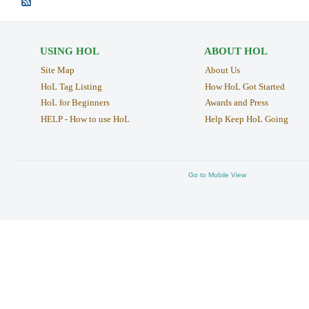
USING HOL
ABOUT HOL
Site Map
About Us
HoL Tag Listing
How HoL Got Started
HoL for Beginners
Awards and Press
HELP - How to use HoL
Help Keep HoL Going
Go to Mobile View