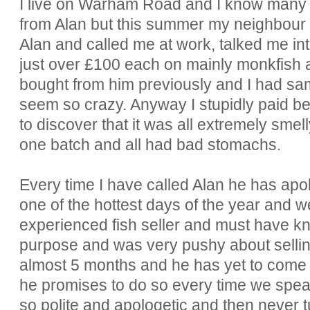
I live on Warham Road and I know many
from Alan but this summer my neighbour b
Alan and called me at work, talked me int
just over £100 each on mainly monkfish 
bought from him previously and I had samp
seem so crazy. Anyway I stupidly paid bef
to discover that it was all extremely sme
one batch and all had bad stomachs.
Every time I have called Alan he has apol
one of the hottest days of the year and w
experienced fish seller and must have kno
purpose and was very pushy about sellin
almost 5 months and he has yet to come 
he promises to do so every time we speak.
so polite and apologetic and then never t