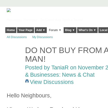
Harringay, Haringey - So Good they Spelt it Twice!
Home
Your Page
Add ▼
Forum ▼
Blog ▼
What's On ▼
Local
All Discussions
My Discussions
DO NOT BUY FROM A
MAN!
Posted by
TaniaR
on November 23
& Businesses: News & Chat
View Discussions
Hello Neighbours,