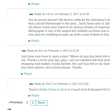
Reply
▶
Reply by
kotkas
on
February 3, 2017 at 22:46
Are his prices decent? We tend to settle for the Sainsbury's fa
find a decent fishmonger in the area... best I have seen is Ste
All others I have seen seem to be various shades of expensive 
Billingsgate is one of the largest fish markets out there and is l
one pays for unwilling to wake up at the crack of dawn to buy sou
Reply
▶
Reply by
Alexi
on
February 3, 2017 at 21:40
Just came over here to open a topic "Where do you buy fresh fish
are. Thanks a lot for your tips, guys. I am not satisfied with that
shopping mall market, it looks terrible. We can't buy fish in our Sai
any more options, let us know please. Thanks.
Reply
▶
Reply by
EMC2
on
February 3, 2017 at 21:50
There's
Walter Purkis & Sons
in Crouch End & Muswell Hill I b
Reply
▶
‹ Previous
1
2
Next ›