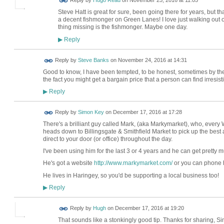
Reply by
Hugo Read
on
November 25, 2016 at 11:05
Steve Hatt is great for sure, been going there for years, but t
a decent fishmonger on Green Lanes! I love just walking out 
thing missing is the fishmonger. Maybe one day.
Reply
▶
Reply by
Steve Banks
on
November 24, 2016 at 14:31
Good to know, I have been tempted, to be honest, sometimes by the
the fact you might get a bargain price that a person can find irresisti
Reply
▶
Reply by
Simon Key
on
December 17, 2016 at 17:28
There's a brilliant guy called Mark, (aka Markymarket), who, every
heads down to Billingsgate & Smithfield Market to pick up the best 
direct to your door (or office) throughout the day.
I've been using him for the last 3 or 4 years and he can get pretty 
He's got a website
http://www.markymarket.com/
or you can phone 
He lives in Haringey, so you'd be supporting a local business too!
Reply
▶
ADMIN FOR
Reply by
Hugh
on
December 17, 2016 at 19:20
TESTING
That sounds like a stonkingly good tip. Thanks for sharing, S