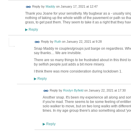
Reply by
Maddy
on
January 17, 2021 at 12:47
Thank you Joane for your sensitivity. My bugbear as a - usually sing
nothing of taking up the whole width of the pavement or path so that
grass, to get past them. They seem to take it as a right that they h
Reply
▶
Reply by
Ruth
on
January 22, 2021 at 9:28
Snap Maddy re couples/groups just barge on regardless. Whe
say thanks.... We are invisible.
There are so many things to be frustrated about in this thir
by selfish people just adds a bit more misery.
I think there was more consideration during lockdown 1.
Reply
▶
Reply by
Roslyn Byfield
on
January 22, 2021 at 17:30
Another snap. It's been my experience all along and so
if you're mad. There seems to be some feeling of entitle
solo walker to move, but on two long walks with differe
times. In my age group there's also something about 'you'
Reply
▶