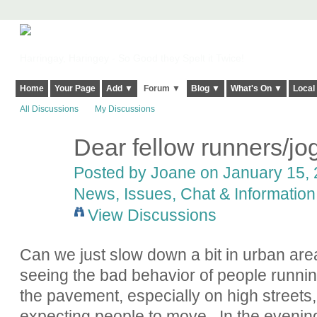
Harringay, Haringey - So Good they Spelt it Twice!
Home
Your Page
Add ▼
Forum ▼
Blog ▼
What's On ▼
Local
All Discussions
My Discussions
Dear fellow runners/jo
Posted by Joane on January 15, 
News, Issues, Chat & Information
View Discussions
Can we just slow down a bit in urban areas
seeing the bad behavior of people runnin
the pavement, especially on high streets,
expecting people to move. In the evening