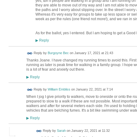
yes, tbh if people are walking in a group and I am running o
they are able to move out of my way and I am not able to move o
the paths and I worry about slipping over. In the street I worry 
Whereas it's very easy for groups to take up less space or switch
week as per the rules (one friend not more!), and we ran in sing
As for the ballot, yes I entered. But I am hoping to get a Goo
Reply
▶
Reply by
Burgoyne Bec
on
January 17, 2021 at 21:43
Thanks Joane. I have changed my running times to avoid this. First
running as later is peak time for walking in a family group. I hope w
is a lot of fear and anxiety out there.
Reply
▶
Reply by
William Embliss
on
January 22, 2021 at 7:14
When I jog I give priority to walkers, move to oneside or onto the 
prepared to slow to a walk if these are not possible. Most important
walkers and after for several meters each side. I'm used to holding 
vehicles that are belching fumes. It's a bit like swimming under wa
Reply
▶
Reply by
Sarah
on
January 22, 2021 at 11:32