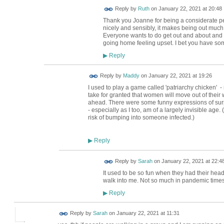
Reply by
Ruth
on
January 22, 2021 at 20:48
Thank you Joanne for being a considerate 
nicely and sensibly, it makes being out much
Everyone wants to do get out and about and en
going home feeling upset. I bet you have so
Reply
▶
Reply by
Maddy
on
January 22, 2021 at 19:26
I used to play a game called 'patriarchy chicken' -
take for granted that women will move out of their 
ahead. There were some funny expressions of surp
- especially as I too, am of a largely invisible age.
risk of bumping into someone infected.)
Reply
▶
Reply by
Sarah
on
January 22, 2021 at 22:4
It used to be so fun when they had their head
walk into me. Not so much in pandemic times
Reply
▶
Reply by
Sarah
on
January 22, 2021 at 11:31