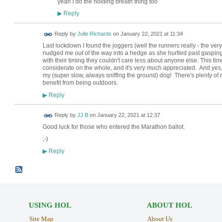
yeah I do the holding breath thing too
Reply
▶
Reply by
Julie Richards
on
January 22, 2021 at 11:34
Last lockdown I found the joggers (well the runners really - the very
nudged me out of the way into a hedge as she hurtled past gaspi
with their timing they couldn't care less about anyone else. This tim
considerate on the whole, and it's very much appreciated. And ye
my (super slow, always sniffing the ground) dog! There's plenty of ro
benefit from being outdoors.
Reply
▶
Reply by
JJ B
on
January 22, 2021 at 12:37
Good luck for those who entered the Marathon ballot.
;-)
Reply
▶
USING HOL
ABOUT HOL
Site Map
About Us