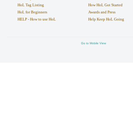
HoL Tag Listing
How HoL Got Started
HoL for Beginners
Awards and Press
HELP - How to use HoL
Help Keep HoL Going
Go to Mobile View