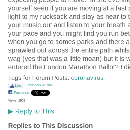
yourself seen if you are moving at a fast 
light to my rucksack and stay as near to 
your music out and listen to your breath as
your pace and you might find you run bette
when you go to somes parks and there a
sprawled out across the entire path whil
wag (yes that was a little moan) but it is 
entered the London Marathon Ballot? I di
Tags for Forum Posts:
coronavirus
7 members like this
Like
Facebook
Views:
1503
Reply to This
▶
Replies to This Discussion