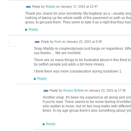
Reply by
Maddy
on
January 17, 2021 at 12:47
Thank you Joane for your sensitivity. My bugbear as a - usually sing
nothing of taking up the whole width of the pavement or path so that
grass, to get past them. They seem to take it as a right that they h
Reply
▶
Reply by
Ruth
on
January 22, 2021 at 9:28
Snap Maddy re couples/groups just barge on regardless. Whe
say thanks.... We are invisible.
There are so many things to be frustrated about in this thir
by selfish people just adds a bit more misery.
I think there was more consideration during lockdown 1.
Reply
▶
Reply by
Roslyn Byfield
on
January 22, 2021 at 17:30
Another snap. It's been my experience all along and so
if you're mad. There seems to be some feeling of entitle
solo walker to move, but on two long walks with differe
times. In my age group there's also something about 'you'
Reply
▶