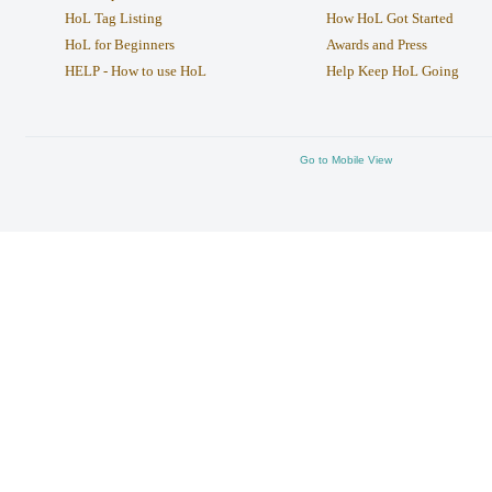
HoL Tag Listing
How HoL Got Started
HoL for Beginners
Awards and Press
HELP - How to use HoL
Help Keep HoL Going
Go to Mobile View