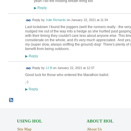
yeah I do the holding breath thing too
Reply
▶
Reply by
Julie Richards
on
January 22, 2021 at 11:34
Last lockdown I found the joggers (well the runners really - the very
nudged me out of the way into a hedge as she hurtled past gaspi
with their timing they couldn't care less about anyone else. This tim
considerate on the whole, and it's very much appreciated. And ye
my (super slow, always sniffing the ground) dog! There's plenty of ro
benefit from being outdoors.
Reply
▶
Reply by
JJ B
on
January 22, 2021 at 12:37
Good luck for those who entered the Marathon ballot.
;-)
Reply
▶
USING HOL
ABOUT HOL
Site Map
About Us