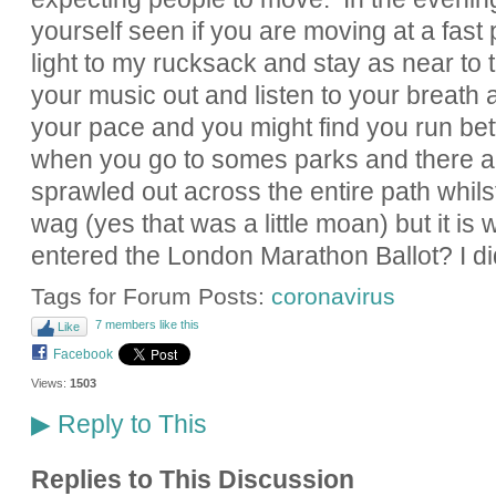
yourself seen if you are moving at a fast 
light to my rucksack and stay as near to 
your music out and listen to your breath as
your pace and you might find you run bette
when you go to somes parks and there a
sprawled out across the entire path whil
wag (yes that was a little moan) but it is 
entered the London Marathon Ballot? I di
Tags for Forum Posts:
coronavirus
7 members like this
Like
Facebook
Views:
1503
Reply to This
▶
Replies to This Discussion