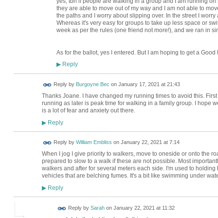
yes, tbh if people are walking in a group and I am running o
they are able to move out of my way and I am not able to move o
the paths and I worry about slipping over. In the street I worry 
Whereas it's very easy for groups to take up less space or switch
week as per the rules (one friend not more!), and we ran in sing
As for the ballot, yes I entered. But I am hoping to get a Goo
Reply
▶
Reply by
Burgoyne Bec
on
January 17, 2021 at 21:43
Thanks Joane. I have changed my running times to avoid this. First
running as later is peak time for walking in a family group. I hope w
is a lot of fear and anxiety out there.
Reply
▶
Reply by
William Embliss
on
January 22, 2021 at 7:14
When I jog I give priority to walkers, move to oneside or onto the 
prepared to slow to a walk if these are not possible. Most important
walkers and after for several meters each side. I'm used to holding 
vehicles that are belching fumes. It's a bit like swimming under wa
Reply
▶
Reply by
Sarah
on
January 22, 2021 at 11:32