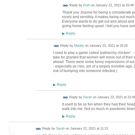
Reply by
Ruth
on
January 22, 2021 at 20:48
Thank you Joanne for being a considerate 
nicely and sensibly, it makes being out much
Everyone wants to do get out and about and en
going home feeling upset. I bet you have so
Reply
▶
Reply by
Maddy
on
January 22, 2021 at 19:26
I used to play a game called 'patriarchy chicken' -
take for granted that women will move out of their 
ahead. There were some funny expressions of surp
- especially as I too, am of a largely invisible age.
risk of bumping into someone infected.)
Reply
▶
Reply by
Sarah
on
January 22, 2021 at 22:4
It used to be so fun when they had their head
walk into me. Not so much in pandemic times
Reply
▶
Reply by
Sarah
on
January 22, 2021 at 11:31