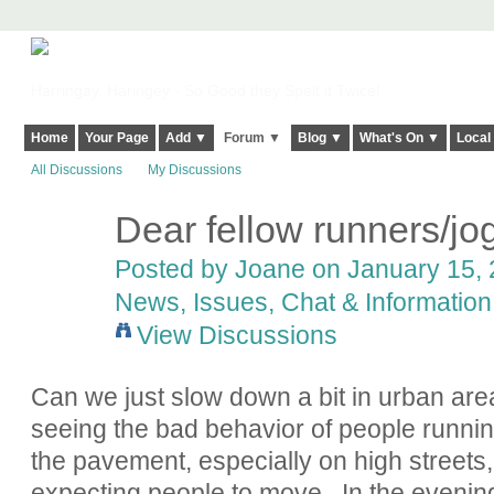
Harringay, Haringey - So Good they Spelt it Twice!
Home
Your Page
Add ▼
Forum ▼
Blog ▼
What's On ▼
Local
All Discussions
My Discussions
Dear fellow runners/jo
Posted by Joane on January 15, 
News, Issues, Chat & Information
View Discussions
Can we just slow down a bit in urban areas
seeing the bad behavior of people runnin
the pavement, especially on high streets,
expecting people to move. In the evening