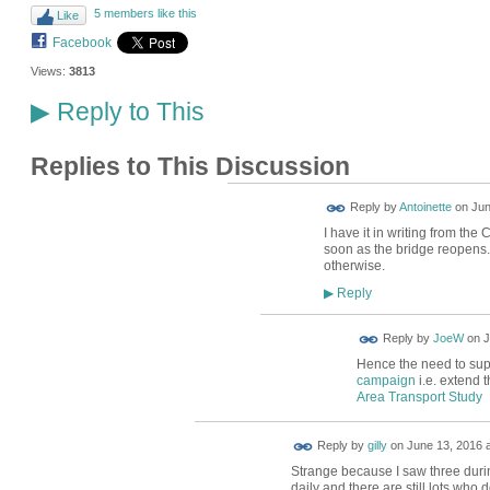
5 members like this
Like
Facebook
Views:
3813
Reply to This
▶
Replies to This Discussion
Reply by
Antoinette
on
Jun
I have it in writing from the
soon as the bridge reopens.
otherwise.
Reply
▶
Reply by
JoeW
on
J
Hence the need to suppo
campaign
i.e. extend t
Area Transport Study
Reply by
gilly
on
June 13, 2016 a
Strange because I saw three during
daily and there are still lots who d