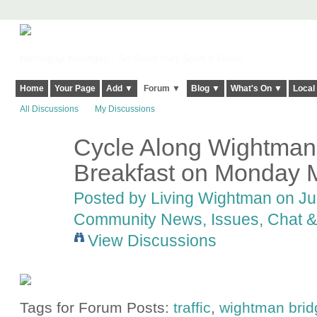
Harringay, Haringey - So Good they Spelt it Twice!
Home
Your Page
Add ▼
Forum ▼
Blog ▼
What's On ▼
Local
All Discussions
My Discussions
Cycle Along Wightman?
Breakfast on Monday 
Posted by
Living Wightman
on Jun
Community News, Issues, Chat & 
View Discussions
Tags for Forum Posts:
traffic
,
wightman brid