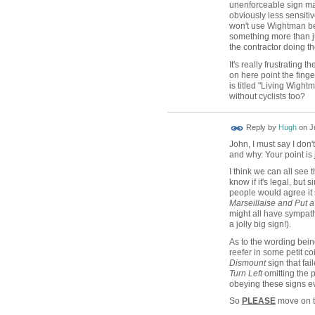
unenforceable sign mak
obviously less sensitiv
won't use Wightman bec
something more than ju
the contractor doing t
It's really frustrating
on here point the finger
is titled "Living Wight
without cyclists too?
ADMIN FOR
Reply by
Hugh
on
J
TESTING
John, I must say I don'
and why. Your point is ju
I think we can all see
know if it's legal, but 
people would agree it 
Marseillaise and Put a
might all have sympathy
a jolly big sign!).
As to the wording bein
reefer in some petit co
Dismount
sign that fai
Turn Left
omitting the p
obeying these signs e
So
PLEASE
move on t