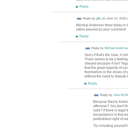
Reply
▶
Reply by
gilly
on
June 14, 2016 a
Micheal Anderson three today in t
rather peeved by your comment!
Reply
▶
Reply by
Michael Anderso
Sorry if that's the case, it ce
There seems to be a feeling
obeyed because it isn't "leg
that the great majority of c
themselves in the shoes of pe
without the need to dispute t
Reply
▶
Reply by
John McMu
Because they're fooled 
offensive? You don't fi
rude? If there is legal
but guidance is that we
pedestrians right of wa
Try including yourself 