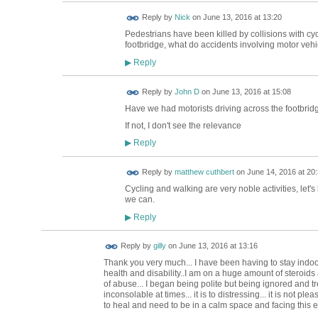
Reply by
Nick
on
June 13, 2016 at 13:20
Pedestrians have been killed by collisions with cyc
footbridge, what do accidents involving motor vehi
Reply
▶
Reply by
John D
on
June 13, 2016 at 15:08
Have we had motorists driving across the footbrid
If not, I don't see the relevance
Reply
▶
Reply by
matthew cuthbert
on
June 14, 2016 at 20
Cycling and walking are very noble activities, let'
we can.
Reply
▶
Reply by
gilly
on
June 13, 2016 at 13:16
Thank you very much... I have been having to stay indo
health and disability..I am on a huge amount of steroids a
of abuse... I began being polite but being ignored and 
inconsolable at times... it is to distressing... it is not ple
to heal and need to be in a calm space and facing this eve