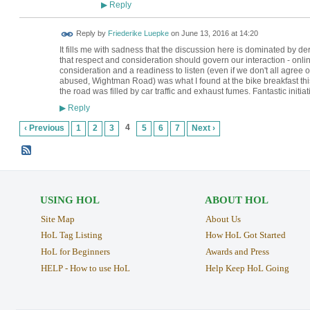
Reply
▶
Reply by
Friederike Luepke
on
June 13, 2016 at 14:20
It fills me with sadness that the discussion here is dominated by 
that respect and consideration should govern our interaction - online
consideration and a readiness to listen (even if we don't all agree
abused, Wightman Road) was what I found at the bike breakfast thi
the road was filled by car traffic and exhaust fumes. Fantastic initi
Reply
▶
4
‹ Previous
1
2
3
5
6
7
Next ›
USING HOL
ABOUT HOL
Site Map
About Us
HoL Tag Listing
How HoL Got Started
HoL for Beginners
Awards and Press
HELP - How to use HoL
Help Keep HoL Going