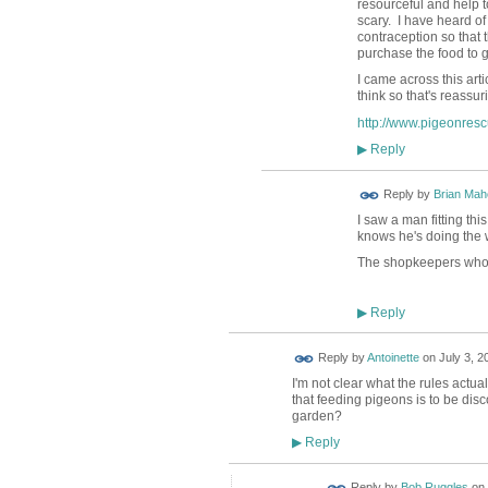
resourceful and help t
scary. I have heard of
contraception so that
purchase the food to gi
I came across this art
think so that's reassur
http://www.pigeonres
Reply
▶
Reply by
Brian Ma
I saw a man fitting th
knows he's doing the w
The shopkeepers who d
Reply
▶
Reply by
Antoinette
on
July 3, 2
I'm not clear what the rules actua
that feeding pigeons is to be dis
garden?
Reply
▶
Reply by
Bob Ruggles
on