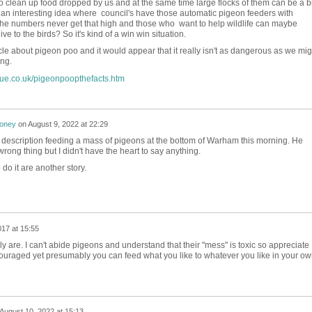
o clean up food dropped by us and at the same time large flocks of them can be a bi
 an interesting idea where council's have those automatic pigeon feeders with
 the numbers never get that high and those who want to help wildlife can maybe
ve to the birds? So it's kind of a win win situation.
icle about pigeon poo and it would appear that it really isn't as dangerous as we mig
ing.
cue.co.uk/pigeonpoopthefacts.htm
honey
on
August 9, 2022 at 22:29
is description feeding a mass of pigeons at the bottom of Warham this morning. He
rong thing but I didn't have the heart to say anything.
o it are another story.
017 at 15:55
lly are. I can't abide pigeons and understand that their "mess" is toxic so appreciate
couraged yet presumably you can feed what you like to whatever you like in your o
August 10, 2022 at 15:13