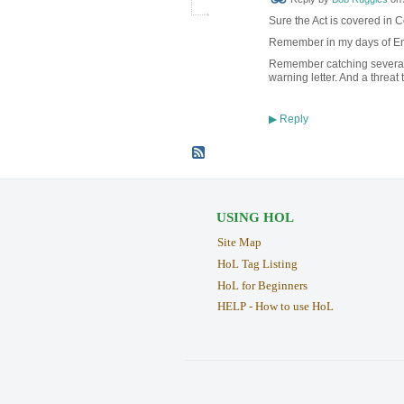
Sure the Act is covered in C
Remember in my days of Enfo
Remember catching several 
warning letter. And a threat
Reply
▶
USING HOL
Site Map
HoL Tag Listing
HoL for Beginners
HELP - How to use HoL