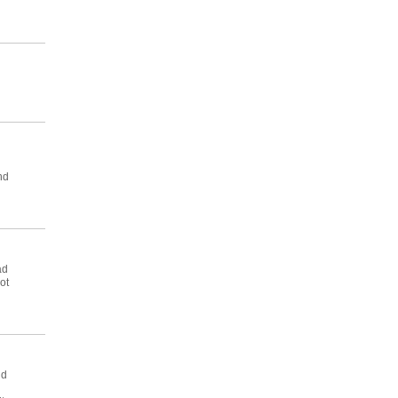
nd
ad
ot
nd