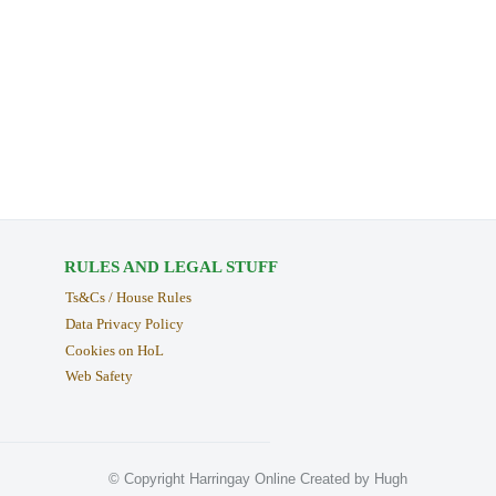
RULES AND LEGAL STUFF
Ts&Cs / House Rules
Data Privacy Policy
Cookies on HoL
Web Safety
© Copyright Harringay Online Created by Hugh