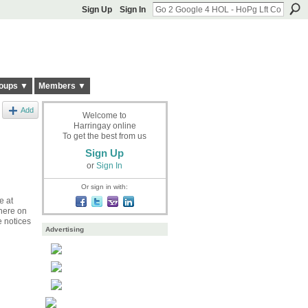
Sign Up
Sign In
oups ▼
Members ▼
Add
Welcome to
Harringay online
To get the best from us
Sign Up
or
Sign In
Or sign in with:
e at
there on
e notices
Advertising