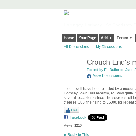
Harringay, Haringey - So Good they Sp
Home
Your Page
Add ▼
Forum ▼
All Discussions
My Discussions
Crouch End's m
Posted by
Ed Butler
on June 2
View Discussions
l could well have been blinded by a pigeon a
Hornsey Town Hall recently, so I was quite 
several occasions since - he secretes full lo
there re. £80 fine rising to £5000 for repea
Like
Facebook
Views:
1210
▶
Reply to This