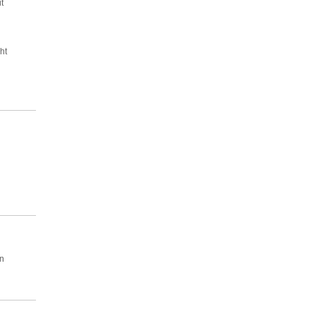
t
ht
wn