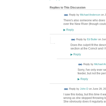
Replies to This Discussion
Reply by
Michael Anderson
on
J
There's also someone who does t
over the New River (though could 
Reply
▶
Reply by
Ed Butler
on
Jun
Does the culprit fit the des
section at the Coincil and I
Reply
▶
Reply by
Michael A
Sorry, I've only ever 
feeder, but not the per
Reply
▶
Reply by
John D
on
June 28, 20
I saw this today, but this time 
wrong as she stopped throwing br
She obviously does it regularly a