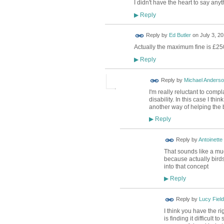
I didn't have the heart to say anyt
Reply
▶
Reply by
Ed Butler
on
July 3, 20
Actually the maximum fine is £2500
Reply
▶
Reply by
Michael Anders
I'm really reluctant to comp
disability. In this case I th
another way of helping the b
Reply
▶
Reply by
Antoinette
That sounds like a mu
because actually birds 
into that concept
Reply
▶
Reply by
Lucy Field
I think you have the r
is finding it difficult 