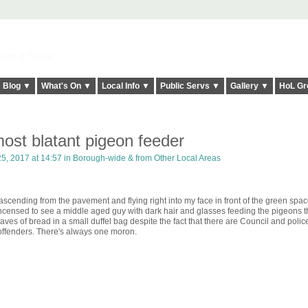
elt it Twice!
Blog ▼
What's On ▼
Local Info ▼
Public Servs ▼
Gallery ▼
HoL Gr
ost blatant pigeon feeder
5, 2017 at 14:57 in
Borough-wide & from Other Local Areas
scending from the pavement and flying right into my face in front of the green spac
incensed to see a middle aged guy with dark hair and glasses feeding the pigeons 
aves of bread in a small duffel bag despite the fact that there are Council and polic
t offenders. There's always one moron.