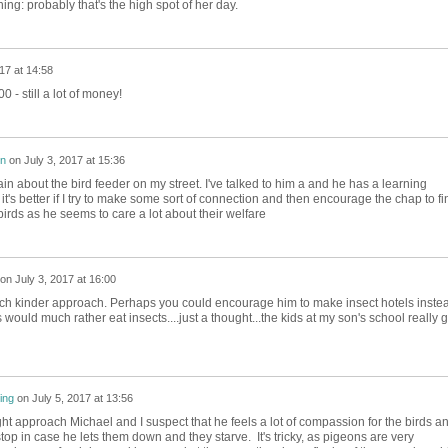
hing: probably that's the high spot of her day.
17 at 14:58
 - still a lot of money!
on
on
July 3, 2017 at 15:36
lain about the bird feeder on my street. I've talked to him a and he has a learning
ink it's better if I try to make some sort of connection and then encourage the chap to fi
irds as he seems to care a lot about their welfare
on
July 3, 2017 at 16:00
ch kinder approach. Perhaps you could encourage him to make insect hotels inste
would much rather eat insects....just a thought...the kids at my son's school really g
ing
on
July 5, 2017 at 13:56
ight approach Michael and I suspect that he feels a lot of compassion for the birds a
to stop in case he lets them down and they starve. It's tricky, as pigeons are very