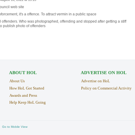
ouncil web site
rcement, it's a offence. To attract vermin in a public space
offenders. Who was photographed, offending and stopped after getting a stiff
 to publish photo of offenders
ABOUT HOL
ADVERTISE ON HOL
About Us
Advertise on HoL
How HoL Got Started
Policy on Commercial Activity
Awards and Press
Help Keep HoL Going
Go to Mobile View