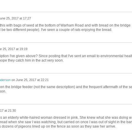
une 25, 2017 at 17:27
his with bags of seed at the bottom of Warham Road and with bread on the bridge
be two different people). I've seen a couple of rats enjoying the bread.
e 25, 2017 at 19:19
cription I've given above? Since posting that I've sent an email to environmental heal
 hope they catch him in the act very soon.
nderson
on
June 25, 2017 at 22:21
seen the bridge feeder (not the same description) and the frequent aftermath of the s
son.
17 at 21:30
it was an elderly white-haired woman dressed in pink. She knew what she was doing 
ead when she saw I was watching, but carried on once I was out of sight in the ban
s dozens of pigeons lined up on the fence as soon as they saw her arrive.