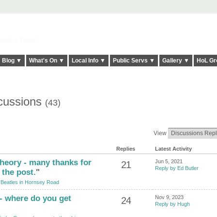
elt it Twice!
Blog ▼
What's On ▼
Local Info ▼
Public Servs ▼
Gallery ▼
HoL Gr
scussions
(43)
View
Replies
Latest Activity
theory - many thanks for
Jun 5, 2021
21
Reply by Ed Butler
 the post.
"
Beatles in Hornsey Road
 - where do you get
Nov 9, 2023
24
Reply by Hugh