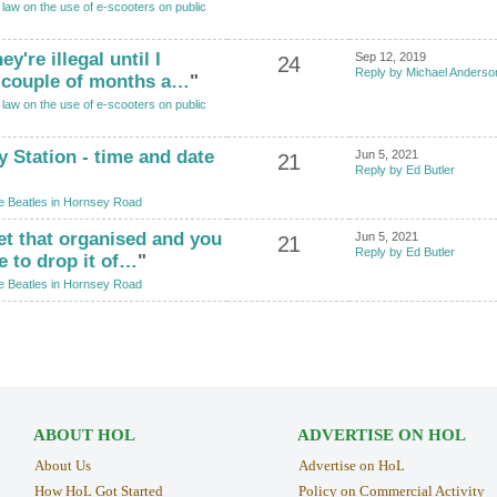
law on the use of e-scooters on public
y're illegal until I
Sep 12, 2019
24
Reply by Michael Anderso
a couple of months a…
"
law on the use of e-scooters on public
y Station - time and date
Jun 5, 2021
21
Reply by Ed Butler
e Beatles in Hornsey Road
 get that organised and you
Jun 5, 2021
21
Reply by Ed Butler
 to drop it of…
"
e Beatles in Hornsey Road
ABOUT HOL
ADVERTISE ON HOL
About Us
Advertise on HoL
How HoL Got Started
Policy on Commercial Activity