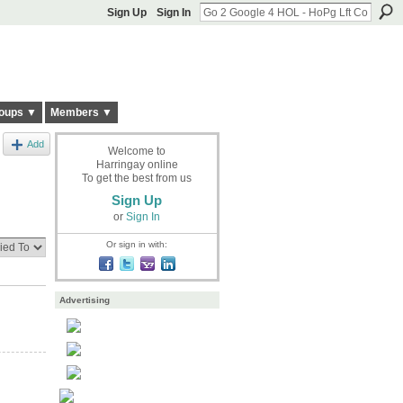
Sign Up
Sign In
oups ▼
Members ▼
Add
Welcome to
Harringay online
To get the best from us
Sign Up
or
Sign In
Or sign in with:
Advertising