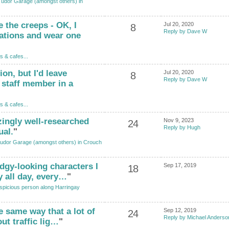
Tudor Garage (amongst others) in
 the creeps - OK, I
Jul 20, 2020
8
Reply by Dave W
ations and wear one
s & cafes...
ion, but I'd leave
Jul 20, 2020
8
Reply by Dave W
 staff member in a
s & cafes...
zingly well-researched
Nov 9, 2023
24
Reply by Hugh
ual.
"
udor Garage (amongst others) in Crouch
odgy-looking characters I
Sep 17, 2019
18
y all day, every…
"
spicious person along Harringay
he same way that a lot of
Sep 12, 2019
24
Reply by Michael Anderso
out traffic lig…
"