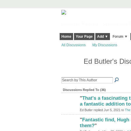
Harringay, Haringey - So Good they Sp
Home
Your Page
Add ▼
Forum ▼
All Discussions
My Discussions
Ed Butler's Di
Discussions Replied To (36)
"
That's a fascinating 
a fantastic addition to
Ed Butler replied Jun 5, 2021 to
The 
"
Fantastic find, Hugh
ADMIN FOR
TESTING
them?
"