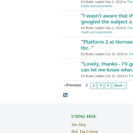
Ed Butler replied Sep 2, 2019 to
The 
roads and pavements
"
I wasn't aware that the
googled the subject 
Ed Butler replied Sep 2, 2019 to
The 
roads and pavements
"
Platform 2 at Hornse
tbc.
"
Ed Butler replied Jun 10, 2019 to
Th
"
Lovely, thanks - I'll
can let me know where
Ed Butler replied Jun 10, 2019 to
Th
‹ Previous
1
2
3
4
Next ›
USING HOL
Site Map
HoL Tag Listing