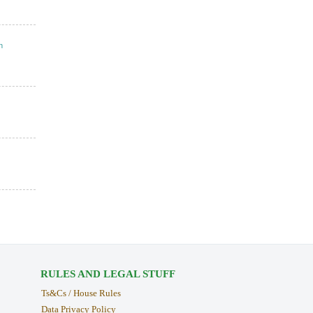
n
RULES AND LEGAL STUFF
Ts&Cs / House Rules
Data Privacy Policy