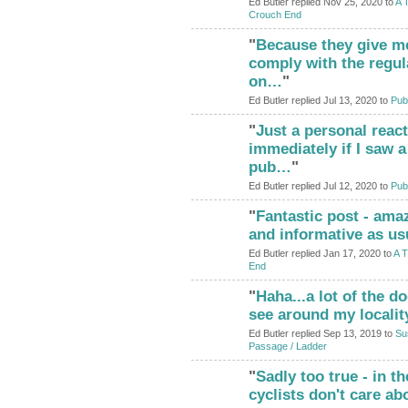
Ed Butler replied Nov 25, 2020 to
A 
Crouch End
"
Because they give me
comply with the regul
on…
"
Ed Butler replied Jul 13, 2020 to
Pub
"
Just a personal react
immediately if I saw a
pub…
"
Ed Butler replied Jul 12, 2020 to
Pub
"
Fantastic post - ama
ADMIN FOR
TESTING
and informative as us
Ed Butler replied Jan 17, 2020 to
A T
End
"
Haha...a lot of the d
see around my localit
Ed Butler replied Sep 13, 2019 to
Su
Passage / Ladder
"
Sadly too true - in t
cyclists don't care ab