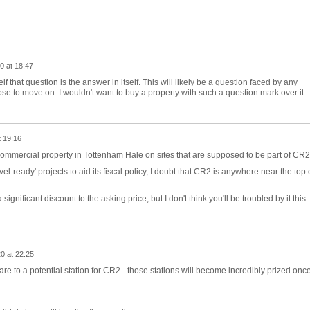
0 at 18:47
 that question is the answer in itself. This will likely be a question faced by any
e to move on. I wouldn't want to buy a property with such a question mark over it.
t 19:16
commercial property in Tottenham Hale on sites that are supposed to be part of CR
ovel-ready' projects to aid its fiscal policy, I doubt that CR2 is anywhere near the top 
significant discount to the asking price, but I don't think you'll be troubled by it this
0 at 22:25
re to a potential station for CR2 - those stations will become incredibly prized onc