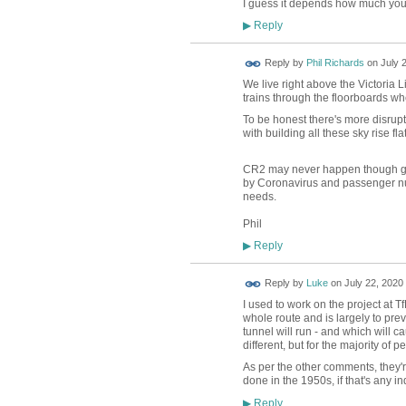
I guess it depends how much you th
Reply
▶
Reply by
Phil Richards
on
July 
We live right above the Victoria 
trains through the floorboards wh
To be honest there's more disruptio
with building all these sky rise f
CR2 may never happen though goin
by Coronavirus and passenger num
needs.
Phil
Reply
▶
Reply by
Luke
on
July 22, 2020 
I used to work on the project at T
whole route and is largely to prev
tunnel will run - and which will cau
different, but for the majority of p
As per the other comments, they're 
done in the 1950s, if that's any ind
Reply
▶