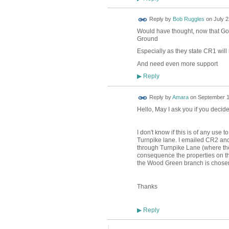
Reply by
Bob Ruggles
on
July 2
Would have thought, now that Gov
Ground
Especially as they state CR1 will
And need even more support
Reply
▶
Reply by
Amara
on
September 1
Hello, May I ask you if you decide
I don't know if this is of any use
Turnpike lane. I emailed CR2 and 
through Turnpike Lane (where the
consequence the properties on the 
the Wood Green branch is chose
Thanks
Reply
▶