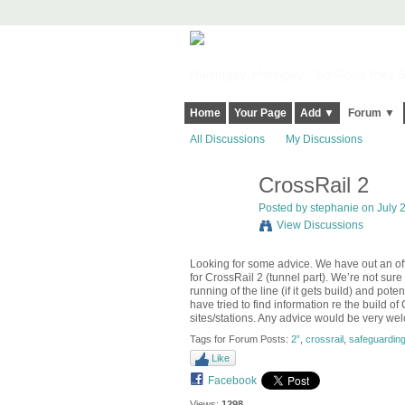
Harringay, Haringey - So Good they Sp
Home
Your Page
Add ▼
Forum ▼
All Discussions
My Discussions
CrossRail 2
Posted by
stephanie
on July 2
View Discussions
Looking for some advice. We have out an offer
for CrossRail 2 (tunnel part). We’re not sur
running of the line (if it gets build) and poten
have tried to find information re the build o
sites/stations. Any advice would be very w
Tags for Forum Posts:
2”
,
crossrail
,
safeguardin
Like
Facebook
Views:
1298