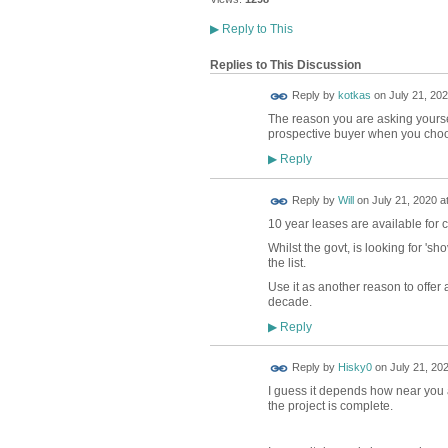
▶
Reply to This
Replies to This Discussion
Reply by
kotkas
on
July 21, 202
The reason you are asking yourself
prospective buyer when you choos
Reply
▶
Reply by
Will
on
July 21, 2020 a
10 year leases are available for 
Whilst the govt, is looking for 'sh
the list.
Use it as another reason to offer a 
decade.
Reply
▶
Reply by
Hisky0
on
July 21, 202
I guess it depends how near you a
the project is complete.