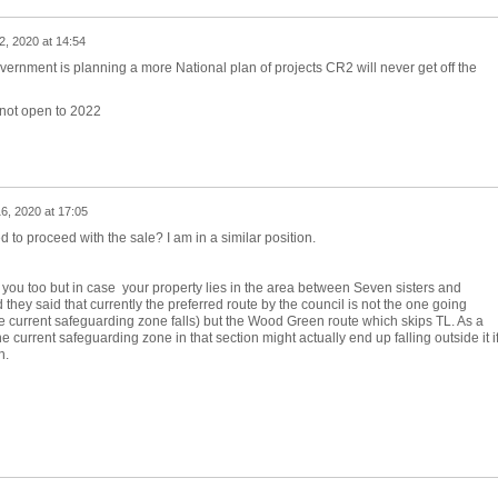
2, 2020 at 14:54
ernment is planning a more National plan of projects CR2 will never get off the
 not open to 2022
6, 2020 at 17:05
d to proceed with the sale? I am in a similar position.
 to you too but in case your property lies in the area between Seven sisters and
they said that currently the preferred route by the council is not the one going
 current safeguarding zone falls) but the Wood Green route which skips TL. As a
current safeguarding zone in that section might actually end up falling outside it i
n.