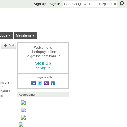
Sign Up
Sign In
oups ▼
Members ▼
Add
Welcome to
Harringay online
To get the best from us
Sign Up
or
Sign In
Or sign in with:
ding zone
 and
 years. I
Advertising
und