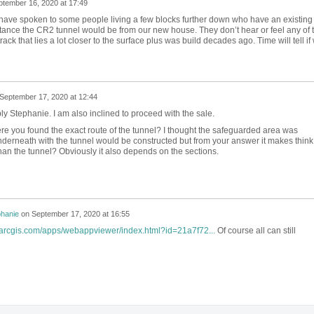
ptember 16, 2020 at 17:49
I have spoken to some people living a few blocks further down who have an existing
stance the CR2 tunnel would be from our new house. They don’t hear or feel any of 
track that lies a lot closer to the surface plus was build decades ago. Time will tell if
September 17, 2020 at 12:44
ly Stephanie. I am also inclined to proceed with the sale.
re you found the exact route of the tunnel? I thought the safeguarded area was
nderneath with the tunnel would be constructed but from your answer it makes think
 than the tunnel? Obviously it also depends on the sections.
phanie
on
September 17, 2020 at 16:55
s.arcgis.com/apps/webappviewer/index.html?id=21a7f72...
Of course all can still