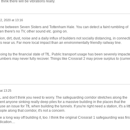
ink there will be vibrations really.
22, 2020 at 13:16
Line between Seven Sisters and Tottenham Hale. You can detect a faint rumbling of
en there's no TV, other sound etc. going on.
n, dirt, dust, noise and a daily influx of builders not socially distancing, in connect
lats near us. Far more local impact than an environmentally friendly railway line.
g by the financial state of TfL. Public transport usage has been severely impact
bers may never fully recover. Things like Crossrail 2 may prove surplus to (curren
at 13:25
fL and don't think you need to worry. The safeguarding corridor stretches along the
ent anyone sinking really deep piles for a massive building in the places that the
se an issue for TfL when building the tunnels. If you're right need a station, it's a litt
eople along that corridor, it's not a concern.
a long way off building it, too. I think the original Crossrail 1 safegaurding was firs
ication....