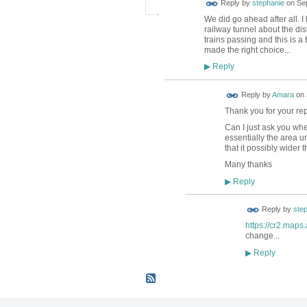
Reply by
stephanie
on
Se
We did go ahead after all. 
railway tunnel about the di
trains passing and this is a 
made the right choice...
Reply
▶
Reply by
Amara
on
Thank you for your rep
Can I just ask you whe
essentially the area u
that it possibly wider
Many thanks
Reply
▶
Reply by
ste
https://cr2.map
change...
Reply
▶