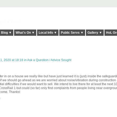
elt it Twice!
Blog ▼
What's On ▼
Local Info ▼
Public Servs ▼
Gallery ▼
HoL Gr
1, 2020 at 18:18 in
Ask a Question / Advice Sought
 in on a house we really like but have just learned it is (just) inside the safeguar
e if we should go ahead as we are worried about noise/vibration during construction
tial difficulties if we would want to sell. We intend to live there for at least the next 10
f CrossRail 1 but could (so far) only find complaints from people living near overgro
elcome. Thanks!
g