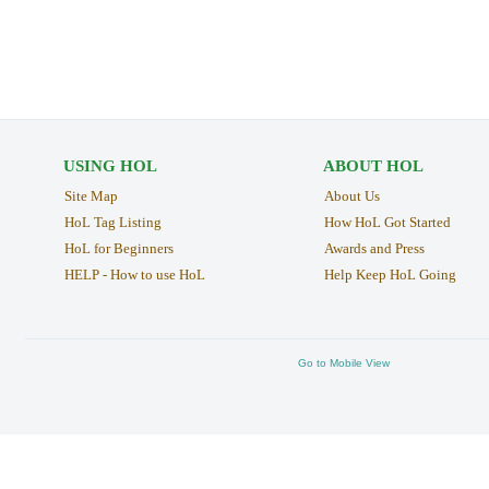
USING HOL
ABOUT HOL
Site Map
About Us
HoL Tag Listing
How HoL Got Started
HoL for Beginners
Awards and Press
HELP - How to use HoL
Help Keep HoL Going
Go to Mobile View