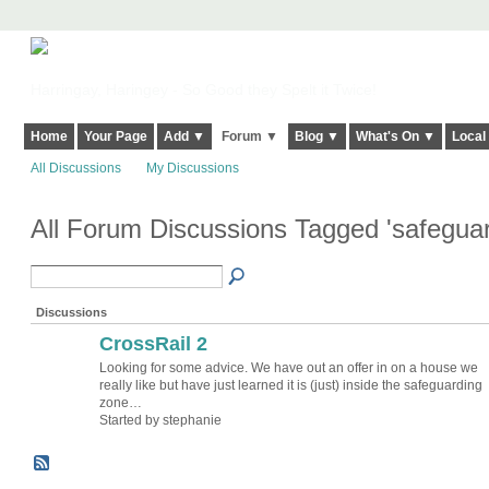
Harringay, Haringey - So Good they Spelt it Twice!
Home
Your Page
Add ▼
Forum ▼
Blog ▼
What's On ▼
Local
All Discussions
My Discussions
All Forum Discussions Tagged 'safegua
Discussions
CrossRail 2
Looking for some advice. We have out an offer in on a house we
really like but have just learned it is (just) inside the safeguarding
zone…
Started by stephanie