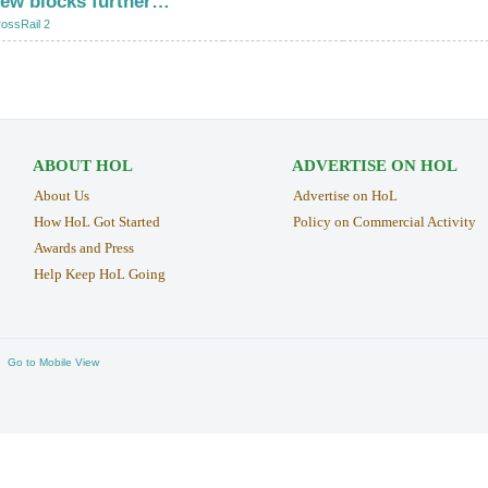
few blocks further…
"
ossRail 2
ABOUT HOL
ADVERTISE ON HOL
About Us
Advertise on HoL
How HoL Got Started
Policy on Commercial Activity
Awards and Press
Help Keep HoL Going
Go to Mobile View