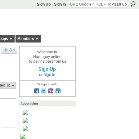
Sign Up
Sign In
oups ▼
Members ▼
Add
Welcome to
Harringay online
To get the best from us
Sign Up
or
Sign In
Or sign in with:
Advertising