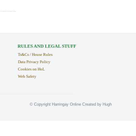
RULES AND LEGAL STUFF
Ts&Cs / House Rules
Data Privacy Policy
Cookies on HoL
Web Safety
© Copyright Harringay Online Created by Hugh