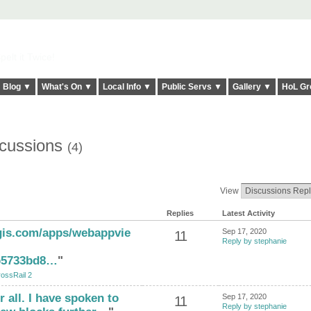
elt it Twice!
Blog ▼
What's On ▼
Local Info ▼
Public Servs ▼
Gallery ▼
HoL Gr
scussions
(4)
View
Replies
Latest Activity
cgis.com/apps/webappvie
Sep 17, 2020
11
Reply by stephanie
b5733bd8…
"
ossRail 2
 all. I have spoken to
Sep 17, 2020
11
Reply by stephanie