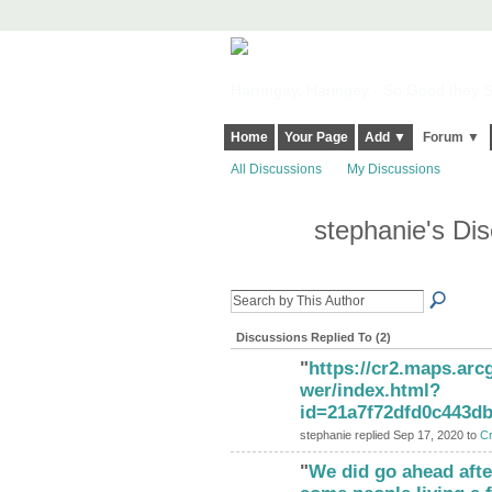
Harringay, Haringey - So Good they Sp
Home
Your Page
Add ▼
Forum ▼
All Discussions
My Discussions
stephanie's Di
Discussions Replied To (2)
"
https://cr2.maps.ar
wer/index.html?
id=21a7f72dfd0c443d
stephanie replied Sep 17, 2020 to
Cr
"
We did go ahead after