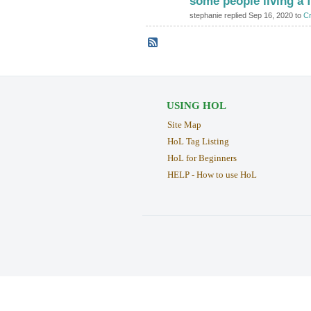
some people living a 
stephanie replied Sep 16, 2020 to
Cr
USING HOL
Site Map
HoL Tag Listing
HoL for Beginners
HELP - How to use HoL