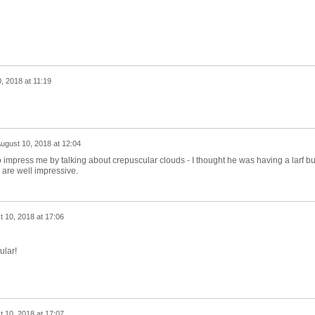
, 2018 at 11:19
ugust 10, 2018 at 12:04
 impress me by talking about crepuscular clouds - I thought he was having a larf bu
are well impressive.
 10, 2018 at 17:06
ular!
 10, 2018 at 17:07