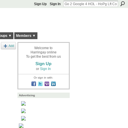
Sign Up
Sign In
oups ▼
Members ▼
Add
Welcome to
Harringay online
To get the best from us
Sign Up
or
Sign In
Or sign in with:
Advertising