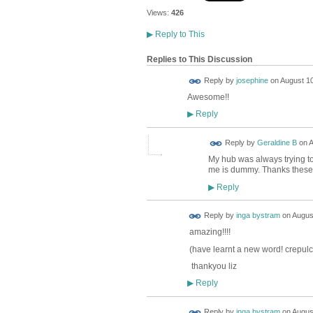
Views:
426
▶
Reply to This
Replies to This Discussion
Reply by
josephine
on
August 10
Awesome!!
Reply
▶
Reply by
Geraldine B
on
A
My hub was always trying to
me is dummy. Thanks these 
Reply
▶
Reply by
inga bystram
on
August
amazing!!!!
(have learnt a new word! crepulc
thankyou liz
Reply
▶
Reply by
inga bystram
on
August