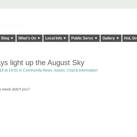
elt it Twice!
Blog ▼
What's On ▼
Local Info ▼
Public Servs ▼
Gallery ▼
HoL Gr
ys light up the August Sky
18 at 14:02 in
Community News, Issues, Chat & Information
s week didn't you?