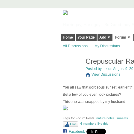
Harringay, Haringey - So Good they Sp
Home
Your Page
Add ▼
Forum ▼
All Discussions
My Discussions
Crepuscular Ra
Posted by
Liz
on August 9, 20
View Discussions
You all saw that gorgeous sunset earlier thi
Bet a few of you even took pictures?
This one was snapped by my husband.
Tags for Forum Posts:
nature notes
,
sunsets
4 members like this
Like
Facebook