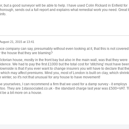
er, but a good surveyor will be able to help. I have used Colin Rickard in Enfield for
 thorough, sends out a full report and explains what remedial work you need. Great 
info.
August 21, 2015 at 13:41
rance company can say, presumably without even looking at it, that this is not covered
ar the house that they are blaming?
ctorian house, mostly in the front bay but also in the main wall, was that they were
ence. We had to pay the first £1000 but the total cost for 'stitching' must have bee
ownside is that if you ever want to change insurers you will have to declare that th
which may affect premiums. Mind you, most of London is built on clay, which shrin
winter, so it's not that unusual for any house to have movement!
ne yourselves, I can recommend a firm that we used for a damp survey - it employs
 too. They are 1stassociated.co.uk - the standard charge last year was £500+VAT. T
ht be a bit more on a house.