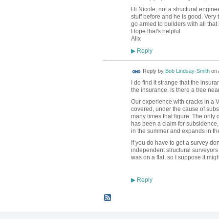
Hi Nicole, not a structural engine
stuff before and he is good. Very
go armed to builders with all that 
Hope that's helpful
Alix
Reply
▶
Reply by
Bob Lindsay-Smith
on
I do find it strange that the insu
the insurance. Is there a tree ne
Our experience with cracks in a Vi
covered, under the cause of subsid
many times that figure. The only d
has been a claim for subsidence, 
in the summer and expands in the 
If you do have to get a survey do
independent structural surveyors
was on a flat, so I suppose it mig
Reply
▶