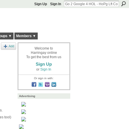
Sign Up
Sign In
oups ▼
Members ▼
Add
Welcome to
Harringay online
To get the best from us
Sign Up
or
Sign In
Or sign in with:
Advertising
s.
s tool)