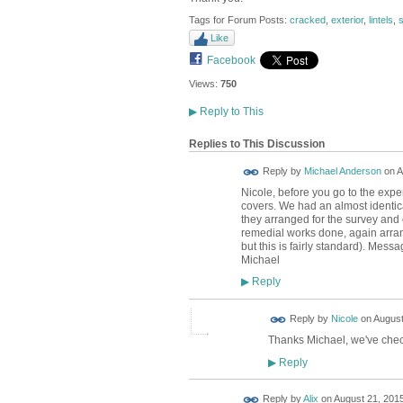
Tags for Forum Posts:
cracked
,
exterior
,
lintels
,
s
Like
Facebook
Views:
750
▶
Reply to This
Replies to This Discussion
Reply by
Michael Anderson
on
A
Nicole, before you go to the expe
covers. We had an almost identic
they arranged for the survey and
remedial works done, again arrang
but this is fairly standard). Mes
Michael
Reply
▶
Reply by
Nicole
on
August
Thanks Michael, we've check
Reply
▶
Reply by
Alix
on
August 21, 2015