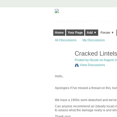
Harringay, Haringey - So Good they Sp
Home
Your Page
Add ▼
Forum ▼
All Discussions
My Discussions
Cracked Lintels
Posted by
Nicole
on August 16
View Discussions
Hello,
Apologies if I've missed a thread on this, bu
We have a 1900s semi-detached and we've not
Can anyone recommend an (ideally local) in
to assess what the damage really is and wha
Thank you!