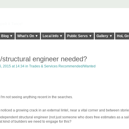
elt it Twice!
Blog ▼
What's On ▼
Local Info ▼
Public Servs ▼
Gallery ▼
HoL Gr
/structural engineer needed?
, 2015 at 14:34 in
Trades & Services Recommended/Wanted
t I'm not seeing anything recent in the searches.
iced a growing crack in an external lintel, near a vital corner and between storie
dependent structural engineer (not just someone who does free estimates as a sale
t kind of builders we need to engage for this?