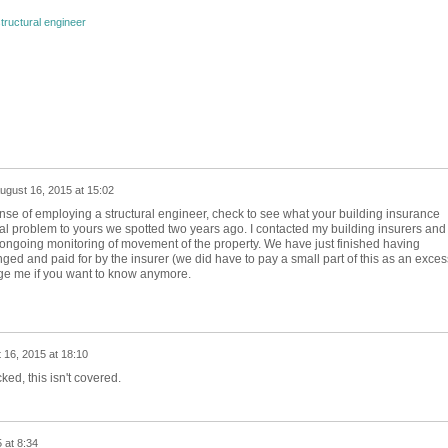
tructural engineer
ugust 16, 2015 at 15:02
nse of employing a structural engineer, check to see what your building insurance
al problem to yours we spotted two years ago. I contacted my building insurers and
 ongoing monitoring of movement of the property. We have just finished having
ed and paid for by the insurer (we did have to pay a small part of this as an exces
sage me if you want to know anymore.
 16, 2015 at 18:10
ed, this isn't covered.
 at 8:34