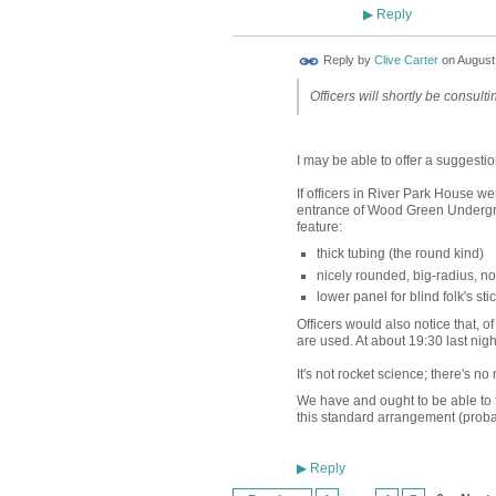
Reply
▶
Reply by
Clive Carter
on
August 
Officers will shortly be consultin
I may be able to offer a suggesti
If officers in River Park House we
entrance of Wood Green Undergrou
feature:
thick tubing (the round kind)
nicely rounded, big-radius, 
lower panel for blind folk's sti
Officers would also notice that, o
are used. At about 19:30 last nigh
It's not rocket science; there's no 
We have and ought to be able to ta
this standard arrangement (probabl
Reply
▶