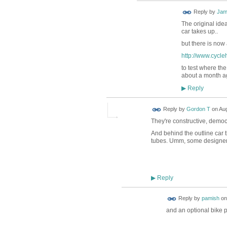
Reply by
Jam
The original ide
car takes up..
but there is now
http://www.cycle
to test where th
about a month ago
Reply
▶
Reply by
Gordon T
on
Aug
They're constructive, democra
And behind the outline car t
tubes. Umm, some designers/
Reply
▶
Reply by
pamish
o
and an optional bike 