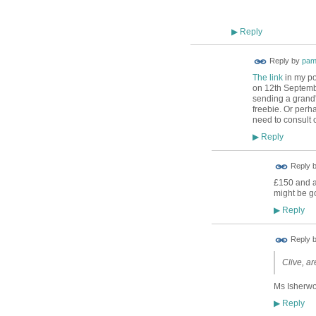
Reply
▶
Reply by
pam
The link
in my po
on 12th Septembe
sending a grand's
freebie. Or perh
need to consult 
Reply
▶
Reply 
£150 and a
might be g
Reply
▶
Reply 
Clive, ar
Ms Isherwoo
Reply
▶