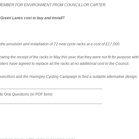
T MEMBER FOR ENVIRONMENT FROM COUNCILLOR CARTER:
Green Lanes cost to buy and install?
 provision and installation of 72 new cycle racks at a cost of £17,000.
wing the receipt of the racks in May this year, that they were not fit for purpose with
ers have agreed to replace all the racks at no additional cost to the Council.
ouncillors and the Haringey Cycling Campaign to find a suitable alternative design.
_______________________________________________
 to Oral Questions (in PDF form)
_______________________________________________