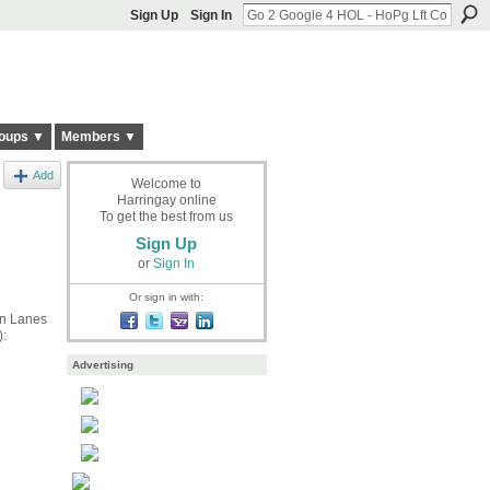
Sign Up
Sign In
oups ▼
Members ▼
Add
Welcome to
Harringay online
To get the best from us
Sign Up
or
Sign In
Or sign in with:
en Lanes
):
Advertising