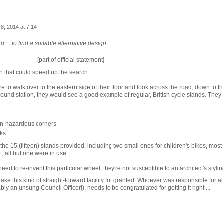
8, 2014 at 7:14
g ... to find a suitable alternative design.
[part of official statement]
on that could speed up the search:
re to walk over to the eastern side of their floor and look across the road, down to t
nd station, they would see a good example of regular, British cycle stands. They
non-hazardous corners
cks
f the 15 (fifteen) stands provided, including two small ones for children's bikes, most
t, all but one were in use.
need to re-invent this particular wheel; they're not susceptible to an architect's stylin
ke this kind of straight-forward facility for granted. Whoever was responsible for al
y an unsung Council Officer!), needs to be congratulated for getting it right ...