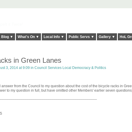
elt it Twice!
Blog ▼
What's On ▼
Local Info ▼
Public Servs ▼
Gallery ▼
HoL Gr
racks in Green Lanes
st 3, 2014 at 9:09 in
Council Services Local Democracy & Politics
 answer from the Council to my question about the cost of the bicycle racks in Gre
wer to my question in full, but have omitted other Members' earlier seven questions
_______________________________________________
S