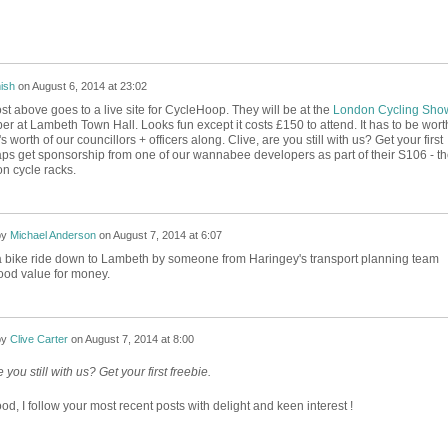
ish
on
August 6, 2014 at 23:02
st above goes to a live site for CycleHoop. They will be at the
London Cycling Sho
r at Lambeth Town Hall. Looks fun except it costs £150 to attend. It has to be wort
 worth of our councillors + officers along. Clive, are you still with us? Get your first
aps get sponsorship from one of our wannabee developers as part of their S106 - t
on cycle racks.
by
Michael Anderson
on
August 7, 2014 at 6:07
 bike ride down to Lambeth by someone from Haringey's transport planning team
ood value for money.
by
Clive Carter
on
August 7, 2014 at 8:00
e you still with us? Get your first freebie.
d, I follow your most recent posts with delight and keen interest !