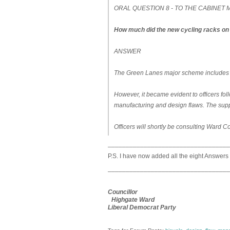
ORAL QUESTION 8 - TO THE CABINE
How much did the new cycling racks on 
ANSWER
The Green Lanes major scheme includes the
However, it became evident to officers follo
manufacturing and design flaws. The suppli
Officers will shortly be consulting Ward C
__________________________________
P.S. I have now added all the eight Answers
__________________________________
Councillor
Highgate Ward
Liberal Democrat Party