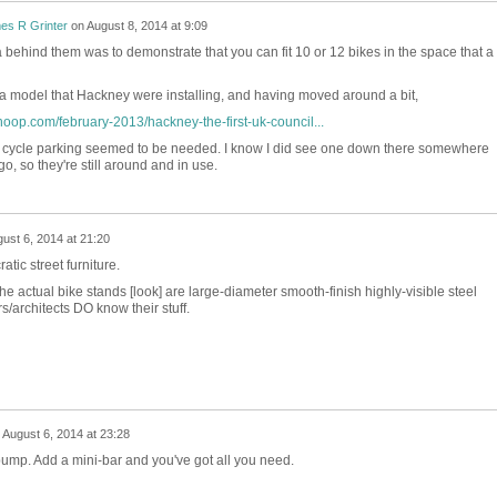
es R Grinter
on
August 8, 2014 at 9:09
a behind them was to demonstrate that you can fit 10 or 12 bikes in the space that a
 a model that Hackney were installing, and having moved around a bit,
hoop.com/february-2013/hackney-the-first-uk-council...
e cycle parking seemed to be needed. I know I did see one down there somewhere
, so they're still around and in use.
ust 6, 2014 at 21:20
tic street furniture.
he actual bike stands [look] are large-diameter smooth-finish highly-visible steel
architects DO know their stuff.
n
August 6, 2014 at 23:28
pump. Add a mini-bar and you've got all you need.