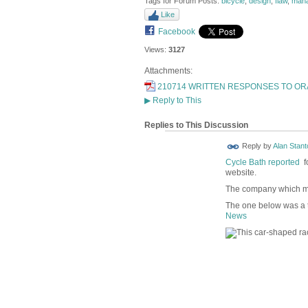
Tags for Forum Posts:
bicycle
,
design
,
flaw
,
man
Like
Facebook
Views:
3127
Attachments:
210714 WRITTEN RESPONSES TO ORA
▶
Reply to This
Replies to This Discussion
Reply by
Alan Stant
Cycle Bath reported
fo
website.
The company which m
The one below was a t
News