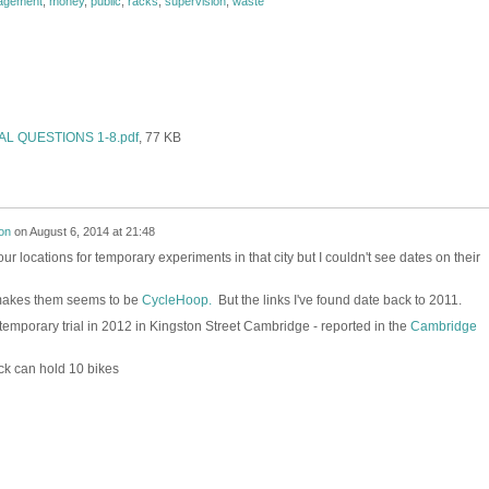
agement
,
money
,
public
,
racks
,
supervision
,
waste
L QUESTIONS 1-8.pdf
, 77 KB
on
on
August 6, 2014 at 21:48
ur locations for temporary experiments in that city but I couldn't see dates on their
akes them seems to be
CycleHoop.
But the links I've found date back to 2011.
emporary trial in 2012 in Kingston Street Cambridge - reported in the
Cambridge