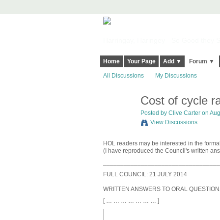
Harringay, Haringey - So Good they Sp
Home
Your Page
Add ▼
Forum ▼
All Discussions
My Discussions
Cost of cycle 
Posted by
Clive Carter
on Augu
View Discussions
HOL readers may be interested in the formal
(I have reproduced the Council's written ans
__________________________________
FULL COUNCIL: 21 JULY 2014
WRITTEN ANSWERS TO ORAL QUESTION
[ … … … … … … … ]