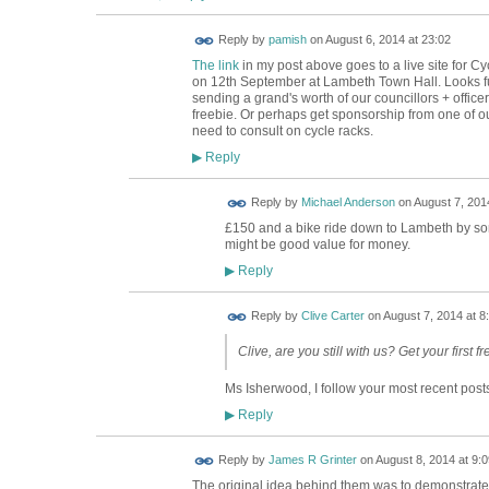
Reply by
pamish
on
August 6, 2014 at 23:02
The link
in my post above goes to a live site for C
on 12th September at Lambeth Town Hall. Looks fun 
sending a grand's worth of our councillors + officers
freebie. Or perhaps get sponsorship from one of o
need to consult on cycle racks.
Reply
▶
Reply by
Michael Anderson
on
August 7, 2014
£150 and a bike ride down to Lambeth by so
might be good value for money.
Reply
▶
Reply by
Clive Carter
on
August 7, 2014 at 8
Clive, are you still with us? Get your first fr
Ms Isherwood, I follow your most recent posts
Reply
▶
Reply by
James R Grinter
on
August 8, 2014 at 9:0
The original idea behind them was to demonstrate t