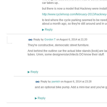
car takes up..
but there is now a model that Hackney were instal
http://www.cyclehoop.com/february-2013/hackney-th
to test where the cycle parking seemed to be nee
about a month ago, so they're still around and in u
Reply
▶
Reply by
Gordon T
on
August 6, 2014 at 21:20
They're constructive, democratic street furniture.
And behind the outline car the actual bike stands [look] are la
tubes. Umm, some designers/architects DO know their stuff.
Reply
▶
Reply by
pamish
on
August 6, 2014 at 23:28
and an optional bike pump. Add a mini-bar and you've go
Reply
▶