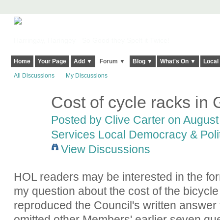
Harringay, Haringey - So Good they Spelt it Twice!
Home
Your Page
Add ▼
Forum ▼
Blog ▼
What's On ▼
Local
All Discussions
My Discussions
Cost of cycle racks in
Posted by
Clive Carter
on August 
Services Local Democracy & Poli
View Discussions
HOL readers may be interested in the fo
my question about the cost of the bicycl
reproduced the Council's written answer t
omitted other Members' earlier seven que