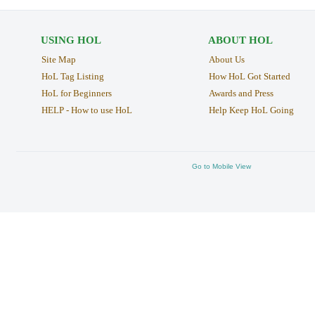
USING HOL
ABOUT HOL
Site Map
About Us
HoL Tag Listing
How HoL Got Started
HoL for Beginners
Awards and Press
HELP - How to use HoL
Help Keep HoL Going
Go to Mobile View