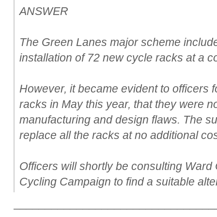
ANSWER
The Green Lanes major scheme include
installation of 72 new cycle racks at a c
However, it became evident to officers fo
racks in May this year, that they were no
manufacturing and design flaws. The su
replace all the racks at no additional cos
Officers will shortly be consulting Ward
Cycling Campaign to find a suitable alte
________________________________