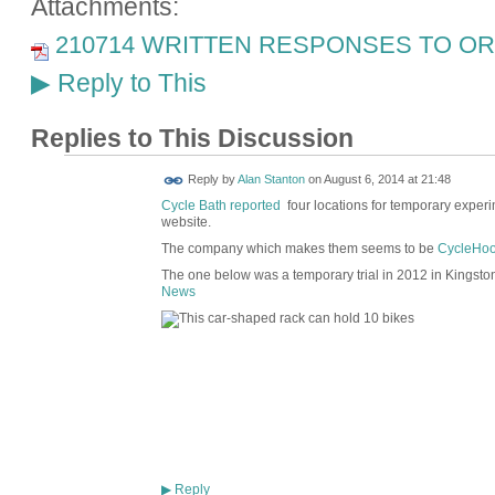
Attachments:
210714 WRITTEN RESPONSES TO ORA
Reply to This
▶
Replies to This Discussion
Reply by
Alan Stanton
on
August 6, 2014 at 21:48
Cycle Bath reported
four locations for temporary experime
website.
The company which makes them seems to be
CycleHoo
The one below was a temporary trial in 2012 in Kingsto
News
Reply
▶