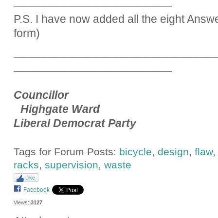
_________________________
P.S. I have now added all the eight Answ
form)
________________________________
_________________________
Councillor
Highgate Ward
Liberal Democrat Party
Tags for Forum Posts:
bicycle
,
design
,
flaw
racks
,
supervision
,
waste
Like
Facebook
Views:
3127