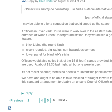
Reply by
Clive Carter
on
August 8, 2014 at 7:14
Officers will shortly be consulting ... to find a suitable alternative 
[part of official stat
I may be able to offer a suggestion that could speed up the search:
If officers in River Park House were to walk over to the eastern side
entrance of Wood Green Underground station, they would see a good
feature:
thick tubing (the round kind)
nicely rounded, big-radius, non-hazardous corners
lower panel for blind folk's sticks
Officers would also notice that, of the 15 (fifteen) stands provided, 
are used. At about 19:30 last night, all but one were in use.
It's not rocket science; there's no need to re-invent this particular wh
We have and ought to be able to take this kind of straight-forward fa
this standard arrangement (probably an unsung Council Officer!), need
Reply
▶
…
6
Next ›
‹ Previous
1
4
5