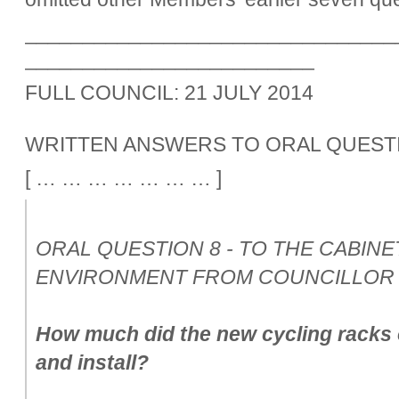
________________________________
_________________________
FULL COUNCIL: 21 JULY 2014
WRITTEN ANSWERS TO ORAL QUEST
[ … … … … … … … ]
ORAL QUESTION 8 - TO THE CABIN
ENVIRONMENT FROM COUNCILLOR 
How much did the new cycling racks 
and install?