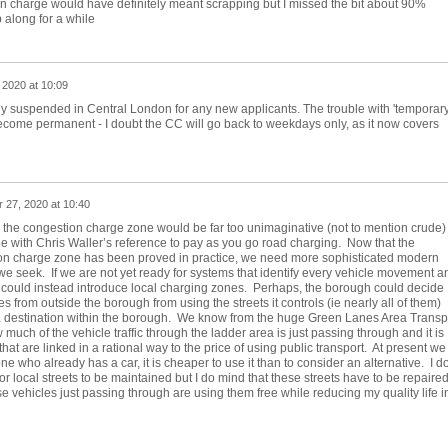
on charge would have definitely meant scrapping but I missed the bit about 90%
 along for a while
 2020 at 10:09
tly suspended in Central London for any new applicants. The trouble with 'temporary
become permanent - I doubt the CC will go back to weekdays only, as it now covers
 27, 2020 at 10:40
ng the congestion charge zone would be far too unimaginative (not to mention crude)
ee with Chris Waller’s reference to pay as you go road charging. Now that the
ion charge zone has been proved in practice, we need more sophisticated modern
e seek. If we are not yet ready for systems that identify every vehicle movement a
 could instead introduce local charging zones. Perhaps, the borough could decide
es from outside the borough from using the streets it controls (ie nearly all of them)
 a destination within the borough. We know from the huge Green Lanes Area Transp
uch of the vehicle traffic through the ladder area is just passing through and it is
s that are linked in a rational way to the price of using public transport. At present we
ne who already has a car, it is cheaper to use it than to consider an alternative. I do
r local streets to be maintained but I do mind that these streets have to be repaire
e vehicles just passing through are using them free while reducing my quality life i