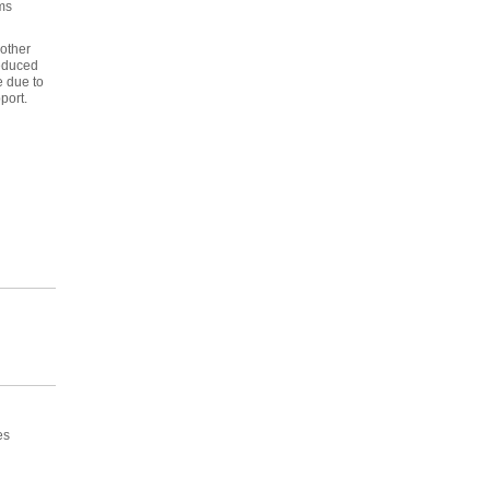
ms
 other
reduced
e due to
port.
es