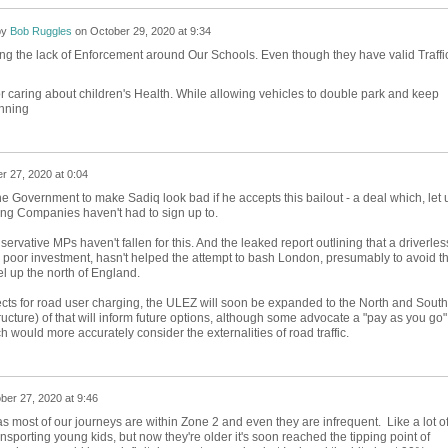
by
Bob Ruggles
on
October 29, 2020 at 9:34
ing the lack of Enforcement around Our Schools. Even though they have valid Traffi
 caring about children's Health. While allowing vehicles to double park and keep
unning
r 27, 2020 at 0:04
he Government to make Sadiq look bad if he accepts this bailout - a deal which, let 
ting Companies haven't had to sign up to.
servative MPs haven't fallen for this. And the leaked report outlining that a driverles
a poor investment, hasn't helped the attempt to bash London, presumably to avoid t
vel up the north of England.
ects for road user charging, the ULEZ will soon be expanded to the North and South
structure) of that will inform future options, although some advocate a "pay as you go"
 would more accurately consider the externalities of road traffic.
ber 27, 2020 at 9:46
most of our journeys are within Zone 2 and even they are infrequent. Like a lot o
nsporting young kids, but now they're older it's soon reached the tipping point of