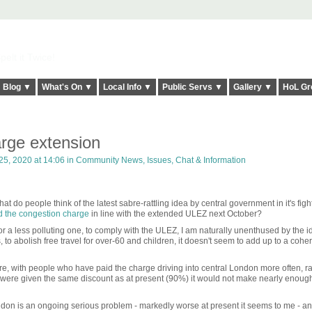
elt it Twice!
Blog ▼
What's On ▼
Local Info ▼
Public Servs ▼
Gallery ▼
HoL Gr
rge extension
25, 2020 at 14:06 in
Community News, Issues, Chat & Information
hat do people think of the latest sabre-rattling idea by central government in it's figh
d the congestion charge
in line with the extended ULEZ next October?
a less polluting one, to comply with the ULEZ, I am naturally unenthused by the i
to abolish free travel for over-60 and children, it doesn't seem to add up to a cohe
re, with people who have paid the charge driving into central London more often, ra
one were given the same discount as at present (90%) it would not make nearly enou
ondon is an ongoing serious problem - markedly worse at present it seems to me - a