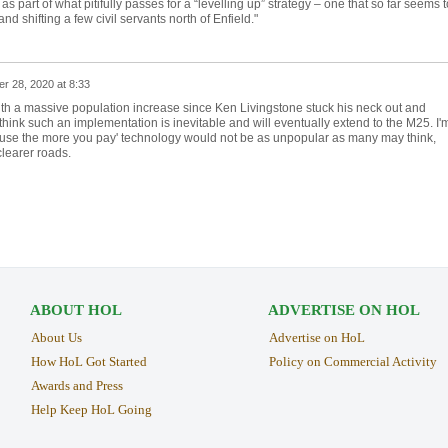
part of what pitifully passes for a “levelling up” strategy – one that so far seems t
d shifting a few civil servants north of Enfield."
r 28, 2020 at 8:33
with a massive population increase since Ken Livingstone stuck his neck out and
 think such an implementation is inevitable and will eventually extend to the M25. I'
u use the more you pay' technology would not be as unpopular as many may think,
clearer roads.
ABOUT HOL
ADVERTISE ON HOL
About Us
Advertise on HoL
How HoL Got Started
Policy on Commercial Activity
Awards and Press
Help Keep HoL Going