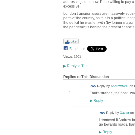
addressing somehow. I'd be willing to pay a 
excessive.
London transport users are massively subsid
parts of the country, so this is a political 
the deficit he was left with (by former mayor
the pandemic is behind the present financial
Like
Facebook
Views:
1901
▶
Reply to This
Replies to This Discussion
Reply by
AndrewAW1
on
That's strange, the post I w
Reply
▶
Reply by
Xavier
on
I removed it Andrew b
go towards roads, trans
Reply
▶