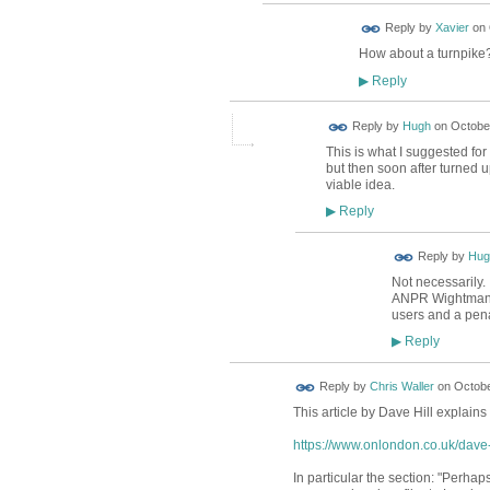
Reply by
Xavier
on
How about a turnpike?
Reply
▶
ADMIN FOR
Reply by
Hugh
on
October
TESTING
This is what I suggested for
but then soon after turned 
viable idea.
Reply
▶
ADMIN FOR
Reply by
Hug
TESTING
Not necessarily.
ANPR Wightman, m
users and a pena
Reply
▶
Reply by
Chris Waller
on
Octobe
This article by Dave Hill explains 
https://www.onlondon.co.uk/dave-h
In particular the section: "Perha