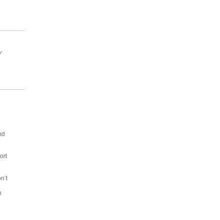
'
nd
ort
n’t
d
n