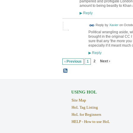
pampered and profligate London as 
amount to being beastly to Khan an
Reply
▶
Reply by
Xavier
on
Octobe
Political wrangling aside, 
brought in the original CC I
sure that any 'the more yo
especially if it meant much 
Reply
▶
2
Next ›
‹ Previous
1
USING HOL
Site Map
HoL Tag Listing
HoL for Beginners
HELP - How to use HoL