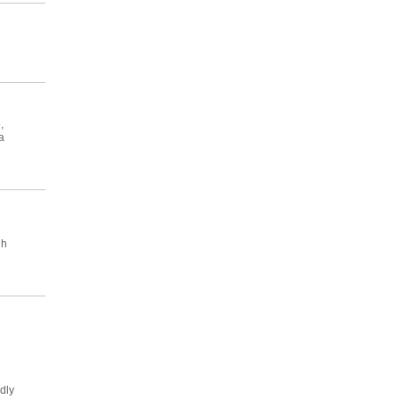
,
a
gh
dly