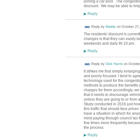
joining a car pool. The congesti
discount. We may be able to limp
Reply
▶
Reply by
Maddy
on
October 27,
The residents' discount is curren
changes is that they can easily 
weekends and daily till 10 pm.
Reply
▶
Reply by
Dick Harris
on
October
It strikes me that simply enlargi
and poorly focused. I tend to agr
technology used for the congest
methods to produce the benefits w
charges for them accordingly, we
that it needs to discourage vehicl
unless they are going to or from
Study conducted in 2016 just how m
this traffic that should face price
have a situation in which for anyo
mind paying through council tax fo
five times more frequently becaus
the process.
Reply
▶