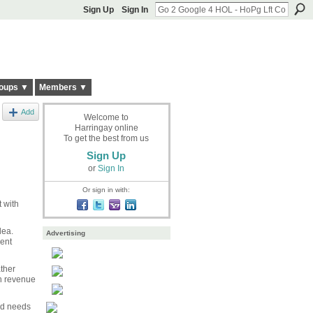
Sign Up
Sign In
oups ▼
Members ▼
Add
Welcome to
Harringay online
To get the best from us
Sign Up
or
Sign In
Or sign in with:
t with
dea.
Advertising
rent
ther
gh revenue
nd needs