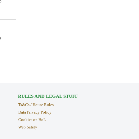
o
m
RULES AND LEGAL STUFF
Ts&Cs / House Rules
Data Privacy Policy
Cookies on HoL
Web Safety