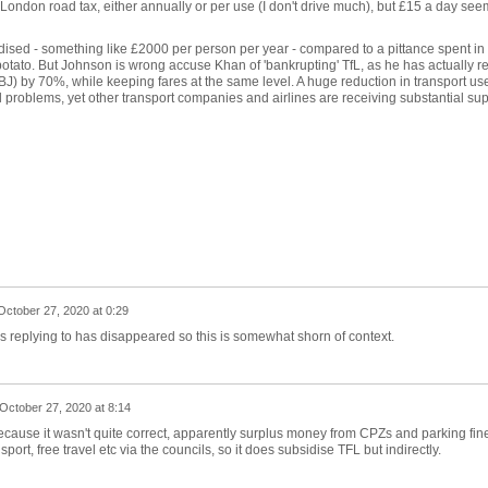
London road tax, either annually or per use (I don't drive much), but £15 a day see
ised - something like £2000 per person per year - compared to a pittance spent in
hot potato. But Johnson is wrong accuse Khan of 'bankrupting' TfL, as he has actually 
 BJ) by 70%, while keeping fares at the same level. A huge reduction in transport us
 problems, yet other transport companies and airlines are receiving substantial sup
October 27, 2020 at 0:29
as replying to has disappeared so this is somewhat shorn of context.
October 27, 2020 at 8:14
ecause it wasn't quite correct, apparently surplus money from CPZs and parking fin
port, free travel etc via the councils, so it does subsidise TFL but indirectly.