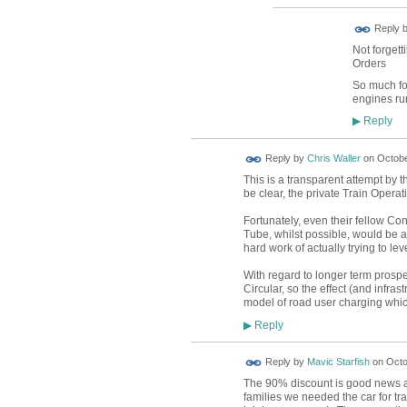
Reply 
Not forgett
Orders
So much for
engines r
Reply
▶
Reply by
Chris Waller
on
Octobe
This is a transparent attempt by t
be clear, the private Train Opera
Fortunately, even their fellow Con
Tube, whilst possible, would be 
hard work of actually trying to le
With regard to longer term prosp
Circular, so the effect (and infra
model of road user charging which
Reply
▶
Reply by
Mavic Starfish
on
Octo
The 90% discount is good news as 
families we needed the car for tra