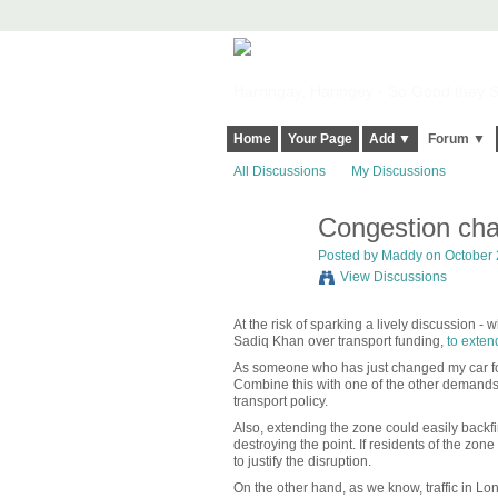
Harringay, Haringey - So Good they Sp
Home
Your Page
Add ▼
Forum ▼
All Discussions
My Discussions
Congestion cha
Posted by
Maddy
on October 
View Discussions
At the risk of sparking a lively discussion - w
Sadiq Khan over transport funding,
to exten
As someone who has just changed my car for 
Combine this with one of the other demands, 
transport policy.
Also, extending the zone could easily backfi
destroying the point. If residents of the z
to justify the disruption.
On the other hand, as we know, traffic in L