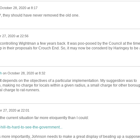
October 28, 2020 at 8:17
, they should have never removed the old one.
 27, 2020 at 22:56
 controlling Wightman a few years back. It was poo-pooed by the Council at the time
up in their proposals for Crouch End. So, it may now be consderd by Haringey to be 
h
on
October 28, 2020 at 8:32
 It depends on the objectives of a particular implementation. My suggestion was to
aking no charge for locals within a given radius, a small charge for other borou
l charge to rat-runners.
r 27, 2020 at 22:01
the current situation far more eloquently than I could:
ill-its-hard-to-see-the-government...
ps more importantly, Johnson needs to make a great display of beating up a suppose