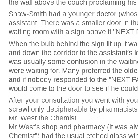
the wall above the couch proclaiming his
Shaw-Smith had a younger doctor (who
assistant. There was a smaller door in th
waiting room with a sign above it "NEXT
When the bulb behind the sign lit up it w
and down the corridor to the assistant's 
was usually some confusion in the waiti
were waiting for. Many preferred the old
and if nobody responded to the "NEXT PA
would come to the door to see if he coul
After your consultation you went with your
scrawl only decipherable by pharmacists, 
Mr. West the Chemist.
Mr West's shop and pharmacy (it was alw
Chemist") had the usual etched glass w