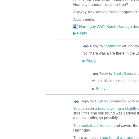
Lanes, but some of the South Ladder is
Hornsey boundaries at the time?
Anyway, any sense of what happened he
Attachments:
Harringay WWII Bomb Damage.doc
Reply
▶
Reply by
StephenBln
on
January
No, there was a fire there in the 
Reply
▶
Reply by
Justin Guest
on
Ah, ok. Makes sense, must 
Reply
▶
ADMIN FOR
Reply by
Hugh
on
January 25, 2015 at
TESTING
You can see
a map covering a slightly 
sure if the one you found was derived fr
months earlier, so possibly.
The
book is still for sale
and covers the
Harringay.
There are also a
number of war and b