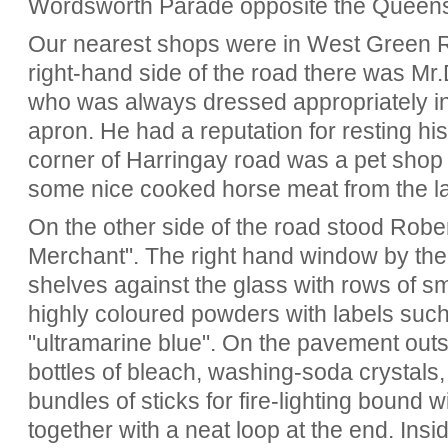
Wordsworth Parade opposite the Queen
Our nearest shops were in West Green Ro
right-hand side of the road there was Mr.
who was always dressed appropriately in
apron. He had a reputation for resting hi
corner of Harringay road was a pet shop
some nice cooked horse meat from the la
On the other side of the road stood Robe
Merchant". The right hand window by the
shelves against the glass with rows of sm
highly coloured powders with labels such
"ultramarine blue". On the pavement out
bottles of bleach, washing-soda crystals,
bundles of sticks for fire-lighting bound w
together with a neat loop at the end. Insi