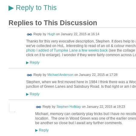
Reply to This
▶
Replies to This Discussion
ADMIN FOR
Reply by
Hugh
on
January 22, 2015 at 16:14
TESTING
Thanks for this very evocative description, Stephen. It does help t
we've collected on HoL. Interesting to read of an oil & colour mer
photo I added of Turnpike Lane a few weeks back
(see the collage
click on it to enlarge). I wonder if they were fairly common across 
Reply
▶
Reply by
Michael Anderson
on
January 22, 2015 at 17:28
Stephen, when we first moved here in 1984 I think there was a Woo
junction of Green Lanes and Salisbury Road. Is that right or am I d
Reply
▶
Reply by
Stephen Holliday
on
January 22, 2015 at 19:23
Michael, memory can certainly play tricks but I have no recoll
location. The one in Wood Green was one of the earlier ones
be another so close but I await any further comments.
Reply
▶