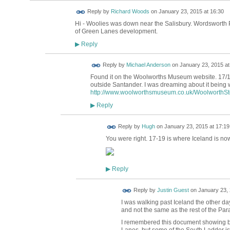
Reply by
Richard Woods
on
January 23, 2015 at 16:30
Hi - Woolies was down near the Salisbury. Wordsworth 
of Green Lanes development.
Reply
▶
Reply by
Michael Anderson
on
January 23, 2015 at
Found it on the Woolworths Museum website. 17/1
outside Santander. I was dreaming about it being wh
http://www.woolworthsmuseum.co.uk/WoolworthStor
Reply
▶
ADMIN FOR
Reply by
Hugh
on
January 23, 2015 at 17:19
TESTING
You were right. 17-19 is where Iceland is now
Reply
▶
Reply by
Justin Guest
on
January 23, 
I was walking past Iceland the other d
and not the same as the rest of the Par
I remembered this document showing b