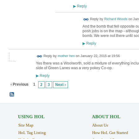
Reply
▶
Reply by
Richard Woods
on
Jan
And the bomb that fell opposite 
posh jobs is on the map - althoug
bomb. We were not there until soo
Reply
▶
Reply by
mother hen
on
January 22, 2015 at 19:56
Yes there was a Woolworth, sold a mixture of everything incl
side of Green Lanes was a very pokey Co-op.
Reply
▶
‹ Previous
1
2
3
Next ›
USING HOL
ABOUT HOL
Site Map
About Us
HoL Tag Listing
How HoL Got Started