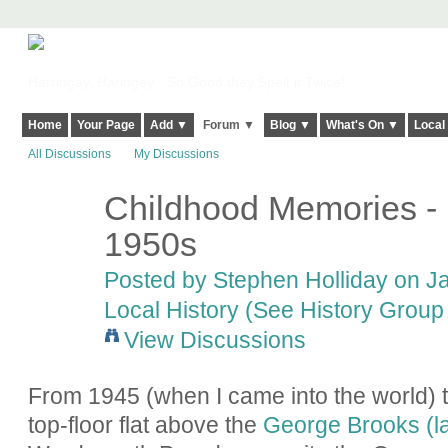
Harringay, Haringey - So Good they Spelt it Twice!
Home
Your Page
Add ▼
Forum ▼
Blog ▼
What's On ▼
Local
All Discussions
My Discussions
Childhood Memories - 
1950s
Posted by
Stephen Holliday
on Ja
Local History (See History Group 
View Discussions
From 1945 (when I came into the world) to
top-floor flat above the
George Brooks (l