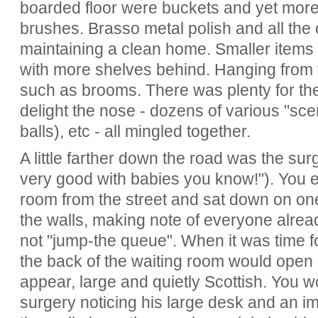
boarded floor were buckets and yet more
brushes. Brasso metal polish and all the 
maintaining a clean home. Smaller items
with more shelves behind. Hanging from t
such as brooms. There was plenty for the
delight the nose - dozens of various "sce
balls), etc - all mingled together.
A little farther down the road was the su
very good with babies you know!"). You e
room from the street and sat down on one 
the walls, making note of everyone alrea
not "jump-the queue". When it was time fo
the back of the waiting room would open
appear, large and quietly Scottish. You w
surgery noticing his large desk and an im