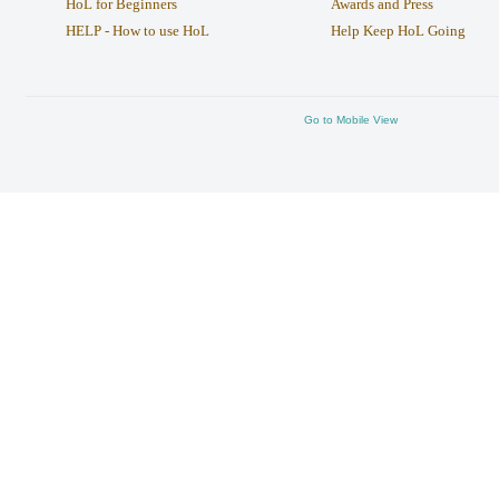
HoL for Beginners
Awards and Press
HELP - How to use HoL
Help Keep HoL Going
Go to Mobile View