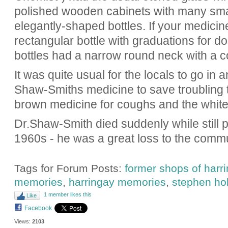
polished wooden cabinets with many sma
elegantly-shaped bottles. If your medicine 
rectangular bottle with graduations for d
bottles had a narrow round neck with a c
It was quite usual for the locals to go in a
Shaw-Smiths medicine to save troubling 
brown medicine for coughs and the white
Dr.Shaw-Smith died suddenly while still p
1960s - he was a great loss to the commu
Tags for Forum Posts:
former shops of harr
memories
,
harringay memories
,
stephen ho
1 member likes this
Like
Facebook
Views:
2103