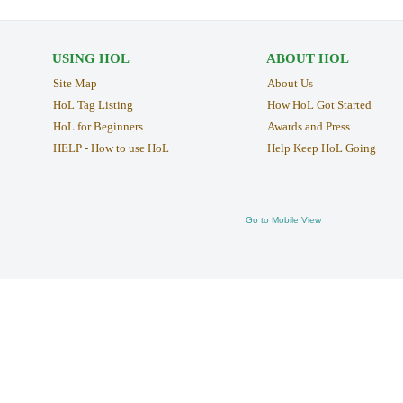
USING HOL
ABOUT HOL
Site Map
About Us
HoL Tag Listing
How HoL Got Started
HoL for Beginners
Awards and Press
HELP - How to use HoL
Help Keep HoL Going
Go to Mobile View