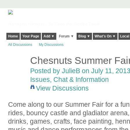
Harringay, Haringey - So Good they Spelt it Twice!
Home
Your Page
Add ▼
Forum ▼
Blog ▼
What's On ▼
Local
All Discussions
My Discussions
Chesnuts Summer Fair 
Posted by
JulieB
on July 11, 2013
Issues, Chat & Information
View Discussions
Come along to our Summer Fair for a fun
rides, bouncy castle and gladiator arena, 
drinks, games, crafts, face painting, henna
music and dance performances from the c