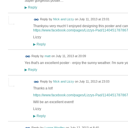
Super gorgeous poster....
Reply
▶
Reply by
NIck and Lizzy
on
July 11, 2013 at 23:01
Thankyou very much! I enjoyed designing this poster and can't
https://www.facebook.com/pages/Lizzys-Pad/114045178786
Lizzy
Reply
▶
Reply by
matt
on
July 11, 2013 at 20:09
Yes that's an excellent poster - enjoy the sunny weather. I'm sure yo
Reply
▶
Reply by
NIck and Lizzy
on
July 11, 2013 at 23:03
Thanks a lot!
https://www.facebook.com/pages/Lizzys-Pad/114045178786
Will be an excellent event!
Lizzy
Reply
▶
Reply by
Lynne Woolley
on
July 12, 2013 at 8:40