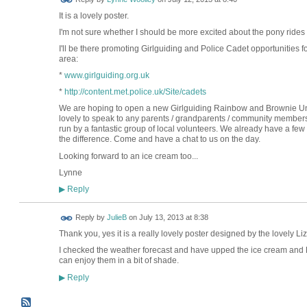
It is a lovely poster.
I'm not sure whether I should be more excited about the pony rides 
I'll be there promoting Girlguiding and Police Cadet opportunities 
area:
*
www.girlguiding.org.uk
*
http://content.met.police.uk/Site/cadets
We are hoping to open a new Girlguiding Rainbow and Brownie Unit w
lovely to speak to any parents / grandparents / community members i
run by a fantastic group of local volunteers. We already have a fe
the difference. Come and have a chat to us on the day.
Looking forward to an ice cream too...
Lynne
Reply
▶
Reply by
JulieB
on
July 13, 2013 at 8:38
Thank you, yes it is a really lovely poster designed by the lovely Liz
I checked the weather forecast and have upped the ice cream and
can enjoy them in a bit of shade.
Reply
▶