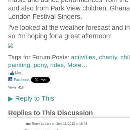
and also from Park View children, Gha
London Festival Singers.
I've looked at the weather forecast and 
so I'm hoping for a great afternoon!
Tags for Forum Posts:
activities
,
charity
,
chi
painting
,
pony
,
rides
,
More…
Like
Facebook
Views:
415
Reply to This
▶
Replies to This Discussion
Reply by
Liza
on
July 11, 2013 at 18:48